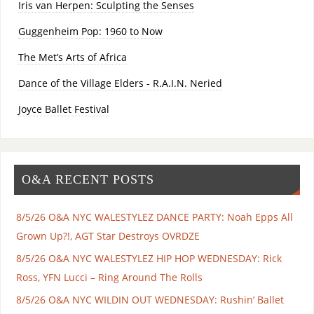
Iris van Herpen: Sculpting the Senses
Guggenheim Pop: 1960 to Now
The Met’s Arts of Africa
Dance of the Village Elders - R.A.I.N. Neried
Joyce Ballet Festival
O&A RECENT POSTS
8/5/26 O&A NYC WALESTYLEZ DANCE PARTY: Noah Epps All
Grown Up?!, AGT Star Destroys OVRDZE
8/5/26 O&A NYC WALESTYLEZ HIP HOP WEDNESDAY: Rick
Ross, YFN Lucci – Ring Around The Rolls
8/5/26 O&A NYC WILDIN OUT WEDNESDAY: Rushin’ Ballet