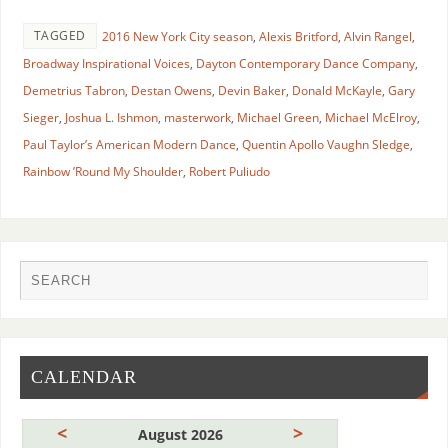
TAGGED
2016 New York City season
,
Alexis Britford
,
Alvin Rangel
,
Broadway Inspirational Voices
,
Dayton Contemporary Dance Company
,
Demetrius Tabron
,
Destan Owens
,
Devin Baker
,
Donald McKayle
,
Gary
Sieger
,
Joshua L. Ishmon
,
masterwork
,
Michael Green
,
Michael McElroy
,
Paul Taylor’s American Modern Dance
,
Quentin Apollo Vaughn Sledge
,
Rainbow ’Round My Shoulder
,
Robert Puliudo
CALENDAR
<
>
August 2026