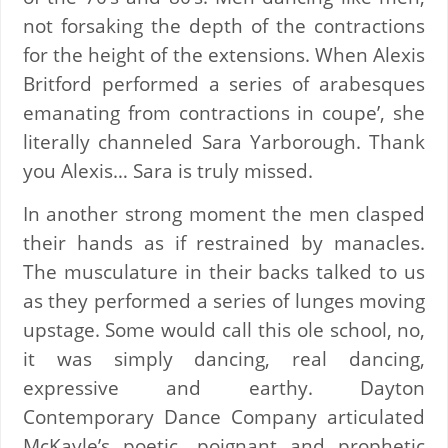
not forsaking the depth of the contractions
for the height of the extensions. When Alexis
Britford performed a series of arabesques
emanating from contractions in coupe’, she
literally channeled Sara Yarborough. Thank
you Alexis… Sara is truly missed.
In another strong moment the men clasped
their hands as if restrained by manacles.
The musculature in their backs talked to us
as they performed a series of lunges moving
upstage. Some would call this ole school, no,
it was simply dancing, real dancing,
expressive and earthy. Dayton
Contemporary Dance Company articulated
McKayle’s poetic, poignant and prophetic