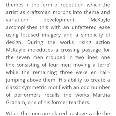
themes in the form of repetition, which the
artist as craftsman morphs into theme and
variation/ development. McKayle
accomplishes this with an unfettered ease
using focused imagery and a simplicity of
design. During the works rising action
McKayle introduces a crossing passage for
the seven men grouped in two lines; one
line consisting of four men moving a terre’
while the remaining three were en l’air-
jumping above them. His ability to create a
classic symmetric motif with an odd number
of performers recalls the works Martha
Graham, one of his former teachers.
When the men are placed upstage while the