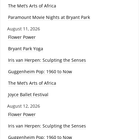
The Met’s Arts of Africa
Paramount Movie Nights at Bryant Park
August 11, 2026
Flower Power
Bryant Park Yoga
Iris van Herpen: Sculpting the Senses
Guggenheim Pop: 1960 to Now
The Met’s Arts of Africa
Joyce Ballet Festival
August 12, 2026
Flower Power
Iris van Herpen: Sculpting the Senses
Guggenheim Pop: 1960 to Now