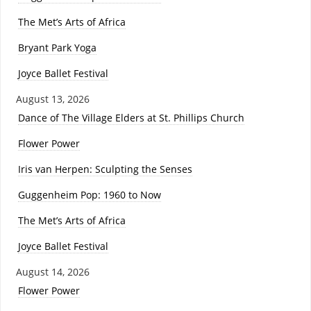
The Met’s Arts of Africa
Bryant Park Yoga
Joyce Ballet Festival
August 13, 2026
Dance of The Village Elders at St. Phillips Church
Flower Power
Iris van Herpen: Sculpting the Senses
Guggenheim Pop: 1960 to Now
The Met’s Arts of Africa
Joyce Ballet Festival
August 14, 2026
Flower Power