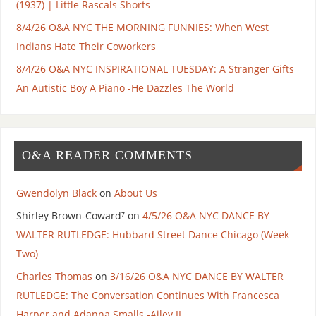
(1937) | Little Rascals Shorts
8/4/26 O&A NYC THE MORNING FUNNIES: When West
Indians Hate Their Coworkers
8/4/26 O&A NYC INSPIRATIONAL TUESDAY: A Stranger Gifts
An Autistic Boy A Piano -He Dazzles The World
O&A READER COMMENTS
Gwendolyn Black
on
About Us
Shirley Brown-Coward⁷
on
4/5/26 O&A NYC DANCE BY
WALTER RUTLEDGE: Hubbard Street Dance Chicago (Week
Two)
Charles Thomas
on
3/16/26 O&A NYC DANCE BY WALTER
RUTLEDGE: The Conversation Continues With Francesca
Harper and Adanna Smalls -Ailey II