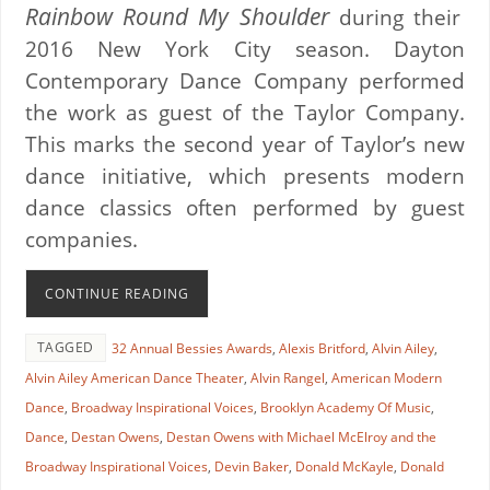
Rainbow Round My Shoulder
during their
2016 New York City season. Dayton
Contemporary Dance Company performed
the work as guest of the Taylor Company.
This marks the second year of Taylor’s new
dance initiative, which presents modern
dance classics often performed by guest
companies.
CONTINUE READING
TAGGED
32 Annual Bessies Awards
,
Alexis Britford
,
Alvin Ailey
,
Alvin Ailey American Dance Theater
,
Alvin Rangel
,
American Modern
Dance
,
Broadway Inspirational Voices
,
Brooklyn Academy Of Music
,
Dance
,
Destan Owens
,
Destan Owens with Michael McElroy and the
Broadway Inspirational Voices
,
Devin Baker
,
Donald McKayle
,
Donald