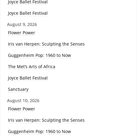
Joyce Ballet Festival
Joyce Ballet Festival
August 9, 2026
Flower Power
Iris van Herpen: Sculpting the Senses
Guggenheim Pop: 1960 to Now
The Met’s Arts of Africa
Joyce Ballet Festival
Sanctuary
August 10, 2026
Flower Power
Iris van Herpen: Sculpting the Senses
Guggenheim Pop: 1960 to Now