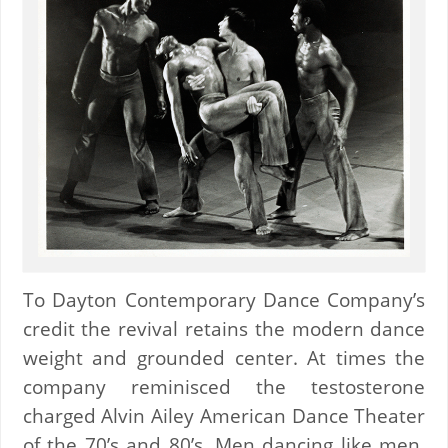
To Dayton Contemporary Dance Company’s
credit the revival retains the modern dance
weight and grounded center. At times the
company reminisced the testosterone
charged Alvin Ailey American Dance Theater
of the 70’s and 80’s. Men dancing like men,