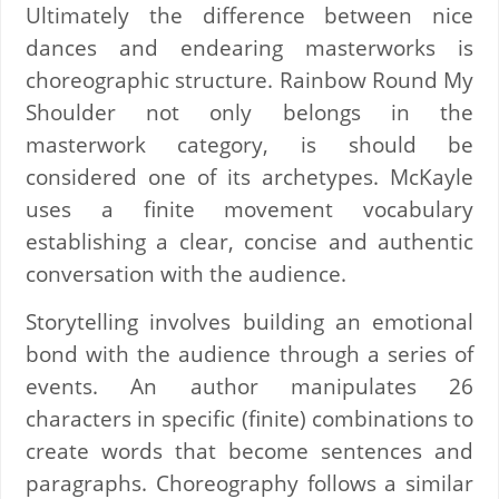
Ultimately the difference between nice
dances and endearing masterworks is
choreographic structure. Rainbow Round My
Shoulder not only belongs in the
masterwork category, is should be
considered one of its archetypes. McKayle
uses a finite movement vocabulary
establishing a clear, concise and authentic
conversation with the audience.
Storytelling involves building an emotional
bond with the audience through a series of
events. An author manipulates 26
characters in specific (finite) combinations to
create words that become sentences and
paragraphs. Choreography follows a similar