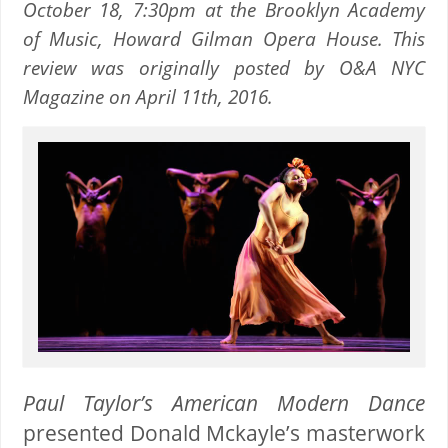
October 18, 7:30pm at the Brooklyn Academy
of Music, Howard Gilman Opera House. This
review was originally posted by O&A NYC
Magazine on April 11th, 2016.
Paul Taylor’s American Modern Dance
presented
Donald Mckayle’s
masterwork