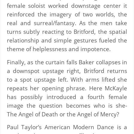
female soloist worked downstage center it
reinforced the imagery of two worlds, the
real and surreal/fantasy. As the men take
turns subtly reacting to Britford, the spatial
relationship and simple gestures fueled the
theme of helplessness and impotence.
Finally, as the curtain falls Baker collapses in
a downspot upstage right, Britford returns
to a spot upstage left. With arms lifted she
repeats her opening phrase. Here McKayle
has possibly introduced a fourth female
image the question becomes who is she-
The Angel of Death or the Angel of Mercy?
Paul Taylor’s American Modern Dance is a