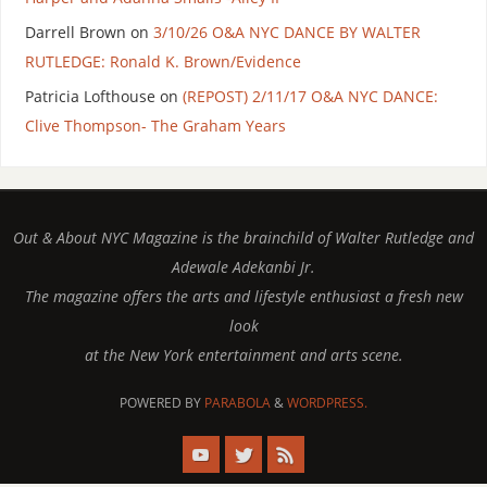
Darrell Brown
on
3/10/26 O&A NYC DANCE BY WALTER
RUTLEDGE: Ronald K. Brown/Evidence
Patricia Lofthouse
on
(REPOST) 2/11/17 O&A NYC DANCE:
Clive Thompson- The Graham Years
Out & About NYC Magazine is the brainchild of Walter Rutledge and
Adewale Adekanbi Jr.
The magazine offers the arts and lifestyle enthusiast a fresh new
look
at the New York entertainment and arts scene.
POWERED BY
PARABOLA
&
WORDPRESS.