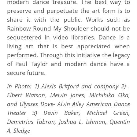
modern dance treasure. The best way to
preserve and perpetuate the art form is to
share it with the public. Works such as
Rainbow Round My Shoulder should not be
sequestered in video libraries. Dance is a
living art that is best appreciated when
performed. Through this initiative the legacy
of Paul Taylor and modern dance have a
secure future.
In Photo: 1) Alexis Britford and company 2) .
Elbert Watson, Melvin Jones, Michihiko Oka,
and Ulysses Dove- Alvin Ailey American Dance
Theater 3) Devin Baker, Michael Green,
Demetrius Tabron, Joshua L. Ishman, Quentin
A. Sledge