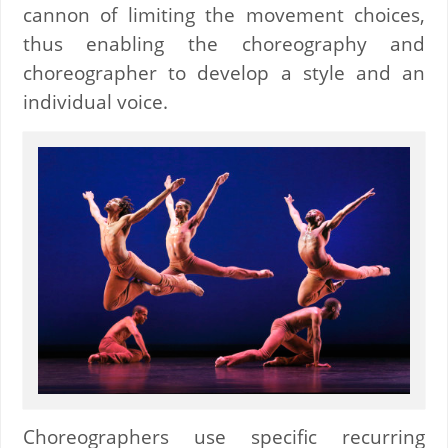
cannon of limiting the movement choices,
thus enabling the choreography and
choreographer to develop a style and an
individual voice.
Choreographers use specific recurring