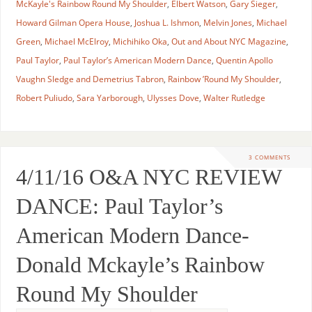
McKayle's Rainbow Round My Shoulder
,
Elbert Watson
,
Gary Sieger
,
Howard Gilman Opera House
,
Joshua L. Ishmon
,
Melvin Jones
,
Michael
Green
,
Michael McElroy
,
Michihiko Oka
,
Out and About NYC Magazine
,
Paul Taylor
,
Paul Taylor’s American Modern Dance
,
Quentin Apollo
Vaughn Sledge and Demetrius Tabron
,
Rainbow ’Round My Shoulder
,
Robert Puliudo
,
Sara Yarborough
,
Ulysses Dove
,
Walter Rutledge
3 COMMENTS
4/11/16 O&A NYC REVIEW
DANCE: Paul Taylor’s
American Modern Dance-
Donald Mckayle’s Rainbow
Round My Shoulder