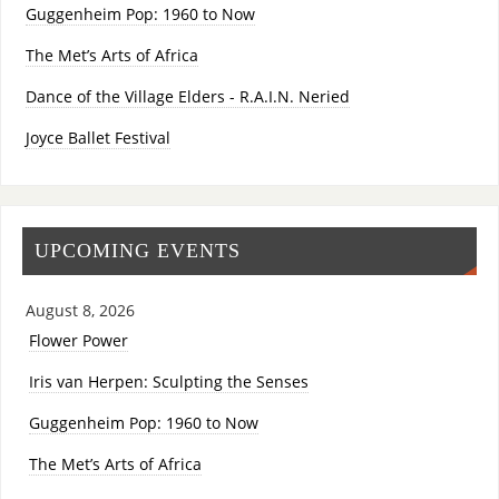
Guggenheim Pop: 1960 to Now
The Met’s Arts of Africa
Dance of the Village Elders - R.A.I.N. Neried
Joyce Ballet Festival
UPCOMING EVENTS
August 8, 2026
Flower Power
Iris van Herpen: Sculpting the Senses
Guggenheim Pop: 1960 to Now
The Met’s Arts of Africa