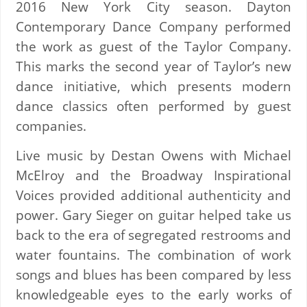
2016 New York City season. Dayton
Contemporary Dance Company performed
the work as guest of the Taylor Company.
This marks the second year of Taylor’s new
dance initiative, which presents modern
dance classics often performed by guest
companies.
Live music by Destan Owens with Michael
McElroy and the Broadway Inspirational
Voices provided additional authenticity and
power. Gary Sieger on guitar helped take us
back to the era of segregated restrooms and
water fountains. The combination of work
songs and blues has been compared by less
knowledgeable eyes to the early works of