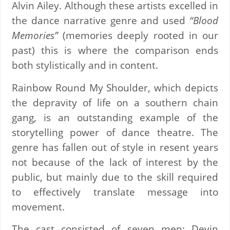
Alvin Ailey. Although these artists excelled in
the dance narrative genre and used
“Blood
Memories”
(memories deeply rooted in our
past) this is where the comparison ends
both stylistically and in content.
Rainbow Round My Shoulder, which depicts
the depravity of life on a southern chain
gang, is an outstanding example of the
storytelling power of dance theatre. The
genre has fallen out of style in resent years
not because of the lack of interest by the
public, but mainly due to the skill required
to effectively translate message into
movement.
The cast consisted of seven men; Devin