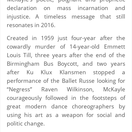
declaration on mass incarnation and
injustice. A timeless message that still
resonates in 2016.
Created in 1959 just four-year after the
cowardly murder of 14-year-old Emmett
Louis Till, three years after the end of the
Birmingham Bus Boycott, and two years
after Ku Klux Klansmen stopped a
performance of the Ballet Russe looking for
“Negress” Raven Wilkinson, McKayle
courageously followed in the footsteps of
great modern dance choreographers by
using his art as a weapon for social and
politic change.