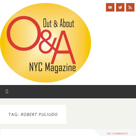
TAG:
ROBERT PULIUDO
NO COMMENTS