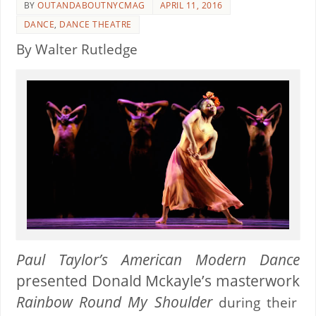
BY
OUTANDABOUTNYCMAG
APRIL 11, 2016
DANCE
,
DANCE THEATRE
By Walter Rutledge
Paul Taylor’s American Modern Dance
presented
Donald Mckayle’s
masterwork
Rainbow Round My Shoulder
during their