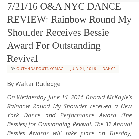
7/21/16 O&A NYC DANCE
REVIEW: Rainbow Round My
Shoulder Receives Bessie
Award For Outstanding
Revival
BY
OUTANDABOUTNYCMAG
JULY 21, 2016
DANCE
By Walter Rutledge
On Wednesday June 14, 2016 Donald McKayle’s
Rainbow Round My Shoulder received a New
York Dance and Performance Award (The
Bessies) for Outstanding Revival. The 32 Annual
Bessies Awards will take place on Tuesday,