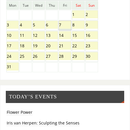
Mon
Tue
Wed
Thu
Fri
Sat
Sun
1
2
3
4
5
6
7
8
9
10
11
12
13
14
15
16
17
18
19
20
21
22
23
24
25
26
27
28
29
30
31
TODAY’S EVENTS
Flower Power
Iris van Herpen: Sculpting the Senses