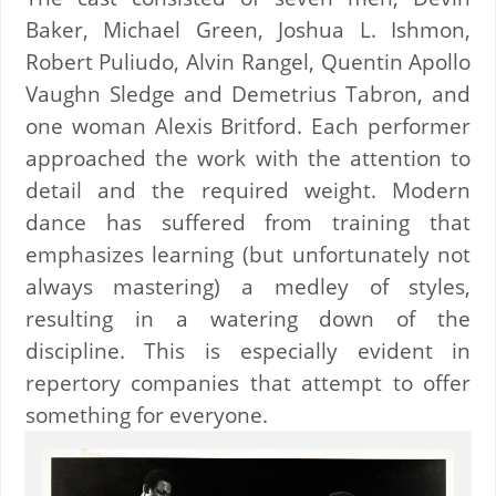
Baker, Michael Green, Joshua L. Ishmon,
Robert Puliudo, Alvin Rangel, Quentin Apollo
Vaughn Sledge and Demetrius Tabron, and
one woman Alexis Britford. Each performer
approached the work with the attention to
detail and the required weight. Modern
dance has suffered from training that
emphasizes learning (but unfortunately not
always mastering) a medley of styles,
resulting in a watering down of the
discipline. This is especially evident in
repertory companies that attempt to offer
something for everyone.