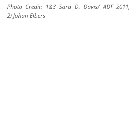
Photo Credit: 1&3 Sara D. Davis/ ADF 2011,
2) Johan Elbers