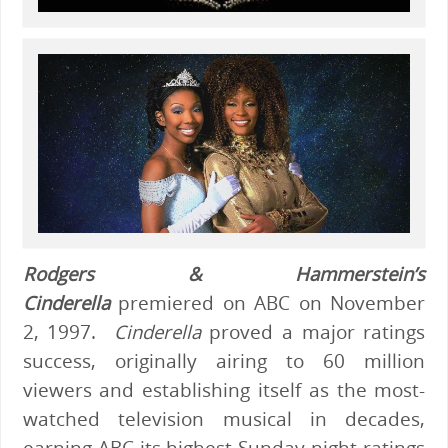
Rodgers & Hammerstein’s
Cinderella
premiered on ABC on November
2, 1997.
Cinderella
proved a major ratings
success, originally airing to 60 million
viewers and establishing itself as the most-
watched television musical in decades,
earning ABC its highest Sunday-night ratings