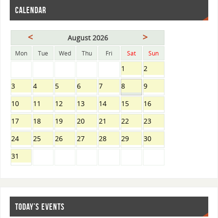
CALENDAR
<
>
August 2026
Mon
Tue
Wed
Thu
Fri
Sat
Sun
1
2
3
4
5
6
7
8
9
10
11
12
13
14
15
16
17
18
19
20
21
22
23
24
25
26
27
28
29
30
31
TODAY’S EVENTS