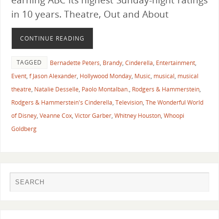
in 10 years. Theatre, Out and About
CONTINUE READING
TAGGED
Bernadette Peters
,
Brandy
,
Cinderella
,
Entertainment
,
Event
,
f Jason Alexander
,
Hollywood Monday
,
Music
,
musical
,
musical
theatre
,
Natalie Desselle
,
Paolo Montalban.
,
Rodgers & Hammerstein
,
Rodgers & Hammerstein's Cinderella
,
Television
,
The Wonderful World
of Disney
,
Veanne Cox
,
Victor Garber
,
Whitney Houston
,
Whoopi
Goldberg