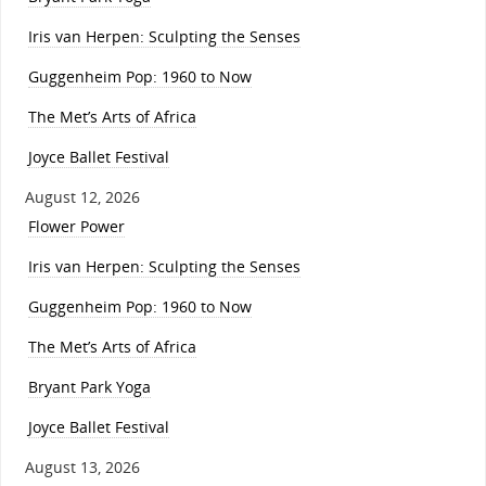
Iris van Herpen: Sculpting the Senses
Guggenheim Pop: 1960 to Now
The Met’s Arts of Africa
Joyce Ballet Festival
August 12, 2026
Flower Power
Iris van Herpen: Sculpting the Senses
Guggenheim Pop: 1960 to Now
The Met’s Arts of Africa
Bryant Park Yoga
Joyce Ballet Festival
August 13, 2026