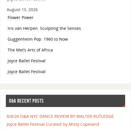
August 15, 2026
Flower Power
Iris van Herpen: Sculpting the Senses
Guggenheim Pop: 1960 to Now
The Met’s Arts of Africa
Joyce Ballet Festival
Joyce Ballet Festival
O&A RECENT POSTS
8/8/26 O&A NYC DANCE REVIEW BY WALTER RUTLEDGE:
Joyce Ballet Festival Curated by Misty Copeland