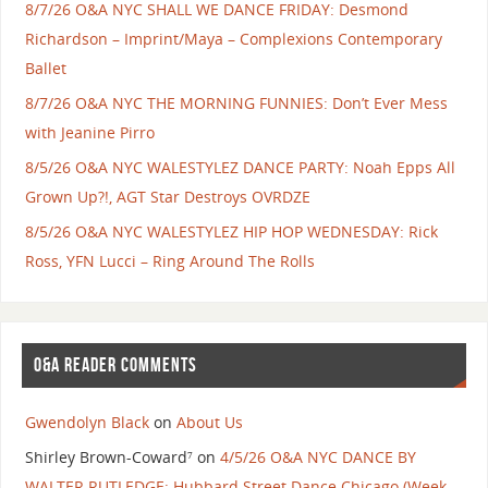
8/7/26 O&A NYC SHALL WE DANCE FRIDAY: Desmond
Richardson – Imprint/Maya – Complexions Contemporary
Ballet
8/7/26 O&A NYC THE MORNING FUNNIES: Don’t Ever Mess
with Jeanine Pirro
8/5/26 O&A NYC WALESTYLEZ DANCE PARTY: Noah Epps All
Grown Up?!, AGT Star Destroys OVRDZE
8/5/26 O&A NYC WALESTYLEZ HIP HOP WEDNESDAY: Rick
Ross, YFN Lucci – Ring Around The Rolls
O&A READER COMMENTS
Gwendolyn Black
on
About Us
Shirley Brown-Coward⁷
on
4/5/26 O&A NYC DANCE BY
WALTER RUTLEDGE: Hubbard Street Dance Chicago (Week