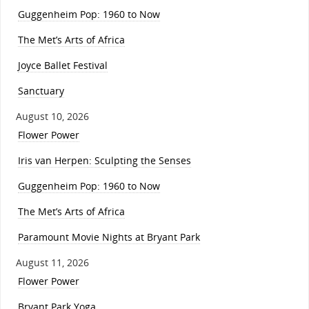
Guggenheim Pop: 1960 to Now
The Met’s Arts of Africa
Joyce Ballet Festival
Sanctuary
August 10, 2026
Flower Power
Iris van Herpen: Sculpting the Senses
Guggenheim Pop: 1960 to Now
The Met’s Arts of Africa
Paramount Movie Nights at Bryant Park
August 11, 2026
Flower Power
Bryant Park Yoga