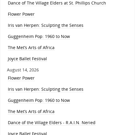
Dance of The Village Elders at St. Phillips Church
Flower Power
Iris van Herpen: Sculpting the Senses
Guggenheim Pop: 1960 to Now
The Met’s Arts of Africa
Joyce Ballet Festival
August 14, 2026
Flower Power
Iris van Herpen: Sculpting the Senses
Guggenheim Pop: 1960 to Now
The Met’s Arts of Africa
Dance of the Village Elders - R.A.I.N. Neried
Joyce Ballet Festival