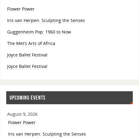
Flower Power
Iris van Herpen: Sculpting the Senses
Guggenheim Pop: 1960 to Now
The Met’s Arts of Africa
Joyce Ballet Festival
Joyce Ballet Festival
UPCOMING EVENTS
August 9, 2026
Flower Power
Iris van Herpen: Sculpting the Senses