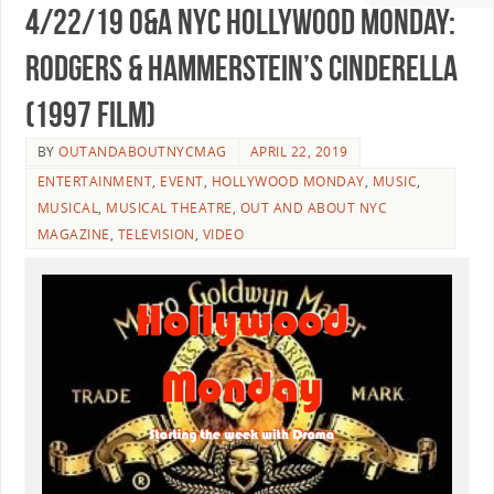
4/22/19 O&A NYC HOLLYWOOD MONDAY:
Rodgers & Hammerstein’s Cinderella
(1997 Film)
BY
OUTANDABOUTNYCMAG
APRIL 22, 2019
ENTERTAINMENT
,
EVENT
,
HOLLYWOOD MONDAY
,
MUSIC
,
MUSICAL
,
MUSICAL THEATRE
,
OUT AND ABOUT NYC
MAGAZINE
,
TELEVISION
,
VIDEO