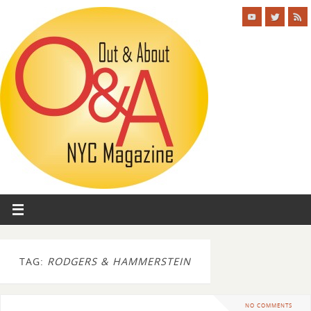
TAG:
RODGERS & HAMMERSTEIN
NO COMMENTS