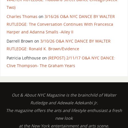
Two)
Charles Thomas
on
3/16/26 O&A NYC DANCE BY WALTER
RUTLEDGE: The Conversation Continues With Francesca
Harper and Adanna Smalls -Ailey II
Darrell Brown
on
3/10/26 O&A NYC DANCE BY WALTER
RUTLEDGE: Ronald K. Brown/Evidence
Patricia Lofthouse
on
(REPOST) 2/11/17 O&A NYC DANCE:
Clive Thompson- The Graham Years
Out & About NYC Magazine is the brainchild of Walter
Rutledge and Adewale Adekanbi Jr.
The magazine offers the arts and lifestyle enthusiast a fresh
new look
at the New York entertainment and arts scene.