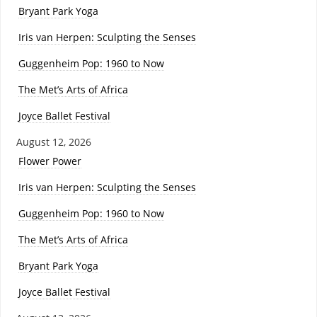
Bryant Park Yoga
Iris van Herpen: Sculpting the Senses
Guggenheim Pop: 1960 to Now
The Met’s Arts of Africa
Joyce Ballet Festival
August 12, 2026
Flower Power
Iris van Herpen: Sculpting the Senses
Guggenheim Pop: 1960 to Now
The Met’s Arts of Africa
Bryant Park Yoga
Joyce Ballet Festival