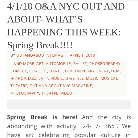
4/1/18 O&A NYC OUT AND
ABOUT- WHAT’S
HAPPENING THIS WEEK:
Spring Break!!!!
BY
OUTANDABOUTNYCMAG
APRIL 1, 2018
...AND MORE
,
ART
,
AUTOMOBILE
,
BALLET
,
CHOREOGRAPHY
,
COMEDY
,
CONCERT
,
DANCE
,
DOCUMENTARY
,
EVENT
,
FILM
,
HIP HOP
,
JAZZ
,
LATIN MUSIC
,
LIFESTYLE
,
MUSIC
,
MUSICAL
THEATRE
,
OUT AND ABOUT NYC MAGAZINE
,
PHOTOGRAPHY
,
THEATRE
,
VIDEO
Spring Break is here!
And the city is
abounding with activity “24- 7- 365”. We
have art celebrating popular culture in