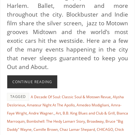
Harlem. Ballet, modern and more
throughout the city. Blockbuster and Indie
film share the silver screen, jazz to Motown
grooves Midtown and the world’s most
exotic cars hit the westside. Here are a few
of the many events happening in the city
that never sleeps guaranteed to keep you
Out and About.
CONTINUE READING
TAGGED
A Decade Of Soul: Classic Soul & Motown Revue
,
Alysha
Deslorieux
,
Amateur Night At The Apollo
,
Amedeo Modigliani
,
Amra-
Faye Wright
,
Andre Wagner.
,
Art
,
B.B. King Blues and Club & Grill
,
Bianca
Marroquin
,
Bombshell: The Hedy Lamarr Story
,
Broadway
,
Bruce "Big
Daddy" Wayne
,
Camille Brown
,
Chaz Lamar Shepard
,
CHICAGO
,
Chick