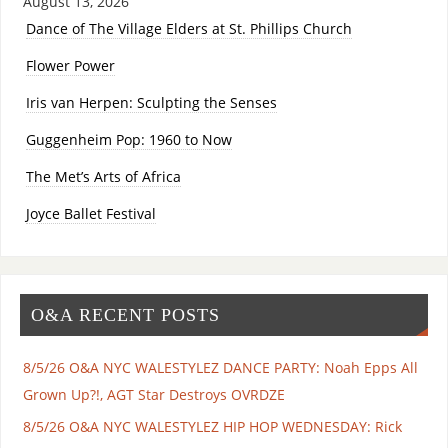
August 13, 2026
Dance of The Village Elders at St. Phillips Church
Flower Power
Iris van Herpen: Sculpting the Senses
Guggenheim Pop: 1960 to Now
The Met’s Arts of Africa
Joyce Ballet Festival
O&A RECENT POSTS
8/5/26 O&A NYC WALESTYLEZ DANCE PARTY: Noah Epps All
Grown Up?!, AGT Star Destroys OVRDZE
8/5/26 O&A NYC WALESTYLEZ HIP HOP WEDNESDAY: Rick