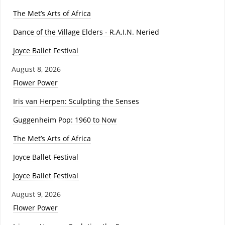
The Met’s Arts of Africa
Dance of the Village Elders - R.A.I.N. Neried
Joyce Ballet Festival
August 8, 2026
Flower Power
Iris van Herpen: Sculpting the Senses
Guggenheim Pop: 1960 to Now
The Met’s Arts of Africa
Joyce Ballet Festival
Joyce Ballet Festival
August 9, 2026
Flower Power