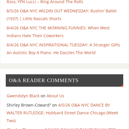
Ross, YFN Lucci – Ring Around The Rolls
8/5/26 O&A NYC WILDIN OUT WEDNESDAY: Rushin’ Ballet
(1937) | Little Rascals Shorts
8/4/26 O&A NYC THE MORNING FUNNIES: When West
Indians Hate Their Coworkers
8/4/26 O&A NYC INSPIRATIONAL TUESDAY: A Stranger Gifts
An Autistic Boy A Piano -He Dazzles The World
O&A READER COMMENTS
Gwendolyn Black
on
About Us
Shirley Brown-Coward⁷
on
4/5/26 O&A NYC DANCE BY
WALTER RUTLEDGE: Hubbard Street Dance Chicago (Week
Two)