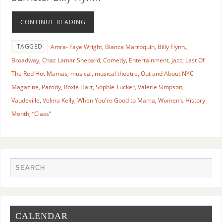
CONTINUE READING
TAGGED
Amra- Faye Wright
,
Bianca Marroquin
,
Billy Flynn.
,
Broadway
,
Chaz Lamar Shepard
,
Comedy
,
Entertainment
,
jazz
,
Last Of
The Red Hot Mamas
,
musical
,
musical theatre
,
Out and About NYC
Magazine
,
Parody
,
Roxie Hart
,
Sophie Tucker
,
Valerie Simpson
,
Vaudeville
,
Velma Kelly
,
When You're Good to Mama
,
Women's History
Month
,
“Class”
CALENDAR