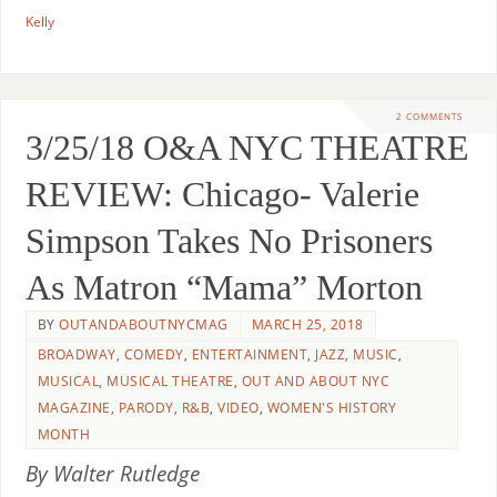
Kelly
2 COMMENTS
3/25/18 O&A NYC THEATRE
REVIEW: Chicago- Valerie
Simpson Takes No Prisoners
As Matron “Mama” Morton
BY
OUTANDABOUTNYCMAG
MARCH 25, 2018
BROADWAY
,
COMEDY
,
ENTERTAINMENT
,
JAZZ
,
MUSIC
,
MUSICAL
,
MUSICAL THEATRE
,
OUT AND ABOUT NYC
MAGAZINE
,
PARODY
,
R&B
,
VIDEO
,
WOMEN'S HISTORY
MONTH
By Walter Rutledge