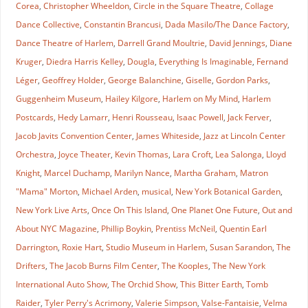
Corea
,
Christopher Wheeldon
,
Circle in the Square Theatre
,
Collage
Dance Collective
,
Constantin Brancusi
,
Dada Masilo/The Dance Factory
,
Dance Theatre of Harlem
,
Darrell Grand Moultrie
,
David Jennings
,
Diane
Kruger
,
Diedra Harris Kelley
,
Dougla
,
Everything Is Imaginable
,
Fernand
Léger
,
Geoffrey Holder
,
George Balanchine
,
Giselle
,
Gordon Parks
,
Guggenheim Museum
,
Hailey Kilgore
,
Harlem on My Mind
,
Harlem
Postcards
,
Hedy Lamarr
,
Henri Rousseau
,
Isaac Powell
,
Jack Ferver
,
Jacob Javits Convention Center
,
James Whiteside
,
Jazz at Lincoln Center
Orchestra
,
Joyce Theater
,
Kevin Thomas
,
Lara Croft
,
Lea Salonga
,
Lloyd
Knight
,
Marcel Duchamp
,
Marilyn Nance
,
Martha Graham
,
Matron
"Mama" Morton
,
Michael Arden
,
musical
,
New York Botanical Garden
,
New York Live Arts
,
Once On This Island
,
One Planet One Future
,
Out and
About NYC Magazine
,
Phillip Boykin
,
Prentiss McNeil
,
Quentin Earl
Darrington
,
Roxie Hart
,
Studio Museum in Harlem
,
Susan Sarandon
,
The
Drifters
,
The Jacob Burns Film Center
,
The Kooples
,
The New York
International Auto Show
,
The Orchid Show
,
This Bitter Earth
,
Tomb
Raider
,
Tyler Perry's Acrimony
,
Valerie Simpson
,
Valse-Fantaisie
,
Velma