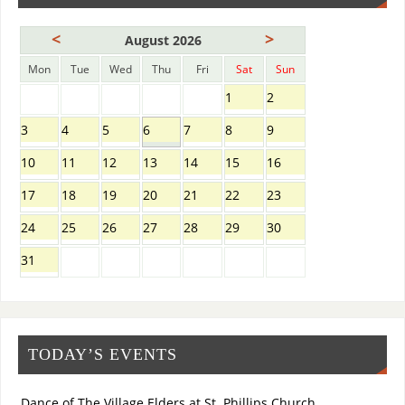
<
>
August 2026
Mon
Tue
Wed
Thu
Fri
Sat
Sun
1
2
3
4
5
6
7
8
9
10
11
12
13
14
15
16
17
18
19
20
21
22
23
24
25
26
27
28
29
30
31
TODAY’S EVENTS
Dance of The Village Elders at St. Phillips Church