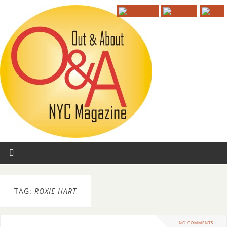
TAG:
ROXIE HART
NO COMMENTS