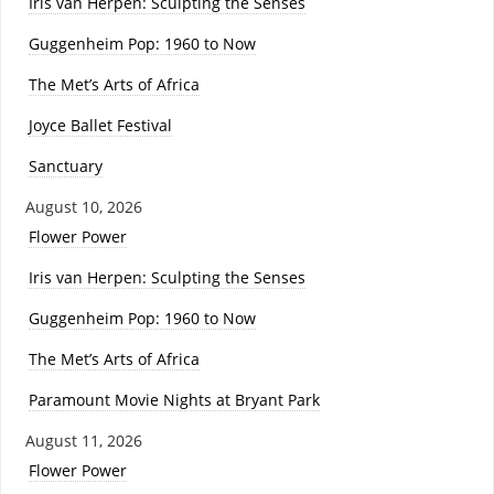
Iris van Herpen: Sculpting the Senses
Guggenheim Pop: 1960 to Now
The Met’s Arts of Africa
Joyce Ballet Festival
Sanctuary
August 10, 2026
Flower Power
Iris van Herpen: Sculpting the Senses
Guggenheim Pop: 1960 to Now
The Met’s Arts of Africa
Paramount Movie Nights at Bryant Park
August 11, 2026
Flower Power