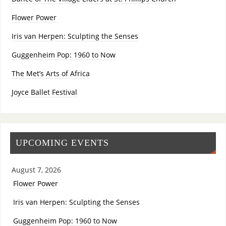
Flower Power
Iris van Herpen: Sculpting the Senses
Guggenheim Pop: 1960 to Now
The Met’s Arts of Africa
Joyce Ballet Festival
UPCOMING EVENTS
August 7, 2026
Flower Power
Iris van Herpen: Sculpting the Senses
Guggenheim Pop: 1960 to Now