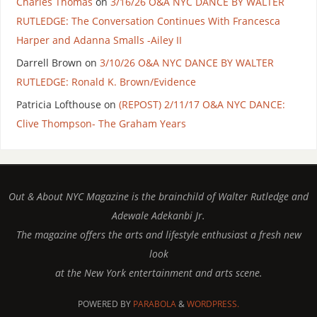
Charles Thomas
on
3/16/26 O&A NYC DANCE BY WALTER
RUTLEDGE: The Conversation Continues With Francesca
Harper and Adanna Smalls -Ailey II
Darrell Brown
on
3/10/26 O&A NYC DANCE BY WALTER
RUTLEDGE: Ronald K. Brown/Evidence
Patricia Lofthouse
on
(REPOST) 2/11/17 O&A NYC DANCE:
Clive Thompson- The Graham Years
Out & About NYC Magazine is the brainchild of Walter Rutledge and
Adewale Adekanbi Jr.
The magazine offers the arts and lifestyle enthusiast a fresh new
look
at the New York entertainment and arts scene.
POWERED BY
PARABOLA
&
WORDPRESS.