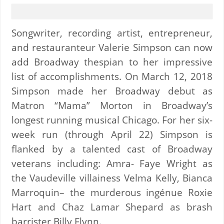
Songwriter, recording artist, entrepreneur,
and restauranteur Valerie Simpson can now
add Broadway thespian to her impressive
list of accomplishments. On March 12, 2018
Simpson made her Broadway debut as
Matron “Mama” Morton in Broadway’s
longest running musical Chicago. For her six-
week run (through April 22) Simpson is
flanked by a talented cast of Broadway
veterans including: Amra- Faye Wright as
the Vaudeville villainess Velma Kelly, Bianca
Marroquin– the murderous ingénue Roxie
Hart and Chaz Lamar Shepard as brash
barrister Billy Flynn.