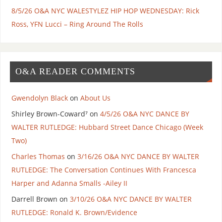
8/5/26 O&A NYC WALESTYLEZ HIP HOP WEDNESDAY: Rick
Ross, YFN Lucci – Ring Around The Rolls
O&A READER COMMENTS
Gwendolyn Black
on
About Us
Shirley Brown-Coward⁷
on
4/5/26 O&A NYC DANCE BY
WALTER RUTLEDGE: Hubbard Street Dance Chicago (Week
Two)
Charles Thomas
on
3/16/26 O&A NYC DANCE BY WALTER
RUTLEDGE: The Conversation Continues With Francesca
Harper and Adanna Smalls -Ailey II
Darrell Brown
on
3/10/26 O&A NYC DANCE BY WALTER
RUTLEDGE: Ronald K. Brown/Evidence