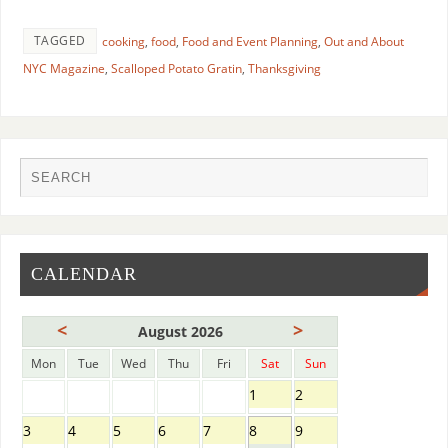
TAGGED
cooking
,
food
,
Food and Event Planning
,
Out and About
NYC Magazine
,
Scalloped Potato Gratin
,
Thanksgiving
CALENDAR
<
>
August 2026
Mon
Tue
Wed
Thu
Fri
Sat
Sun
1
2
3
4
5
6
7
8
9