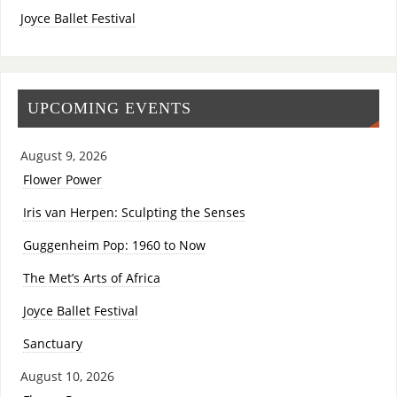
Joyce Ballet Festival
UPCOMING EVENTS
August 9, 2026
Flower Power
Iris van Herpen: Sculpting the Senses
Guggenheim Pop: 1960 to Now
The Met’s Arts of Africa
Joyce Ballet Festival
Sanctuary
August 10, 2026