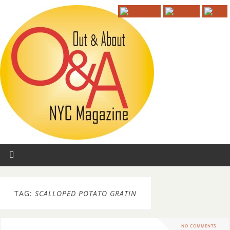
TAG:
SCALLOPED POTATO GRATIN
NO COMMENTS