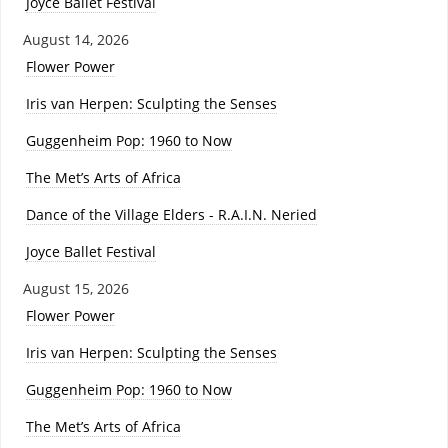
Joyce Ballet Festival
August 14, 2026
Flower Power
Iris van Herpen: Sculpting the Senses
Guggenheim Pop: 1960 to Now
The Met’s Arts of Africa
Dance of the Village Elders - R.A.I.N. Neried
Joyce Ballet Festival
August 15, 2026
Flower Power
Iris van Herpen: Sculpting the Senses
Guggenheim Pop: 1960 to Now
The Met’s Arts of Africa