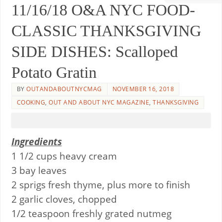
11/16/18 O&A NYC FOOD-
CLASSIC THANKSGIVING
SIDE DISHES: Scalloped
Potato Gratin
BY
OUTANDABOUTNYCMAG
NOVEMBER 16, 2018
COOKING
,
OUT AND ABOUT NYC MAGAZINE
,
THANKSGIVING
Ingredients
1 1/2 cups heavy cream
3 bay leaves
2 sprigs fresh thyme, plus more to finish
2 garlic cloves, chopped
1/2 teaspoon freshly grated nutmeg