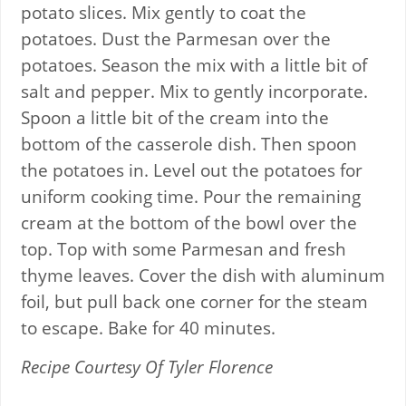
potato slices. Mix gently to coat the
potatoes. Dust the Parmesan over the
potatoes. Season the mix with a little bit of
salt and pepper. Mix to gently incorporate.
Spoon a little bit of the cream into the
bottom of the casserole dish. Then spoon
the potatoes in. Level out the potatoes for
uniform cooking time. Pour the remaining
cream at the bottom of the bowl over the
top. Top with some Parmesan and fresh
thyme leaves. Cover the dish with aluminum
foil, but pull back one corner for the steam
to escape. Bake for 40 minutes.
Recipe Courtesy Of Tyler Florence