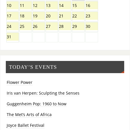
10
11
12
13
14
15
16
17
18
19
20
21
22
23
24
25
26
27
28
29
30
31
TODAY’S EVENTS
Flower Power
Iris van Herpen: Sculpting the Senses
Guggenheim Pop: 1960 to Now
The Met’s Arts of Africa
Joyce Ballet Festival