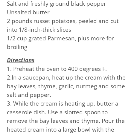
Salt and freshly ground black pepper
Unsalted butter
2 pounds russet potatoes, peeled and cut
into 1/8-inch-thick slices
1/2 cup grated Parmesan, plus more for
broiling
Directions
1. Preheat the oven to 400 degrees F.
2.In a saucepan, heat up the cream with the
bay leaves, thyme, garlic, nutmeg and some
salt and pepper.
3. While the cream is heating up, butter a
casserole dish. Use a slotted spoon to
remove the bay leaves and thyme. Pour the
heated cream into a large bowl with the