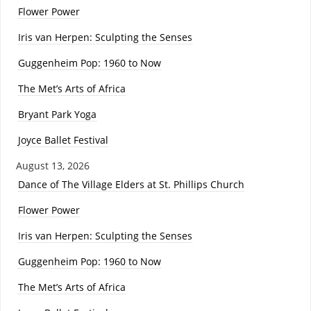
Flower Power
Iris van Herpen: Sculpting the Senses
Guggenheim Pop: 1960 to Now
The Met’s Arts of Africa
Bryant Park Yoga
Joyce Ballet Festival
August 13, 2026
Dance of The Village Elders at St. Phillips Church
Flower Power
Iris van Herpen: Sculpting the Senses
Guggenheim Pop: 1960 to Now
The Met’s Arts of Africa