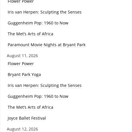
Flower Power
Iris van Herpen: Sculpting the Senses
Guggenheim Pop: 1960 to Now
The Met’s Arts of Africa
Paramount Movie Nights at Bryant Park
August 11, 2026
Flower Power
Bryant Park Yoga
Iris van Herpen: Sculpting the Senses
Guggenheim Pop: 1960 to Now
The Met’s Arts of Africa
Joyce Ballet Festival
August 12, 2026