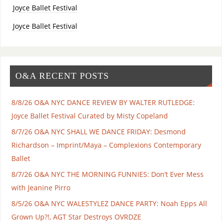
Joyce Ballet Festival
Joyce Ballet Festival
O&A RECENT POSTS
8/8/26 O&A NYC DANCE REVIEW BY WALTER RUTLEDGE:
Joyce Ballet Festival Curated by Misty Copeland
8/7/26 O&A NYC SHALL WE DANCE FRIDAY: Desmond
Richardson – Imprint/Maya – Complexions Contemporary
Ballet
8/7/26 O&A NYC THE MORNING FUNNIES: Don’t Ever Mess
with Jeanine Pirro
8/5/26 O&A NYC WALESTYLEZ DANCE PARTY: Noah Epps All
Grown Up?!, AGT Star Destroys OVRDZE