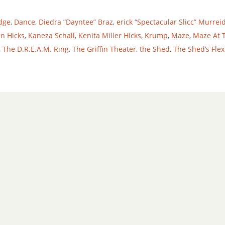
dge
,
Dance
,
Diedra “Dayntee” Braz
,
erick “Spectacular Slicc” Murrei
in Hicks
,
Kaneza Schall
,
Kenita Miller Hicks
,
Krump
,
Maze
,
Maze At 
,
The D.R.E.A.M. Ring
,
The Griffin Theater
,
the Shed
,
The Shed’s Fle