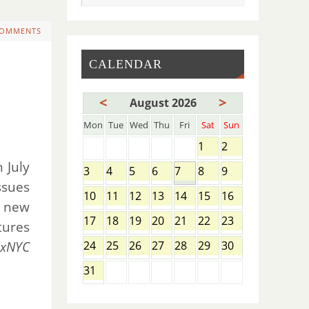
COMMENTS
CALENDAR
<
>
August 2026
Mon
Tue
Wed
Thu
Fri
Sat
Sun
1
2
 July
3
4
5
6
7
8
9
ssues
10
11
12
13
14
15
16
s new
17
18
19
20
21
22
23
tures
exNYC
24
25
26
27
28
29
30
31