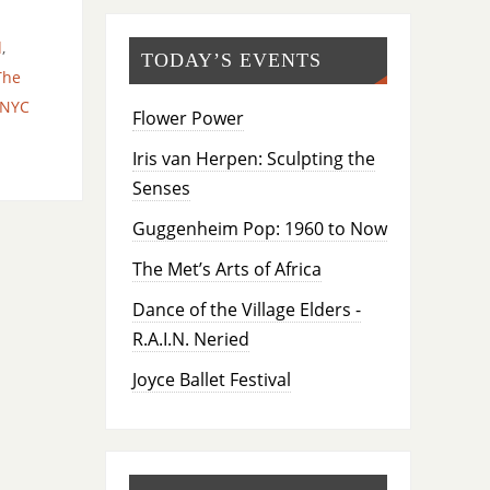
d
,
TODAY’S EVENTS
The
xNYC
Flower Power
Iris van Herpen: Sculpting the
Senses
Guggenheim Pop: 1960 to Now
The Met’s Arts of Africa
Dance of the Village Elders -
R.A.I.N. Neried
Joyce Ballet Festival