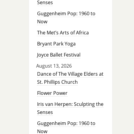
Senses
Guggenheim Pop: 1960 to
Now
The Met’s Arts of Africa
Bryant Park Yoga
Joyce Ballet Festival
August 13, 2026
Dance of The Village Elders at
St. Phillips Church
Flower Power
Iris van Herpen: Sculpting the
Senses
Guggenheim Pop: 1960 to
Now