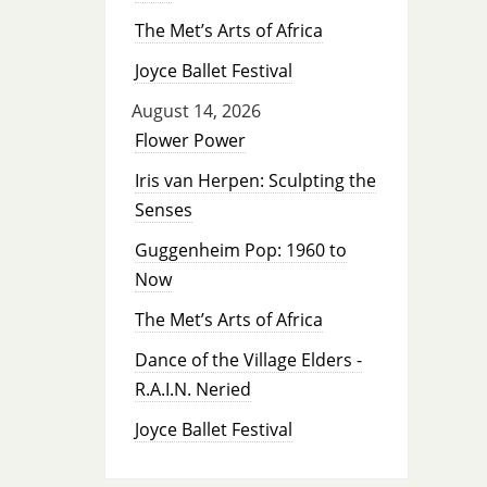
The Met’s Arts of Africa
Joyce Ballet Festival
August 14, 2026
Flower Power
Iris van Herpen: Sculpting the
Senses
Guggenheim Pop: 1960 to
Now
The Met’s Arts of Africa
Dance of the Village Elders -
R.A.I.N. Neried
Joyce Ballet Festival