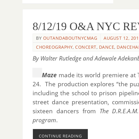
8/12/19 O&A NYC REV
BY
OUTANDABOUTNYCMAG
AUGUST 12, 201
CHOREOGRAPHY
,
CONCERT
,
DANCE
,
DANCEHA
By Walter Rutledge and Adewale Adekanbi
Maze
made its world premiere at T
24. The production explores “the puz
including the school to prison pipeli
street dance presentation, commissi
sixteen dancers from
The D.R.E.A.M
program
.
CONTINUE READING