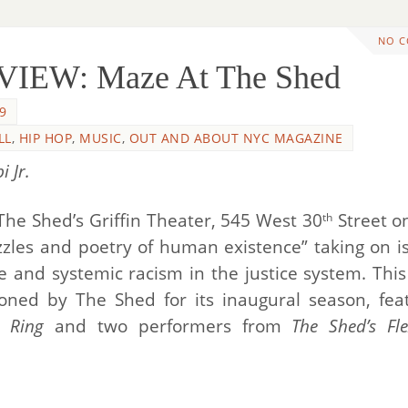
NO 
IEW: Maze At The Shed
9
LL
,
HIP HOP
,
MUSIC
,
OUT AND ABOUT NYC MAGAZINE
 Jr.
he Shed’s Griffin Theater, 545 West 30
Street on
th
zles and poetry of human existence” taking on i
ne and systemic racism in the justice system. Thi
oned by The Shed for its inaugural season, fea
. Ring
and two performers from
The Shed’s Fl