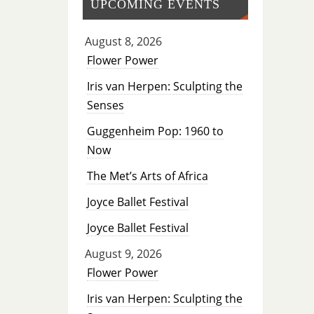
UPCOMING EVENTS
August 8, 2026
Flower Power
Iris van Herpen: Sculpting the
Senses
Guggenheim Pop: 1960 to
Now
The Met’s Arts of Africa
Joyce Ballet Festival
Joyce Ballet Festival
August 9, 2026
Flower Power
Iris van Herpen: Sculpting the