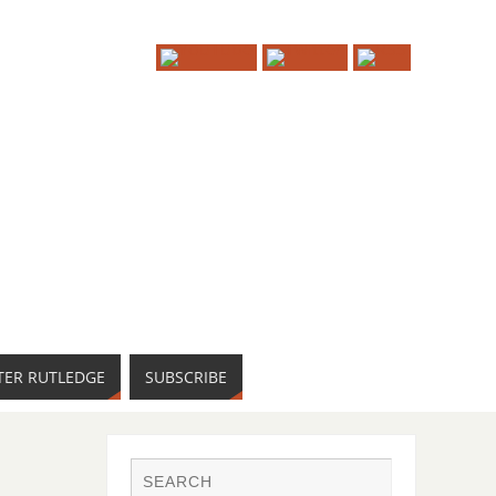
TER RUTLEDGE
SUBSCRIBE