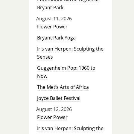
Bryant Park
August 11, 2026
Flower Power
Bryant Park Yoga
Iris van Herpen: Sculpting the
Senses
Guggenheim Pop: 1960 to
Now
The Met’s Arts of Africa
Joyce Ballet Festival
August 12, 2026
Flower Power
Iris van Herpen: Sculpting the