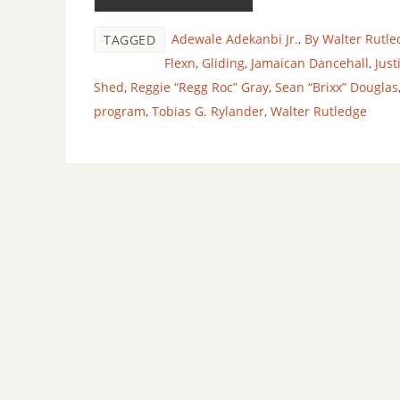
Adewale Adekanbi Jr.
,
By Walter Rutle
TAGGED
Flexn
,
Gliding
,
Jamaican Dancehall
,
Just
Shed
,
Reggie “Regg Roc” Gray
,
Sean “Brixx” Douglas
program
,
Tobias G. Rylander
,
Walter Rutledge