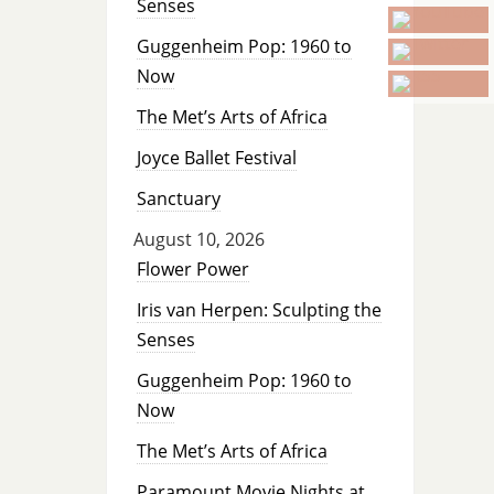
Senses
Guggenheim Pop: 1960 to
Now
The Met’s Arts of Africa
Joyce Ballet Festival
Sanctuary
August 10, 2026
Flower Power
Iris van Herpen: Sculpting the
Senses
Guggenheim Pop: 1960 to
Now
The Met’s Arts of Africa
Paramount Movie Nights at