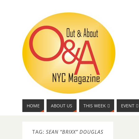
HOME
ABOUT US
THIS WEEK
EVENT
TAG:
SEAN “BRIXX” DOUGLAS