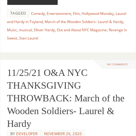
TAGGED
Comedy
,
Entertainment
,
Film
,
Hollywood Monday
,
Laurel
and Hardy in Toyland
,
March of the Wooden Soldiers- Laurel & Hardy
,
Music
,
musical
,
Oliver Hardy
,
Out and About NYC Magazine
,
Revenge Is
Sweet
,
Stan Laurel
NO COMMENTS
11/25/21 O&A NYC
THANKSGIVING
THROWBACK: March of the
Wooden Soldiers- Laurel &
Hardy
BY
DEVELOPER
NOVEMBER 26, 2020