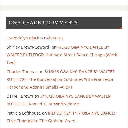
O&A READER COMMENTS
Gwendolyn Black
on
About Us
Shirley Brown-Coward⁷
on
4/5/26 O&A NYC DANCE BY
WALTER RUTLEDGE: Hubbard Street Dance Chicago (Week
Two)
Charles Thomas
on
3/16/26 O&A NYC DANCE BY WALTER
RUTLEDGE: The Conversation Continues With Francesca
Harper and Adanna Smalls -Ailey II
Darrell Brown
on
3/10/26 O&A NYC DANCE BY WALTER
RUTLEDGE: Ronald K. Brown/Evidence
Patricia Lofthouse
on
(REPOST) 2/11/17 O&A NYC DANCE:
Clive Thompson- The Graham Years