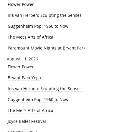
Flower Power
Iris van Herpen: Sculpting the Senses
Guggenheim Pop: 1960 to Now
The Met’s Arts of Africa
Paramount Movie Nights at Bryant Park
August 11, 2026
Flower Power
Bryant Park Yoga
Iris van Herpen: Sculpting the Senses
Guggenheim Pop: 1960 to Now
The Met’s Arts of Africa
Joyce Ballet Festival