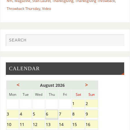
NYC Magazine
,
Stan Laurel
,
Thanksgiving
,
Thanksgiving Throwback
,
Throwback Thursday
,
Video
CALENDAR
<
>
August 2026
Mon
Tue
Wed
Thu
Fri
Sat
Sun
1
2
3
4
5
6
7
8
9
10
11
12
13
14
15
16