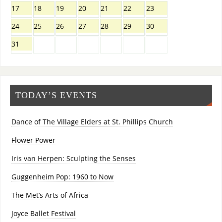
17
18
19
20
21
22
23
24
25
26
27
28
29
30
31
TODAY’S EVENTS
Dance of The Village Elders at St. Phillips Church
Flower Power
Iris van Herpen: Sculpting the Senses
Guggenheim Pop: 1960 to Now
The Met’s Arts of Africa
Joyce Ballet Festival