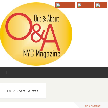
TAG:
STAN LAUREL
NO COMMENTS