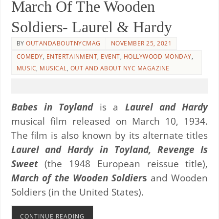
March Of The Wooden
Soldiers- Laurel & Hardy
BY
OUTANDABOUTNYCMAG
NOVEMBER 25, 2021
COMEDY
,
ENTERTAINMENT
,
EVENT
,
HOLLYWOOD MONDAY
,
MUSIC
,
MUSICAL
,
OUT AND ABOUT NYC MAGAZINE
Babes in Toyland
is a
Laurel and Hardy
musical film released on March 10, 1934.
The film is also known by its alternate titles
Laurel and Hardy in Toyland, Revenge Is
Sweet
(the 1948 European reissue title),
March of the Wooden Soldier
s
and Wooden
Soldiers (in the United States).
CONTINUE READING