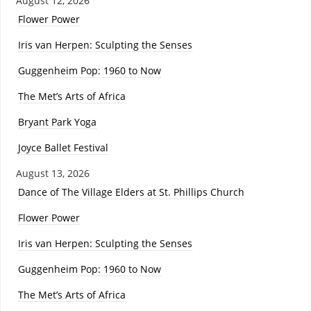
August 12, 2026
Flower Power
Iris van Herpen: Sculpting the Senses
Guggenheim Pop: 1960 to Now
The Met’s Arts of Africa
Bryant Park Yoga
Joyce Ballet Festival
August 13, 2026
Dance of The Village Elders at St. Phillips Church
Flower Power
Iris van Herpen: Sculpting the Senses
Guggenheim Pop: 1960 to Now
The Met’s Arts of Africa