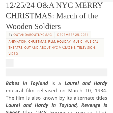
12/25/24 O&A NYC MERRY
CHRISTMAS: March of the
Wooden Soldiers
BY
OUTANDABOUTNYCMAG
DECEMBER 25, 2024
ANIMATION
,
CHRISTMAS
,
FILM
,
HOLIDAY
,
MUSIC
,
MUSICAL
THEATRE
,
OUT AND ABOUT NYC MAGAZINE
,
TELEVISION
,
VIDEO
Babes in Toyland
is a
Laurel and Hardy
musical film released on March 10, 1934.
The film is also known by its alternate titles
Laurel and Hardy in Toyland, Revenge Is
Sweet
(the 1948 European reissue title),