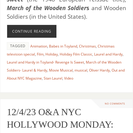
March of the Wooden Soldier
s
and Wooden
Soldiers (in the United States).
CONTINUE READING
TAGGED
Animation
,
Babes in Toyland
,
Christmas
,
Christmas
television special
,
Film
,
Holiday
,
Holiday Film Classic
,
Laurel and Hardy
,
Laurel and Hardy in Toyland- Revenge Is Sweet
,
March of the Wooden
Soldiers- Laurel & Hardy
,
Movie Musical
,
musical
,
Oliver Hardy
,
Out and
About NYC Magazine
,
Stan Laurel
,
Video
NO COMMENTS
12/4/23 O&A NYC
HOLLYWOOD MONDAY: