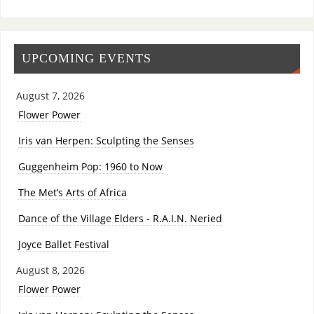
UPCOMING EVENTS
August 7, 2026
Flower Power
Iris van Herpen: Sculpting the Senses
Guggenheim Pop: 1960 to Now
The Met’s Arts of Africa
Dance of the Village Elders - R.A.I.N. Neried
Joyce Ballet Festival
August 8, 2026
Flower Power