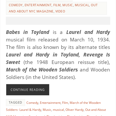
COMEDY
,
ENTERTAINMENT
,
FILM
,
MUSIC
,
MUSICAL
,
OUT
AND ABOUT NYC MAGAZINE
,
VIDEO
Babes in Toyland
is a
Laurel and Hardy
musical film released on March 10, 1934.
The film is also known by its alternate titles
Laurel and Hardy in Toyland, Revenge Is
Sweet
(the 1948 European reissue title),
March of the Wooden Soldier
s
and Wooden
Soldiers (in the United States).
CONTINUE READING
TAGGED
Comedy
,
Entertainment
,
Film
,
March of the Wooden
Soldiers- Laurel & Hardy
,
Music
,
musical
,
Oliver Hardy
,
Out and About