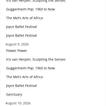
Iris van Herpen: Sculpting the Senses
Guggenheim Pop: 1960 to Now
The Met’s Arts of Africa
Joyce Ballet Festival
Joyce Ballet Festival
August 9, 2026
Flower Power
Iris van Herpen: Sculpting the Senses
Guggenheim Pop: 1960 to Now
The Met’s Arts of Africa
Joyce Ballet Festival
Sanctuary
August 10, 2026