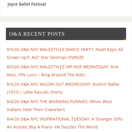
Joyce Ballet Festival
O&A RECENT POSTS
8/5/26 O&A NYC WALESTYLEZ DANCE PARTY: Noah Epps All
Grown Up?!, AGT Star Destroys OVRDZE
8/5/26 O&A NYC WALESTYLEZ HIP HOP WEDNESDAY: Rick
Ross, YFN Lucci – Ring Around The Rolls
8/5/26 O&A NYC WILDIN OUT WEDNESDAY: Rushin’ Ballet
(1937) | Little Rascals Shorts
8/4/26 O&A NYC THE MORNING FUNNIES: When West
Indians Hate Their Coworkers
8/4/26 O&A NYC INSPIRATIONAL TUESDAY: A Stranger Gifts
An Autistic Boy A Piano -He Dazzles The World