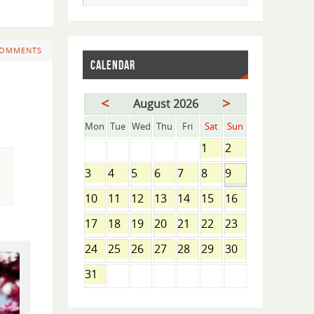
COMMENTS
CALENDAR
<
>
August 2026
Mon
Tue
Wed
Thu
Fri
Sat
Sun
1
2
3
4
5
6
7
8
9
10
11
12
13
14
15
16
17
18
19
20
21
22
23
24
25
26
27
28
29
30
31