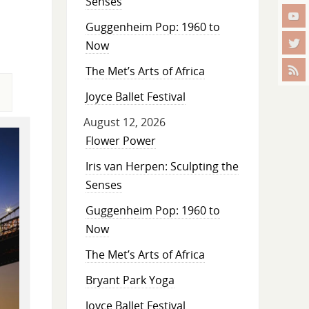
Senses
Guggenheim Pop: 1960 to
Now
The Met’s Arts of Africa
Joyce Ballet Festival
August 12, 2026
Flower Power
Iris van Herpen: Sculpting the
Senses
Guggenheim Pop: 1960 to
Now
The Met’s Arts of Africa
Bryant Park Yoga
Joyce Ballet Festival