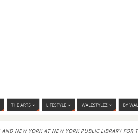
THE ARTS
LIFESTYLE
WALESTYLEZ
BY WA
S AND NEW YORK AT NEW YORK PUBLIC LIBRARY FOR 