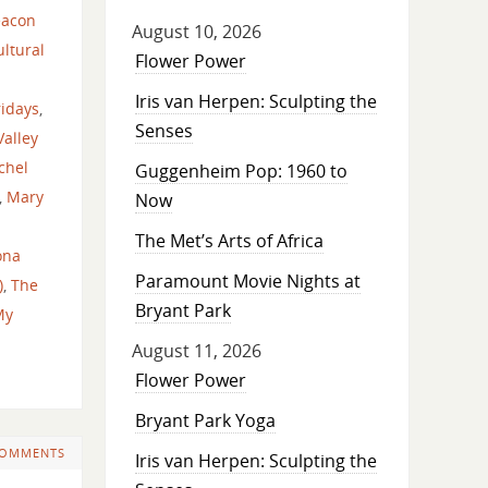
eacon
August 10, 2026
ltural
Flower Power
Iris van Herpen: Sculpting the
ridays
,
Senses
alley
chel
Guggenheim Pop: 1960 to
,
Mary
Now
The Met’s Arts of Africa
ona
Paramount Movie Nights at
)
,
The
Bryant Park
My
August 11, 2026
Flower Power
Bryant Park Yoga
COMMENTS
Iris van Herpen: Sculpting the