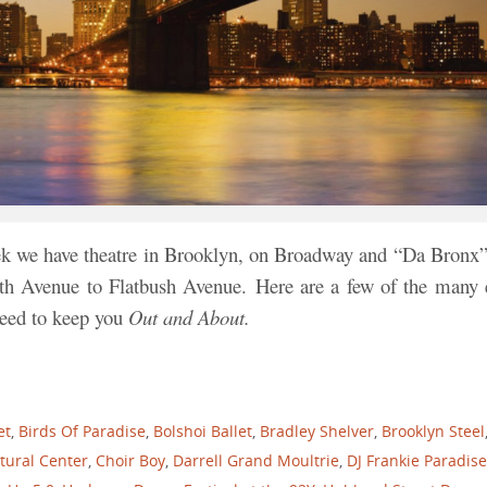
ek we have theatre in Brooklyn, on Broadway and “Da Bronx”
th Avenue to Flatbush Avenue.
Here are a few of the many 
nteed to keep you
Out and About.
et
,
Birds Of Paradise
,
Bolshoi Ballet
,
Bradley Shelver
,
Brooklyn Steel
tural Center
,
Choir Boy
,
Darrell Grand Moultrie
,
DJ Frankie Paradise