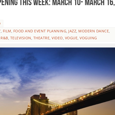
ENING THIS WEEK: March 10- March 16,
9
Y
,
FILM
,
FOOD AND EVENT PLANNING
,
JAZZ
,
MODERN DANCE
,
,
R&B
,
TELEVISION
,
THEATRE
,
VIDEO
,
VOGUE
,
VOGUING