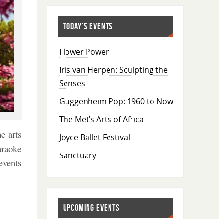
TODAY’S EVENTS
Flower Power
Iris van Herpen: Sculpting the
Senses
Guggenheim Pop: 1960 to Now
The Met’s Arts of Africa
e arts
Joyce Ballet Festival
araoke
Sanctuary
events
UPCOMING EVENTS