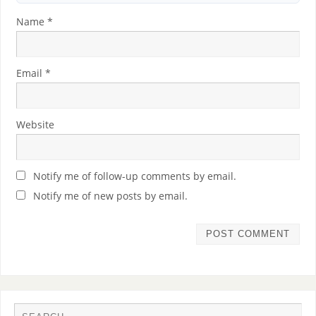
Name
*
Email
*
Website
Notify me of follow-up comments by email.
Notify me of new posts by email.