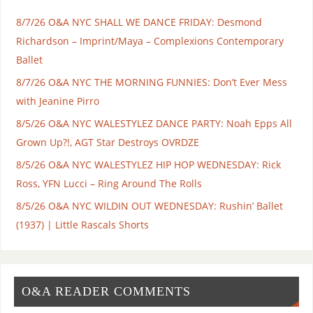
8/7/26 O&A NYC SHALL WE DANCE FRIDAY: Desmond
Richardson – Imprint/Maya – Complexions Contemporary
Ballet
8/7/26 O&A NYC THE MORNING FUNNIES: Don’t Ever Mess
with Jeanine Pirro
8/5/26 O&A NYC WALESTYLEZ DANCE PARTY: Noah Epps All
Grown Up?!, AGT Star Destroys OVRDZE
8/5/26 O&A NYC WALESTYLEZ HIP HOP WEDNESDAY: Rick
Ross, YFN Lucci – Ring Around The Rolls
8/5/26 O&A NYC WILDIN OUT WEDNESDAY: Rushin’ Ballet
(1937) | Little Rascals Shorts
O&A READER COMMENTS