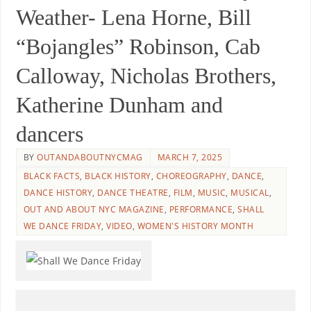
Weather- Lena Horne, Bill
“Bojangles” Robinson, Cab
Calloway, Nicholas Brothers,
Katherine Dunham and
dancers
BY
OUTANDABOUTNYCMAG
MARCH 7, 2025
BLACK FACTS
,
BLACK HISTORY
,
CHOREOGRAPHY
,
DANCE
,
DANCE HISTORY
,
DANCE THEATRE
,
FILM
,
MUSIC
,
MUSICAL
,
OUT AND ABOUT NYC MAGAZINE
,
PERFORMANCE
,
SHALL
WE DANCE FRIDAY
,
VIDEO
,
WOMEN'S HISTORY MONTH