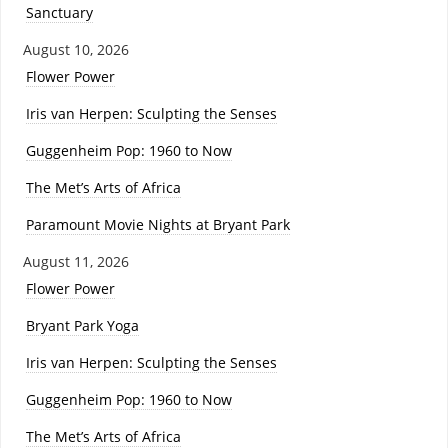
Sanctuary
August 10, 2026
Flower Power
Iris van Herpen: Sculpting the Senses
Guggenheim Pop: 1960 to Now
The Met’s Arts of Africa
Paramount Movie Nights at Bryant Park
August 11, 2026
Flower Power
Bryant Park Yoga
Iris van Herpen: Sculpting the Senses
Guggenheim Pop: 1960 to Now
The Met’s Arts of Africa