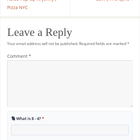
Pizza NYC
Leave a Reply
Your email address will not be published.
Required fields are marked
*
Comment
*
🔢 What is 8 - 4?
*