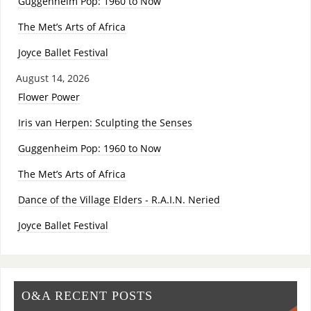
Guggenheim Pop: 1960 to Now
The Met’s Arts of Africa
Joyce Ballet Festival
August 14, 2026
Flower Power
Iris van Herpen: Sculpting the Senses
Guggenheim Pop: 1960 to Now
The Met’s Arts of Africa
Dance of the Village Elders - R.A.I.N. Neried
Joyce Ballet Festival
O&A RECENT POSTS