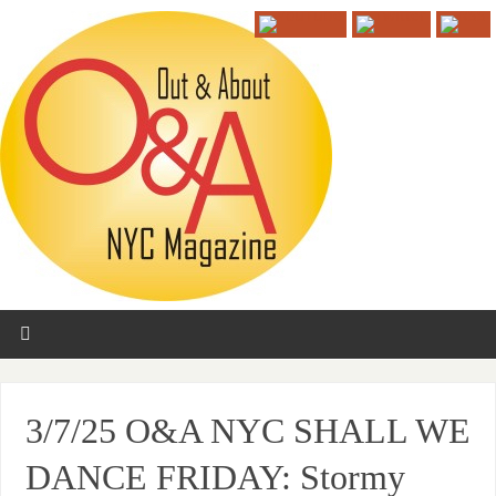
3/7/25 O&A NYC SHALL WE
DANCE FRIDAY: Stormy