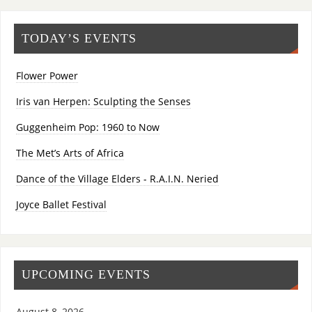
TODAY’S EVENTS
Flower Power
Iris van Herpen: Sculpting the Senses
Guggenheim Pop: 1960 to Now
The Met’s Arts of Africa
Dance of the Village Elders - R.A.I.N. Neried
Joyce Ballet Festival
UPCOMING EVENTS
August 8, 2026