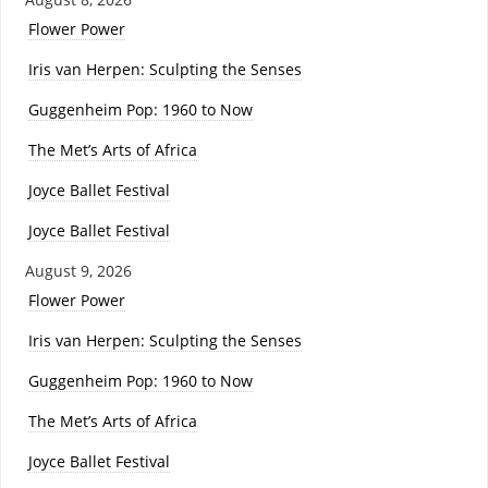
Flower Power
Iris van Herpen: Sculpting the Senses
Guggenheim Pop: 1960 to Now
The Met’s Arts of Africa
Joyce Ballet Festival
Joyce Ballet Festival
August 9, 2026
Flower Power
Iris van Herpen: Sculpting the Senses
Guggenheim Pop: 1960 to Now
The Met’s Arts of Africa
Joyce Ballet Festival