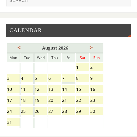
CALENDAR
<
>
August 2026
Mon
Tue
Wed
Thu
Fri
Sat
Sun
1
2
3
4
5
6
7
8
9
10
11
12
13
14
15
16
17
18
19
20
21
22
23
24
25
26
27
28
29
30
31