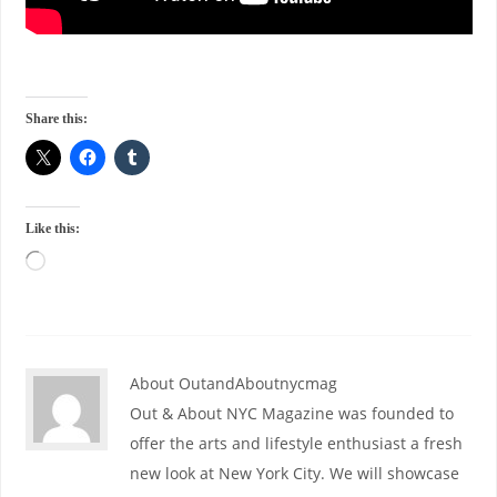
Share this:
Like this:
About OutandAboutnycmag
Out & About NYC Magazine was founded to
offer the arts and lifestyle enthusiast a fresh
new look at New York City. We will showcase