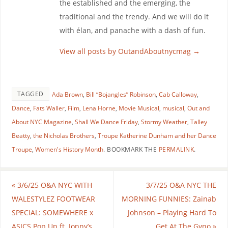
the established and the emerging, the
traditional and the trendy. And we will do it
with élan, and panache with a dash of fun.
View all posts by OutandAboutnycmag
→
TAGGED
Ada Brown
,
Bill “Bojangles” Robinson
,
Cab Calloway
,
Dance
,
Fats Waller
,
Film
,
Lena Horne
,
Movie Musical
,
musical
,
Out and
About NYC Magazine
,
Shall We Dance Friday
,
Stormy Weather
,
Talley
Beatty
,
the Nicholas Brothers
,
Troupe Katherine Dunham and her Dance
Troupe
,
Women's History Month
.
BOOKMARK THE
PERMALINK
.
«
3/6/25 O&A NYC WITH
3/7/25 O&A NYC THE
WALESTYLEZ FOOTWEAR
MORNING FUNNIES: Zainab
SPECIAL: SOMEWHERE x
Johnson – Playing Hard To
ASICS Pop Up ft. Jonny’s
Get At The Gyno
»