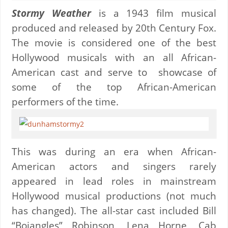
Stormy Weather
is a 1943 film musical
produced and released by 20th Century Fox.
The movie is considered one of the best
Hollywood musicals with an all African-
American cast and serve to showcase of
some of the top African-American
performers of the time.
This was during an era when African-
American actors and singers rarely
appeared in lead roles in mainstream
Hollywood musical productions (not much
has changed). The all-star cast included Bill
“Bojangles” Robinson, Lena Horne, Cab