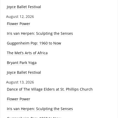
Joyce Ballet Festival
August 12, 2026
Flower Power
Iris van Herpen: Sculpting the Senses
Guggenheim Pop: 1960 to Now
The Met’s Arts of Africa
Bryant Park Yoga
Joyce Ballet Festival
August 13, 2026
Dance of The Village Elders at St. Phillips Church
Flower Power
Iris van Herpen: Sculpting the Senses