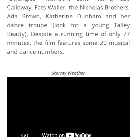
Calloway, Fats Waller, the Nicholas Brothers,
Ada Brown, Katherine Dunham and her
dance troupe (look for a young Talley
Beatty). Despite a running time of only 77
minutes, the film features some 20 musical
and dance numbers.
Stormy Weather