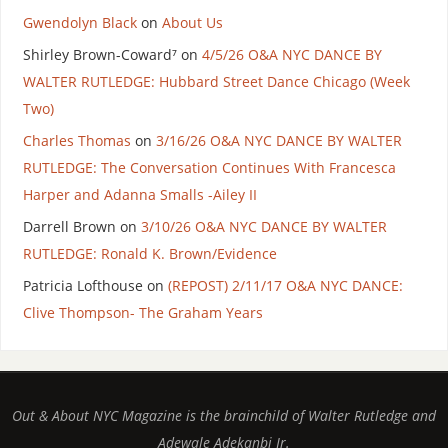
Gwendolyn Black
on
About Us
Shirley Brown-Coward⁷
on
4/5/26 O&A NYC DANCE BY
WALTER RUTLEDGE: Hubbard Street Dance Chicago (Week
Two)
Charles Thomas
on
3/16/26 O&A NYC DANCE BY WALTER
RUTLEDGE: The Conversation Continues With Francesca
Harper and Adanna Smalls -Ailey II
Darrell Brown
on
3/10/26 O&A NYC DANCE BY WALTER
RUTLEDGE: Ronald K. Brown/Evidence
Patricia Lofthouse
on
(REPOST) 2/11/17 O&A NYC DANCE:
Clive Thompson- The Graham Years
Out & About NYC Magazine is the brainchild of Walter Rutledge and
Adewale Adekanbi Jr.