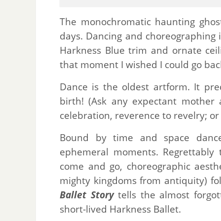
The monochromatic haunting ghost
days. Dancing and choreographing in 
Harkness Blue trim and ornate cei
that moment I wished I could go back
Dance is the oldest artform. It pr
birth! (Ask any expectant mother 
celebration, reverence to revelry; or 
Bound by time and space dance 
ephemeral moments. Regrettably th
come and go, choreographic aesthet
mighty kingdoms from antiquity) f
Ballet Story
tells the almost forgot
short-lived Harkness Ballet.