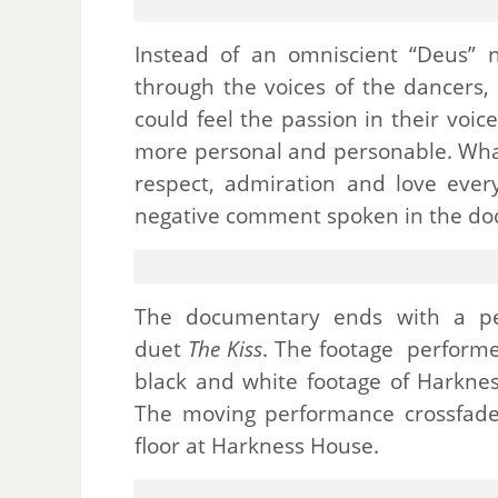
Instead of an omniscient “Deus” 
through the voices of the dancers
could feel the passion in their voi
more personal and personable.
Wha
respect, admiration and love eve
negative comment spoken in the do
The documentary ends with a pe
duet
The Kiss
. The footage performe
black and white footage of Harkne
The moving performance crossfade
floor at Harkness House.