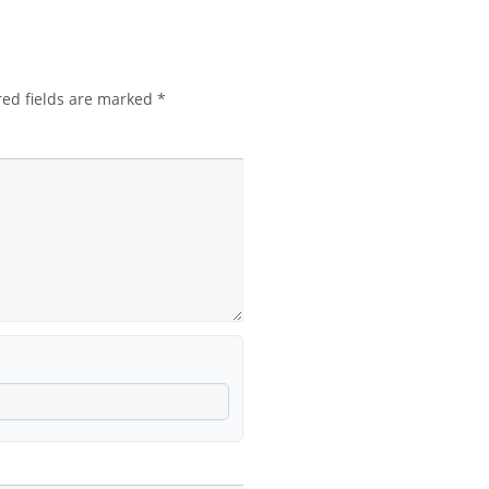
red fields are marked
*