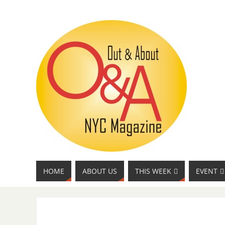
HOME
ABOUT US
THIS WEEK
EVENT