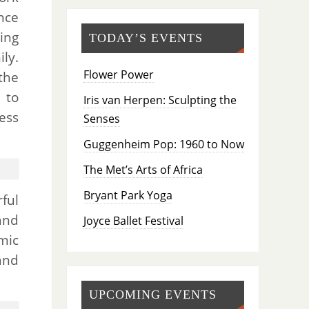
nce
ing
TODAY’S EVENTS
ly.
Flower Power
the
 to
Iris van Herpen: Sculpting the
ess
Senses
Guggenheim Pop: 1960 to Now
The Met’s Arts of Africa
Bryant Park Yoga
ful
and
Joyce Ballet Festival
mic
and
UPCOMING EVENTS