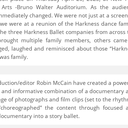
g Arts -Bruno Walter Auditorium. As the audie
mediately changed. We were not just at a screen
d we were at a reunion of the Harkness dance fami
the three Harkness Ballet companies from across 
brought multiple family members, others came
gged, laughed and reminisced about those “Harkn
 was family.
roduction/editor Robin McCain have created a power
ng and informative combination of a documentary 
e of photographs and film clips (set to the rhyth
 “choreographed” the content through focused 
documentary into a story ballet.