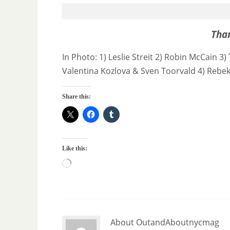
Tha
In Photo: 1) Leslie Streit 2) Robin McCain
Valentina Kozlova & Sven Toorvald 4) Rebe
Share this:
Like this:
About OutandAboutnycmag