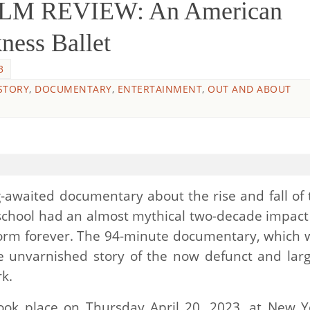
ILM REVIEW: An American
ness Ballet
3
STORY
,
DOCUMENTARY
,
ENTERTAINMENT
,
OUT AND ABOUT
g-awaited documentary about the rise and fall of 
school had an almost mythical two-decade impact
orm forever. The 94-minute documentary, which 
he unvarnished story of the now defunct and larg
k.
ok place on Thursday April 20, 2023, at New Y