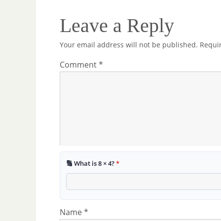
Leave a Reply
Your email address will not be published.
Requi
Comment
*
🔢 What is 8 × 4?
*
Name
*