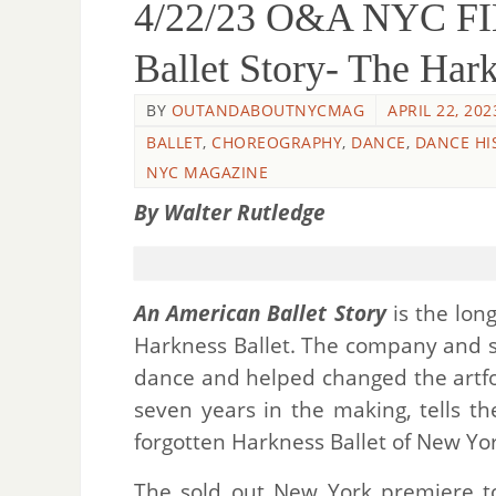
4/22/23 O&A NYC F
Ballet Story- The Hark
BY
OUTANDABOUTNYCMAG
APRIL 22, 202
BALLET
,
CHOREOGRAPHY
,
DANCE
,
DANCE HI
NYC MAGAZINE
By Walter Rutledge
An American Ballet Story
is the lon
Harkness Ballet. The company and 
dance and helped changed the artf
seven years in the making, tells t
forgotten Harkness Ballet of New Yor
The sold out New York premiere to