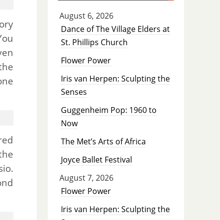
August 6, 2026
ory
Dance of The Village Elders at
You
St. Phillips Church
ven
Flower Power
the
Iris van Herpen: Sculpting the
one
Senses
Guggenheim Pop: 1960 to
Now
red
The Met’s Arts of Africa
the
Joyce Ballet Festival
io.
August 7, 2026
ond
Flower Power
Iris van Herpen: Sculpting the