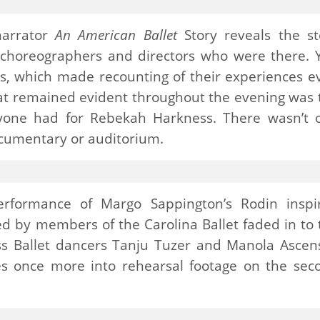
narrator
An American Ballet
Story reveals the st
, choreographers and directors who were there. 
ces, which made recounting of their experiences e
t remained evident throughout the evening was 
ryone had for Rebekah Harkness. There wasn’t 
cumentary or auditorium.
rformance of Margo Sappington’s Rodin inspi
d by members of the Carolina Ballet faded in to 
ss Ballet dancers Tanju Tuzer and Manola Ascens
s once more into rehearsal footage on the sec