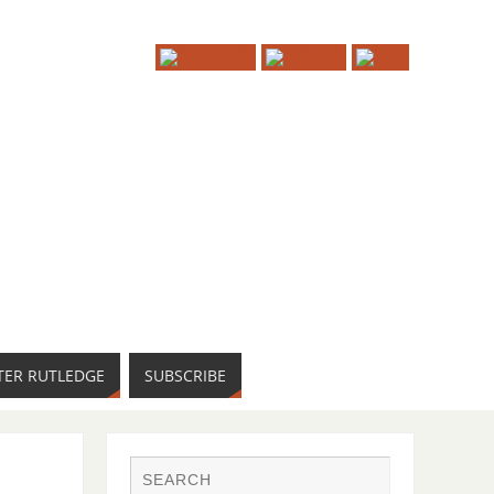
TER RUTLEDGE
SUBSCRIBE