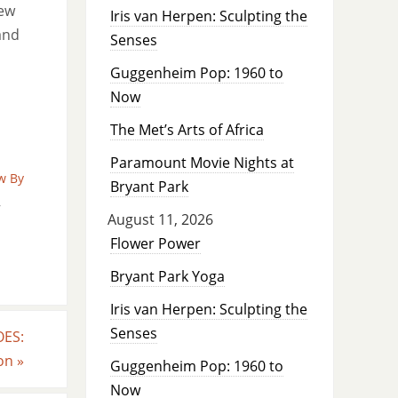
new
Iris van Herpen: Sculpting the
and
Senses
Guggenheim Pop: 1960 to
Now
The Met’s Arts of Africa
Paramount Movie Nights at
w By
Bryant Park
,
August 11, 2026
Flower Power
Bryant Park Yoga
Iris van Herpen: Sculpting the
Senses
OES:
ton
»
Guggenheim Pop: 1960 to
Now