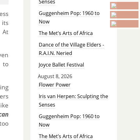
Senses
ess
Guggenheim Pop: 1960 to
Now
 its
 At
The Met’s Arts of Africa
Dance of the Village Elders -
R.A.I.N. Neried
ven
 to
Joyce Ballet Festival
August 8, 2026
Flower Power
ing
ers
Iris van Herpen: Sculpting the
ike
Senses
can
Guggenheim Pop: 1960 to
too
Now
The Met’s Arts of Africa