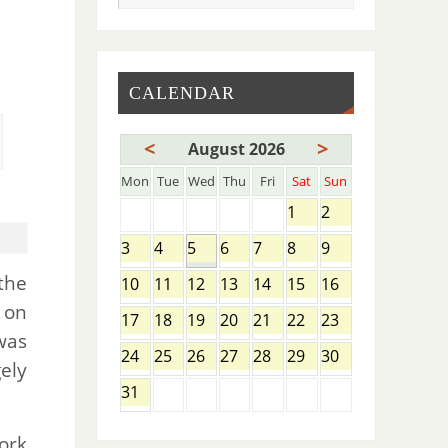
CALENDAR
<
>
August 2026
Mon
Tue
Wed
Thu
Fri
Sat
Sun
1
2
3
4
5
6
7
8
9
the
10
11
12
13
14
15
16
 on
17
18
19
20
21
22
23
was
24
25
26
27
28
29
30
ely
31
ork