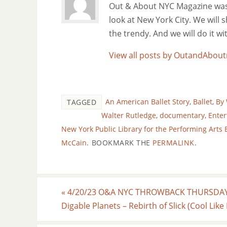
Out & About NYC Magazine was f
look at New York City. We will
the trendy. And we will do it w
View all posts by OutandAbo
An American Ballet Story
,
Ballet
,
By 
TAGGED
Walter Rutledge
,
documentary
,
Ente
New York Public Library for the Performing Arts
McCain
.
BOOKMARK THE
PERMALINK
.
«
4/20/23 O&A NYC THROWBACK THURSDAY
Digable Planets – Rebirth of Slick (Cool Like