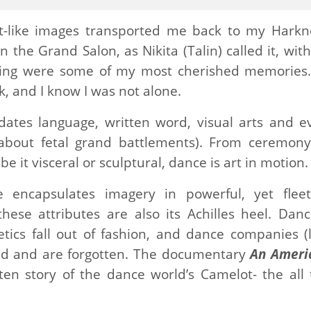
-like images transported me back to my Harkn
the Grand Salon, as Nikita (Talin) called it, with
ling were some of my most cherished memories.
, and I know I was not alone.
edates language, written word, visual arts and e
about fetal grand battlements). From ceremony
be it visceral or sculptural, dance is art in motion.
encapsulates imagery in powerful, yet fleet
ese attributes are also its Achilles heel. Danc
ics fall out of fashion, and dance companies (l
old and are forgotten. The documentary
An Ameri
ten story of the dance world’s Camelot- the all 