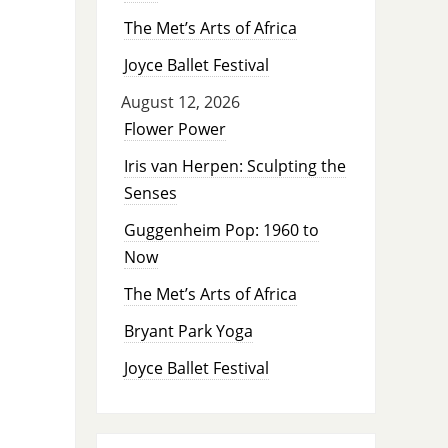
The Met’s Arts of Africa
Joyce Ballet Festival
August 12, 2026
Flower Power
Iris van Herpen: Sculpting the
Senses
Guggenheim Pop: 1960 to
Now
The Met’s Arts of Africa
Bryant Park Yoga
Joyce Ballet Festival