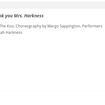
nk you Mrs. Harkness
 3) The Kiss, Choreography by Margo Sappington, Performers
kah Harkness