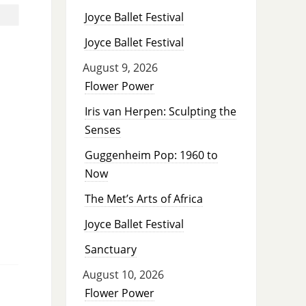
Joyce Ballet Festival
Joyce Ballet Festival
August 9, 2026
Flower Power
Iris van Herpen: Sculpting the
Senses
Guggenheim Pop: 1960 to
Now
The Met’s Arts of Africa
Joyce Ballet Festival
Sanctuary
August 10, 2026
Flower Power