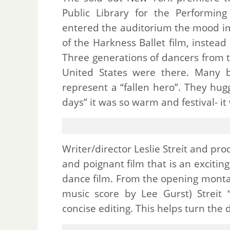
Public Library for the Performin
entered the auditorium the mood im
of the Harkness Ballet film, instea
Three generations of dancers from 
United States were there. Many 
represent a “fallen hero”. They hu
days” it was so warm and festival- it
Writer/director Leslie Streit and p
and poignant film that is an exciti
dance film. From the opening montag
music score by Lee Gurst) Streit
concise editing. This helps turn the 