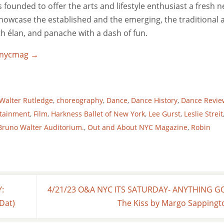
ounded to offer the arts and lifestyle enthusiast a fresh 
 showcase the established and the emerging, the traditional 
ith élan, and panache with a dash of fun.
utnycmag
→
Walter Rutledge
,
choreography
,
Dance
,
Dance History
,
Dance Revie
rtainment
,
Film
,
Harkness Ballet of New York
,
Lee Gurst
,
Leslie Streit
 Bruno Walter Auditorium.
,
Out and About NYC Magazine
,
Robin
:
4/21/23 O&A NYC ITS SATURDAY- ANYTHING G
 Dat)
The Kiss by Margo Sapping