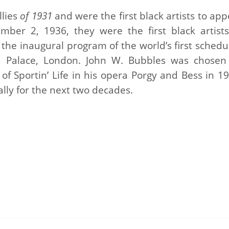
llies
of 1931
and were the first black artists to ap
mber 2, 1936, they were the first black artists
n the inaugural program of the world’s first sched
ra Palace, London. John W. Bubbles was chosen
of Sportin’ Life in his opera Porgy and Bess in 19
lly for the next two decades.