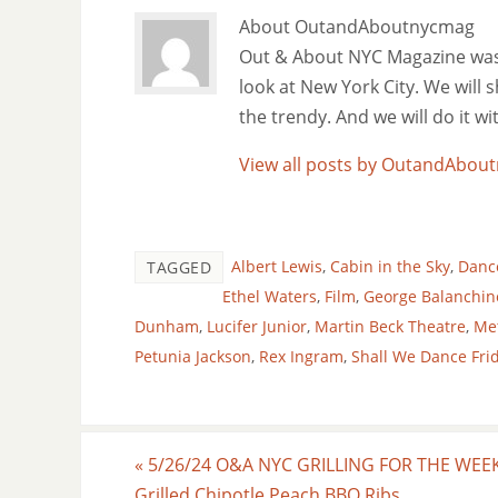
About OutandAboutnycmag
Out & About NYC Magazine was f
look at New York City. We will
the trendy. And we will do it w
View all posts by OutandAbo
Albert Lewis
,
Cabin in the Sky
,
Danc
TAGGED
Ethel Waters
,
Film
,
George Balanchin
Dunham
,
Lucifer Junior
,
Martin Beck Theatre
,
Me
Petunia Jackson
,
Rex Ingram
,
Shall We Dance Fri
«
5/26/24 O&A NYC GRILLING FOR THE WEE
Grilled Chipotle Peach BBQ Ribs