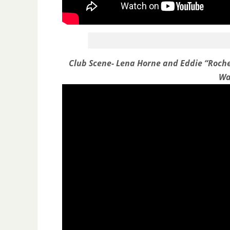
Club Scene- Lena Horne and Eddie “Roch
Wa