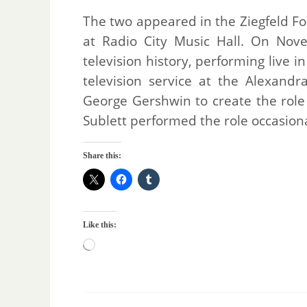
The two appeared in the Ziegfeld Fo
at Radio City Music Hall. On Nove
television history, performing live i
television service at the Alexand
George Gershwin to create the role 
Sublett performed the role occasiona
Share this:
Like this: