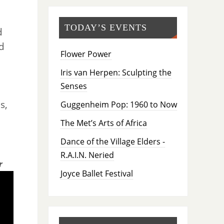
TODAY’S EVENTS
d
d
Flower Power
Iris van Herpen: Sculpting the
Senses
s,
Guggenheim Pop: 1960 to Now
The Met’s Arts of Africa
Dance of the Village Elders -
R.A.I.N. Neried
r
Joyce Ballet Festival