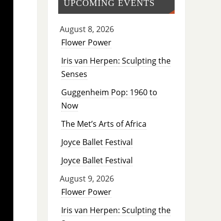
UPCOMING EVENTS
August 8, 2026
Flower Power
Iris van Herpen: Sculpting the
Senses
Guggenheim Pop: 1960 to
Now
The Met’s Arts of Africa
Joyce Ballet Festival
Joyce Ballet Festival
August 9, 2026
Flower Power
Iris van Herpen: Sculpting the