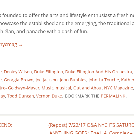
ounded to offer the arts and lifestyle enthusiast a fresh 
 showcase the established and the emerging, the traditional 
ith élan, and panache with a dash of fun.
utnycmag
→
e
,
Dooley Wilson
,
Duke Ellington
,
Duke Ellington And His Orchestra
,
e
,
Georgia Brown
,
Joe Jackson
,
John Bubbles
,
John La Touche
,
Kathe
tro- Goldwyn-Mayer
,
Music
,
musical
,
Out and About NYC Magazine
,
day
,
Todd Duncan
,
Vernon Duke
.
BOOKMARK THE
PERMALINK
.
KEND:
(Repost) 7/22/17 O&A NYC ITS SATUR
ANYTHING GOES : The L.A. Complex –