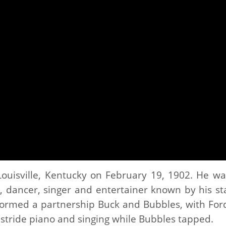
ouisville, Kentucky on February 19, 1902. He wa
, dancer, singer and entertainer known by his st
ormed a partnership Buck and Bubbles, with Ford
stride piano and singing while Bubbles tapped.