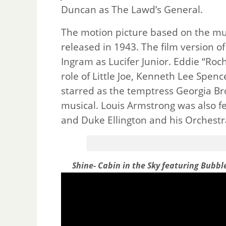
Duncan as The Lawd’s General.
The motion picture based on the m
released in 1943. The film version o
Ingram as Lucifer Junior. Eddie “Ro
role of Little Joe, Kenneth Lee Spe
starred as the temptress Georgia Br
musical. Louis Armstrong was also fea
and Duke Ellington and his Orchestr
Shine- Cabin in the Sky featuring Bubbl