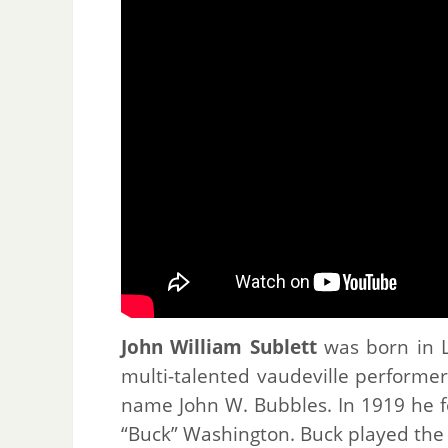
John William Sublett
was born in L
multi-talented vaudeville performer
name John W. Bubbles. In 1919 he f
“Buck” Washington. Buck played the 