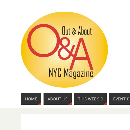
HOME
ABOUT US
THIS WEEK
EVENT