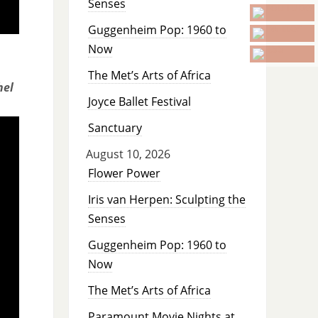
Senses
Guggenheim Pop: 1960 to
Now
The Met’s Arts of Africa
hel
Joyce Ballet Festival
Sanctuary
August 10, 2026
Flower Power
Iris van Herpen: Sculpting the
Senses
Guggenheim Pop: 1960 to
Now
The Met’s Arts of Africa
Paramount Movie Nights at