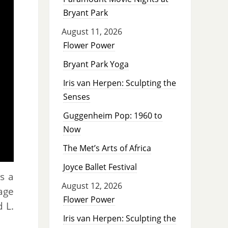
Bryant Park
August 11, 2026
Flower Power
Bryant Park Yoga
Iris van Herpen: Sculpting the
Senses
Guggenheim Pop: 1960 to
Now
The Met’s Arts of Africa
Joyce Ballet Festival
s a
August 12, 2026
age
Flower Power
 L.
Iris van Herpen: Sculpting the