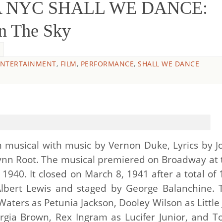
O&A NYC SHALL WE DANCE:
In The Sky
ENTERTAINMENT
,
FILM
,
PERFORMANCE
,
SHALL WE DANCE
 musical with music by Vernon Duke, Lyrics by J
ynn Root. The musical premiered on Broadway at 
1940. It closed on March 8, 1941 after a total of 
Albert Lewis and staged by George Balanchine. 
aters as Petunia Jackson, Dooley Wilson as Little 
gia Brown, Rex Ingram as Lucifer Junior, and T