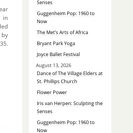
Senses
pear
Guggenheim Pop: 1960 to
 in
Now
uled
The Met’s Arts of Africa
 by
35.
Bryant Park Yoga
Joyce Ballet Festival
August 13, 2026
Dance of The Village Elders at
St. Phillips Church
Flower Power
Iris van Herpen: Sculpting the
Senses
Guggenheim Pop: 1960 to
Now