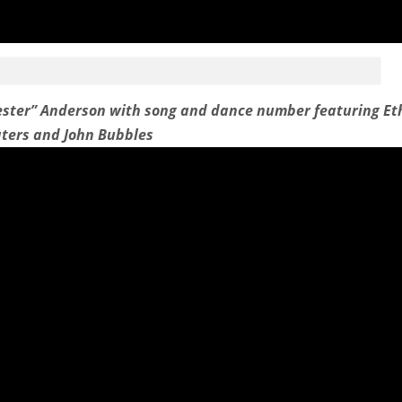
ester” Anderson with song and dance number featuring Et
ters and John Bubbles