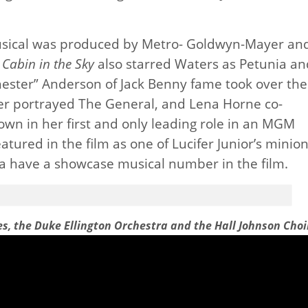
usical was produced by Metro- Goldwyn-Mayer an
f
Cabin in the Sky
also starred Waters as Petunia an
chester” Anderson of Jack Benny fame took over the
ncer portrayed The General, and Lena Horne co-
own in her first and only leading role in an MGM
tured in the film as one of Lucifer Junior’s minion
a have a showcase musical number in the film.
es, the Duke Ellington Orchestra and the Hall Johnson Choi