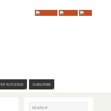
TER RUTLEDGE
SUBSCRIBE