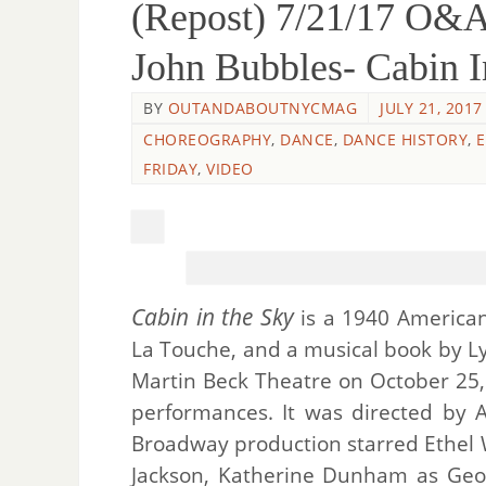
(Repost) 7/21/17 
John Bubbles- Cabin 
BY
OUTANDABOUTNYCMAG
JULY 21, 2017
CHOREOGRAPHY
,
DANCE
,
DANCE HISTORY
,
FRIDAY
,
VIDEO
Cabin in the Sky
is a 1940 American
La Touche, and a musical book by L
Martin Beck Theatre on October 25, 
performances. It was directed by 
Broadway production starred Ethel W
Jackson, Katherine Dunham as Geor