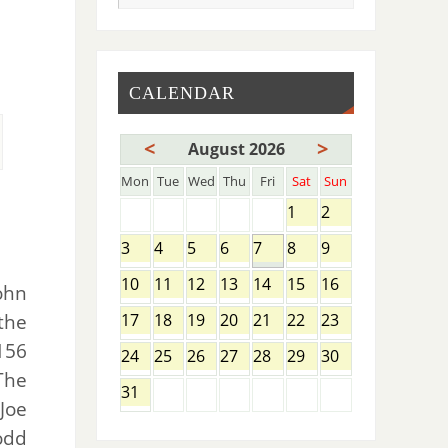
CALENDAR
<
>
August 2026
Mon
Tue
Wed
Thu
Fri
Sat
Sun
1
2
3
4
5
6
7
8
9
10
11
12
13
14
15
16
ohn
the
17
18
19
20
21
22
23
156
24
25
26
27
28
29
30
The
31
Joe
odd