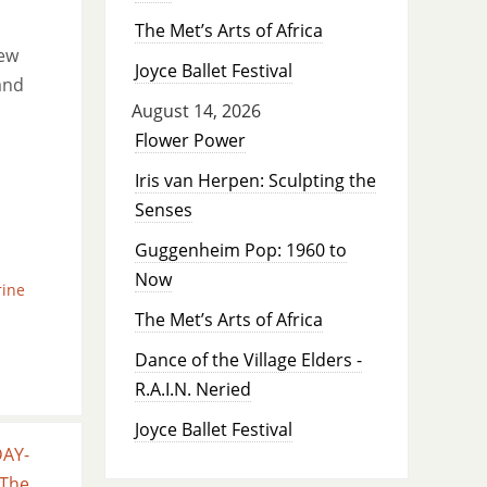
The Met’s Arts of Africa
new
Joyce Ballet Festival
and
August 14, 2026
Flower Power
Iris van Herpen: Sculpting the
Senses
Guggenheim Pop: 1960 to
Now
rine
The Met’s Arts of Africa
Dance of the Village Elders -
R.A.I.N. Neried
Joyce Ballet Festival
DAY-
 The