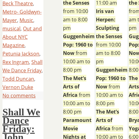
the Senses
11:00 am
the
Beck Theatre
,
from 10:00
Iris van
from
Metro- Goldwyn-
am to 8:00
Herpen:
am t
Mayer
,
Music
,
pm
Sculpting
pm
musical
,
Out and
Guggenheim
the Senses
Gug
About NYC
Pop: 1960 to
from 10:00
Pop:
Magazine
,
Now
from
am to 8:00
No
Petunia Jackson
,
10:00 am to
pm
10:0
Rex Ingram
,
Shall
8:00 pm
Guggenheim
8:0
We Dance Friday
,
The Met’s
Pop: 1960 to
The
Todd Duncan
,
Arts of
Now
from
Arts
Vernon Duke
Africa
from
10:00 am to
Afri
No comments
10:00 am to
8:00 pm
10:0
Shall We
8:00 pm
The Met’s
8:0
Dance
Paramount
Arts of
Bry
Friday:
Movie
Africa
from
Yog
John
Nights at
10:00 am to
6:00