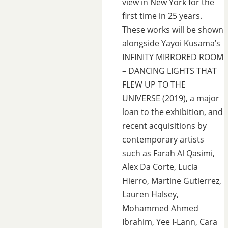
view in New York for the
first time in 25 years.
These works will be shown
alongside Yayoi Kusama’s
INFINITY MIRRORED ROOM
– DANCING LIGHTS THAT
FLEW UP TO THE
UNIVERSE (2019), a major
loan to the exhibition, and
recent acquisitions by
contemporary artists
such as Farah Al Qasimi,
Alex Da Corte, Lucia
Hierro, Martine Gutierrez,
Lauren Halsey,
Mohammed Ahmed
Ibrahim, Yee I-Lann, Cara