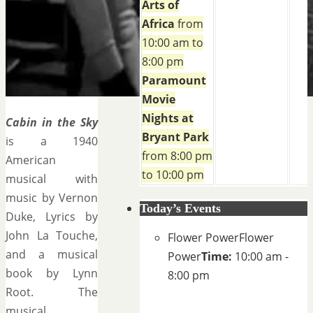
Arts of
Africa
from
10:00 am to
8:00 pm
Paramount
Movie
Nights at
Cabin in the Sky
Bryant Park
is a 1940
from 8:00 pm
American
to 10:00 pm
musical with
music by Vernon
Today’s Events
Duke, Lyrics by
John La Touche,
Flower Power
Flower
and a musical
Power
Time:
10:00 am -
book by Lynn
8:00 pm
Root. The
musical