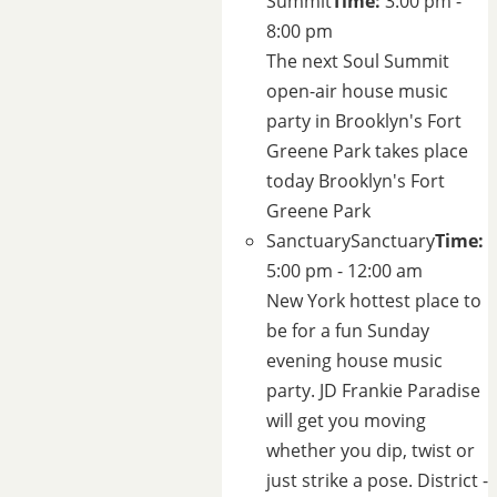
Summit
Time:
3:00 pm -
8:00 pm
The next Soul Summit
open-air house music
party in Brooklyn's
Fort
Greene Park
takes place
today
Brooklyn's Fort
Greene Park
Sanctuary
Sanctuary
Time:
5:00 pm - 12:00 am
New York hottest place to
be for a fun Sunday
evening house music
party. JD Frankie Paradise
will get you moving
whether you dip, twist or
just strike a pose.
District -