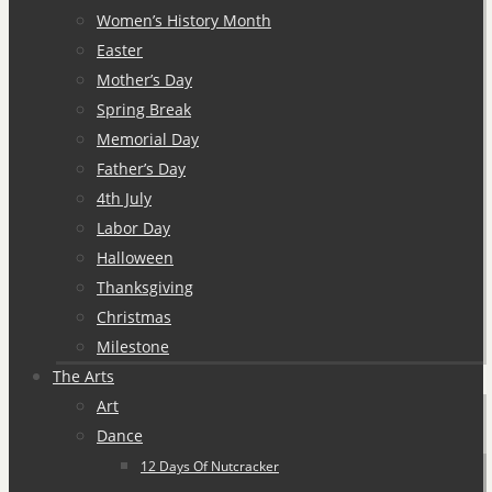
Women’s History Month
Easter
Mother’s Day
Spring Break
Memorial Day
Father’s Day
4th July
Labor Day
Halloween
Thanksgiving
Christmas
Milestone
The Arts
Art
Dance
12 Days Of Nutcracker