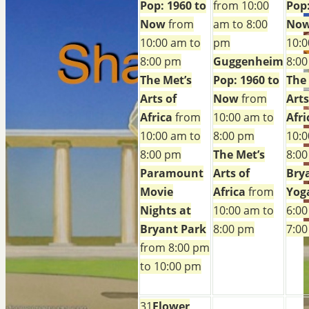
Pop: 1960 to
from 10:00
Pop:
Now
from
am to 8:00
No
10:00 am to
pm
10:0
8:00 pm
Guggenheim
8:0
The Met’s
Pop: 1960 to
The
Arts of
Now
from
Arts
Africa
from
10:00 am to
Afri
10:00 am to
8:00 pm
10:0
8:00 pm
The Met’s
8:0
Paramount
Arts of
Bry
Movie
Africa
from
Yog
Nights at
10:00 am to
6:00
Bryant Park
8:00 pm
7:0
from 8:00 pm
to 10:00 pm
31
Flower