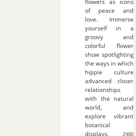
flowers as icons
of peace and
love. Immerse
yourself in a
groovy and
colorful flower
show spotlighting
the ways in which
hippie culture
advanced closer
relationships
with the natural
world, and
explore vibrant
botanical
displays.
2900