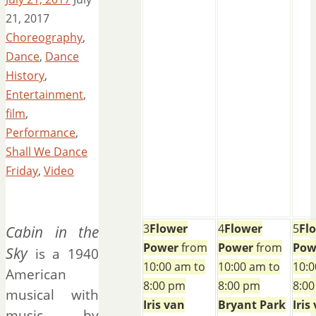
21, 2017
Choreography
,
Dance
,
Dance
History
,
Entertainment
,
film
,
Performance
,
Shall We Dance
Friday
,
Video
3
Flower
4
Flower
5
Fl
Cabin in the
Power
from
Power
from
Pow
Sky
is a 1940
10:00 am to
10:00 am to
10:0
American
8:00 pm
8:00 pm
8:0
musical with
Iris van
Bryant Park
Iris
music by