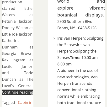
world, and
production
explore vibrant
starred Ethel
botanical displays.
Waters as
Petunia Jackson,
2900 Southern Blvd
Dooley Wilson as
Bronx, NY 10458-5126
Little Joe Jackson,
Iris van Herpen: Sculpting
Katherine
the Senses
Iris van
Dunham as
Herpen: Sculpting the
Georgia Brown,
Senses
Time:
10:00 am -
Rex Ingram as
8:00 pm
Lucifer Junior,
A pioneer in the use of
and Todd
new technologies, Van
Duncan as The
Herpen transcends
Lawd’s General.
conventional clothing
Continue reading
norms while embracing
Tagged
Cabin in
both traditional couture