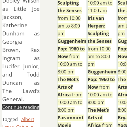
Dooley Wilson
Sculpting
10:00 am to
Scu
as Little Joe
the Senses
11:00 am
the
Jackson,
from 10:00
Iris van
from
Katherine
am to 8:00
Herpen:
am t
Dunham as
pm
Sculpting
pm
Georgia
Guggenheim
the Senses
Gug
Pop: 1960 to
from 10:00
Pop:
Brown, Rex
Now
from
am to 8:00
No
Ingram as
10:00 am to
pm
10:0
Lucifer Junior,
8:00 pm
Guggenheim
8:0
and Todd
The Met’s
Pop: 1960 to
The
Duncan as
Arts of
Now
from
Arts
The Lawd’s
Africa
from
10:00 am to
Afri
General.
10:00 am to
8:00 pm
10:0
Continue reading
8:00 pm
The Met’s
8:0
Paramount
Arts of
Bry
Tagged
Albert
Movie
Africa
from
Yog
Lewis
,
Cabin in