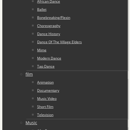
African Dance
Ballet
Bonebreaking/Flexin
Choreography
Dance History
Dance Of The Village Elders
Mime
Modern Dance
Tap Dance
film
Animation
Documentary
Music Video
Short Film
Television
Music