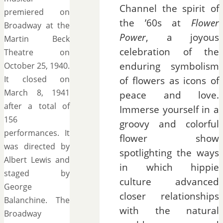
Channel the spirit of
premiered on
the ’60s at
Flower
Broadway at the
Power
, a joyous
Martin Beck
celebration of the
Theatre on
enduring symbolism
October 25, 1940.
It closed on
of flowers as icons of
March 8, 1941
peace and love.
after a total of
Immerse yourself in a
156
groovy and colorful
performances. It
flower show
was directed by
spotlighting the ways
Albert Lewis and
in which hippie
staged by
culture advanced
George
closer relationships
Balanchine. The
with the natural
Broadway