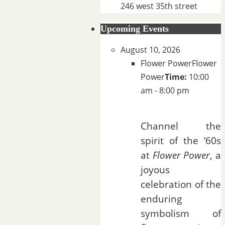
246 west 35th street
Upcoming Events
August 10, 2026
Flower Power
Flower
Power
Time:
10:00
am - 8:00 pm
Channel the
spirit of the ’60s
at
Flower Power
, a
joyous
celebration of the
enduring
symbolism of