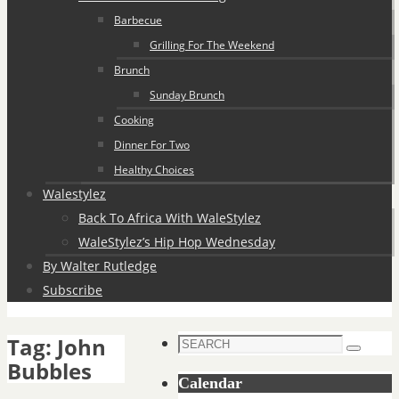
Barbecue
Grilling For The Weekend
Brunch
Sunday Brunch
Cooking
Dinner For Two
Healthy Choices
Walestylez
Back To Africa With WaleStylez
WaleStylez’s Hip Hop Wednesday
By Walter Rutledge
Subscribe
Tag:
John
Search
Search
Bubbles
for:
Calendar