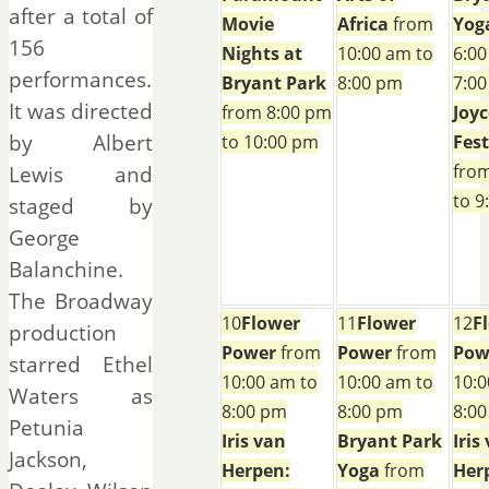
after a total of
Movie
Africa
from
Yog
156
Nights at
10:00 am to
6:00
performances.
Bryant Park
8:00 pm
7:0
It was directed
from 8:00 pm
Joyc
by Albert
to 10:00 pm
Fest
fro
Lewis and
to 9
staged by
George
Balanchine.
The Broadway
10
Flower
11
Flower
12
F
production
Power
from
Power
from
Pow
starred Ethel
10:00 am to
10:00 am to
10:0
Waters as
8:00 pm
8:00 pm
8:0
Petunia
Iris van
Bryant Park
Iris
Jackson,
Herpen:
Yoga
from
Her