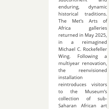
enduring, dynamic
historical traditions.
The Met’s Arts of
Africa galleries
returned in May 2025,
in a reimagined
Michael C. Rockefeller
Wing. Following a
multiyear renovation,
the reenvisioned
installation
reintroduces visitors
to the Museum’s
collection of sub-
Saharan African art