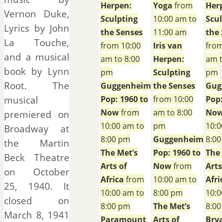
Herpen:
Yoga
from
Her
Vernon Duke,
Sculpting
10:00 am to
Scu
Lyrics by John
the Senses
11:00 am
the
La Touche,
from 10:00
Iris van
from
and a musical
am to 8:00
Herpen:
am t
book by Lynn
pm
Sculpting
pm
Root. The
Guggenheim
the Senses
Gug
musical
Pop: 1960 to
from 10:00
Pop:
Now
from
am to 8:00
No
premiered on
10:00 am to
pm
10:0
Broadway at
8:00 pm
Guggenheim
8:0
the Martin
The Met’s
Pop: 1960 to
The
Beck Theatre
Arts of
Now
from
Arts
on October
Africa
from
10:00 am to
Afri
25, 1940. It
10:00 am to
8:00 pm
10:0
closed on
8:00 pm
The Met’s
8:0
March 8, 1941
Paramount
Arts of
Bry