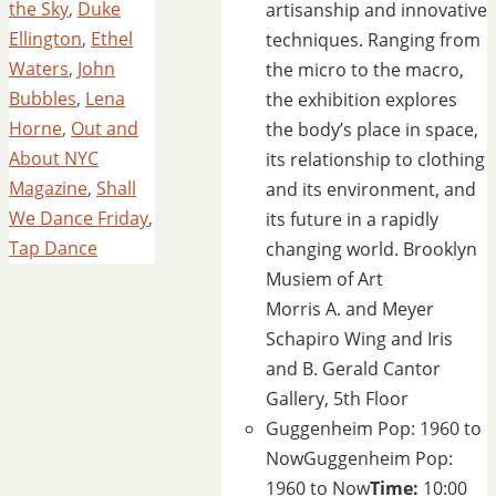
the Sky
,
Duke
artisanship and innovative
Ellington
,
Ethel
techniques. Ranging from
Waters
,
John
the micro to the macro,
Bubbles
,
Lena
the exhibition explores
Horne
,
Out and
the body’s place in space,
About NYC
its relationship to clothing
Magazine
,
Shall
and its environment, and
We Dance Friday
,
its future in a rapidly
Tap Dance
changing world.
Brooklyn
Musiem of Art
Morris A. and Meyer
Schapiro Wing and Iris
and B. Gerald Cantor
Gallery, 5th Floor
Guggenheim Pop: 1960 to
Now
Guggenheim Pop:
1960 to Now
Time:
10:00