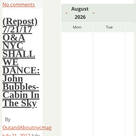
No comments
August
<
>
2026
(Repost)
7/21/17
Mon
Tue
O&A
NYC
SHALL
WE
DANCE:
John
Bubbles-
Cabin In
The Sky
By
OutandAboutnycmag
July 21, 2017
July