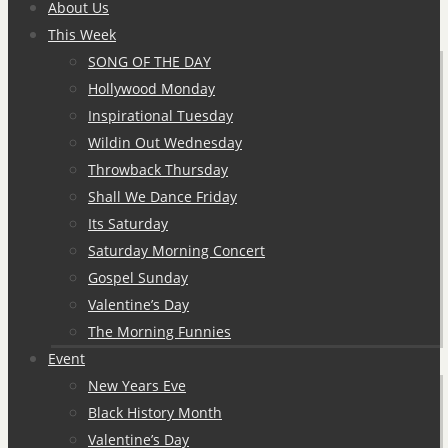
to
About Us
content
This Week
SONG OF THE DAY
Hollywood Monday
Inspirational Tuesday
Wildin Out Wednesday
Throwback Thursday
Shall We Dance Friday
Its Saturday
Saturday Morning Concert
Gospel Sunday
Valentine’s Day
The Morning Funnies
Event
New Years Eve
Black History Month
Valentine’s Day