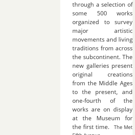
through a selection of
some 500 works
organized to survey
major artistic
movements and living
traditions from across
the subcontinent. The
new galleries present
original creations
from the Middle Ages
to the present, and
one-fourth of the
works are on display
at the Museum for
the first time.
The Met