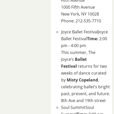
Fifth Avenue
1000 Fifth Avenue
New York, NY 10028
Phone: 212-535-7710
Joyce Ballet Festival
Joyce
Ballet Festival
Time:
2:00
pm - 4:00 pm
This summer, The
Joyce’s
Ballet
Festival
returns for two
weeks of dance curated
by
Misty Copeland
,
celebrating ballet’s bright
past, present, and future.
8th Ave and 19th street
Soul Summit
Soul