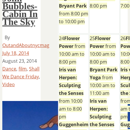
Bubbles-
Bryant Park
8:00 pm
7:0
Cabin In
from 8:00 pm
The Sky
to 10:00 pm
By
24
Flower
25
Flower
26
F
OutandAboutnycmag
Power
from
Power
from
Pow
July 18, 2014
10:00 am to
10:00 am to
10:0
August 23, 2014
8:00 pm
8:00 pm
8:0
Dance
,
film
,
Shall
Iris van
Bryant Park
Iris
We Dance Friday
,
Herpen:
Yoga
from
Her
Video
Sculpting
10:00 am to
Scu
the Senses
11:00 am
the
from 10:00
Iris van
from
am to 8:00
Herpen:
am t
pm
Sculpting
pm
Guggenheim
the Senses
Gug