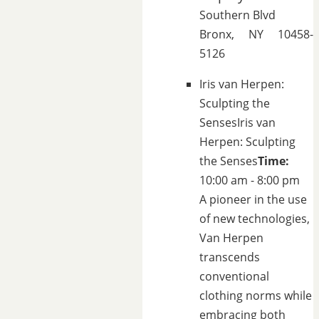
Southern Blvd
Bronx, NY 10458-
5126
Iris van Herpen:
Sculpting the
Senses
Iris van
Herpen: Sculpting
the Senses
Time:
10:00 am - 8:00 pm
A pioneer in the use
of new technologies,
Van Herpen
transcends
conventional
clothing norms while
embracing both