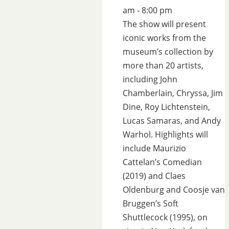
am - 8:00 pm
The show will present
iconic works from the
museum’s collection by
more than 20 artists,
including John
Chamberlain, Chryssa, Jim
Dine, Roy Lichtenstein,
Lucas Samaras, and Andy
Warhol. Highlights will
include Maurizio
Cattelan’s Comedian
(2019) and Claes
Oldenburg and Coosje van
Bruggen’s Soft
Shuttlecock (1995), on