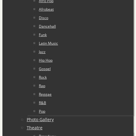
Afro Pop
Afrobeat
Disco
Dancehall
Funk
Latin Music
Jazz
Hip Hop
Gospel
Rock
Rap
Reggae
R&B
Pop
Photo Gallery
Theatre