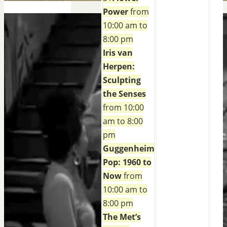
Power
from
10:00 am to
8:00 pm
Iris van
Herpen:
Sculpting
the Senses
from 10:00
am to 8:00
pm
Guggenheim
Pop: 1960 to
Now
from
10:00 am to
8:00 pm
The Met’s