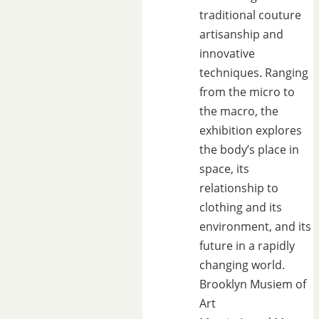
traditional couture
artisanship and
innovative
techniques. Ranging
from the micro to
the macro, the
exhibition explores
the body’s place in
space, its
relationship to
clothing and its
environment, and its
future in a rapidly
changing world.
Brooklyn Musiem of
Art