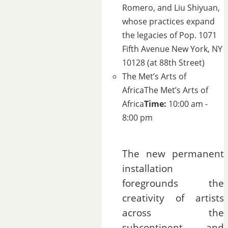
Romero, and Liu Shiyuan,
whose practices expand
the legacies of Pop.
1071
Fifth Avenue New York, NY
10128 (at 88th Street)
The Met’s Arts of
Africa
The Met’s Arts of
Africa
Time:
10:00 am -
8:00 pm
The new permanent
installation
foregrounds the
creativity of artists
across the
subcontinent and