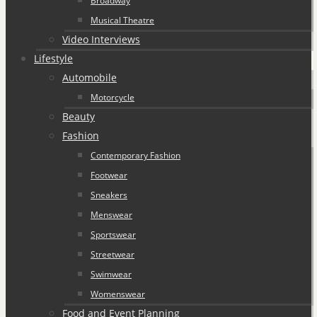
Broadway
Musical Theatre
Video Interviews
Lifestyle
Automobile
Motorcycle
Beauty
Fashion
Contemporary Fashion
Footwear
Sneakers
Menswear
Sportswear
Streetwear
Swimwear
Womenswear
Food and Event Planning