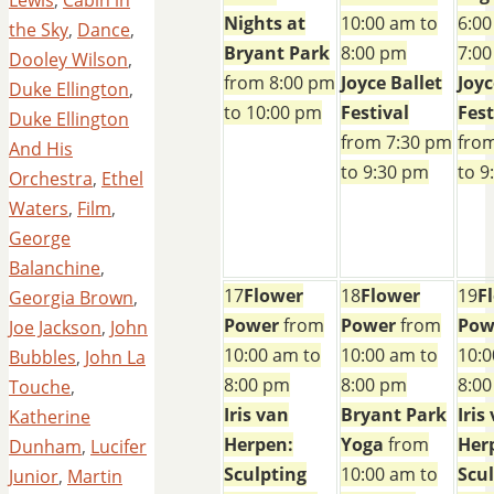
Nights at
10:00 am to
6:00
the Sky
,
Dance
,
Bryant Park
8:00 pm
7:0
Dooley Wilson
,
from 8:00 pm
Joyce Ballet
Joyc
Duke Ellington
,
to 10:00 pm
Festival
Fest
Duke Ellington
from 7:30 pm
fro
And His
to 9:30 pm
to 9
Orchestra
,
Ethel
Waters
,
Film
,
George
Balanchine
,
17
Flower
18
Flower
19
F
Georgia Brown
,
Power
from
Power
from
Pow
Joe Jackson
,
John
10:00 am to
10:00 am to
10:0
Bubbles
,
John La
8:00 pm
8:00 pm
8:0
Touche
,
Iris van
Bryant Park
Iris
Katherine
Herpen:
Yoga
from
Her
Dunham
,
Lucifer
Sculpting
10:00 am to
Scu
Junior
,
Martin