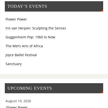
TODAY’S EVENTS
Flower Power
Iris van Herpen: Sculpting the Senses
Guggenheim Pop: 1960 to Now
The Met’s Arts of Africa
Joyce Ballet Festival
Sanctuary
UPCOMING EVENTS
August 10, 2026
Flower Power