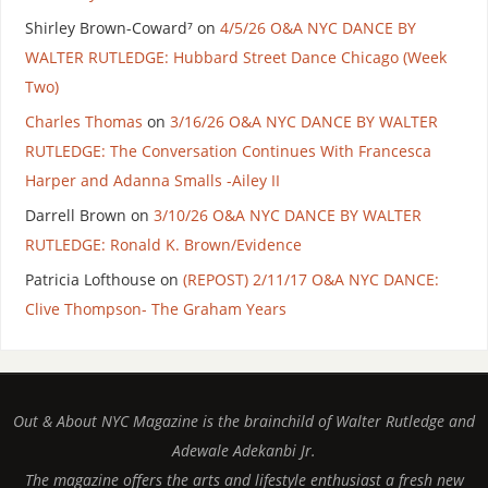
Shirley Brown-Coward⁷
on
4/5/26 O&A NYC DANCE BY
WALTER RUTLEDGE: Hubbard Street Dance Chicago (Week
Two)
Charles Thomas
on
3/16/26 O&A NYC DANCE BY WALTER
RUTLEDGE: The Conversation Continues With Francesca
Harper and Adanna Smalls -Ailey II
Darrell Brown
on
3/10/26 O&A NYC DANCE BY WALTER
RUTLEDGE: Ronald K. Brown/Evidence
Patricia Lofthouse
on
(REPOST) 2/11/17 O&A NYC DANCE:
Clive Thompson- The Graham Years
Out & About NYC Magazine is the brainchild of Walter Rutledge and
Adewale Adekanbi Jr.
The magazine offers the arts and lifestyle enthusiast a fresh new