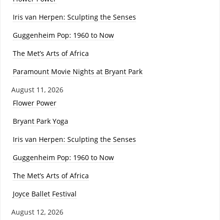
Iris van Herpen: Sculpting the Senses
Guggenheim Pop: 1960 to Now
The Met’s Arts of Africa
Paramount Movie Nights at Bryant Park
August 11, 2026
Flower Power
Bryant Park Yoga
Iris van Herpen: Sculpting the Senses
Guggenheim Pop: 1960 to Now
The Met’s Arts of Africa
Joyce Ballet Festival
August 12, 2026