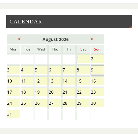
CALENDAR
<
>
August 2026
Mon
Tue
Wed
Thu
Fri
Sat
Sun
1
2
3
4
5
6
7
8
9
10
11
12
13
14
15
16
17
18
19
20
21
22
23
24
25
26
27
28
29
30
31