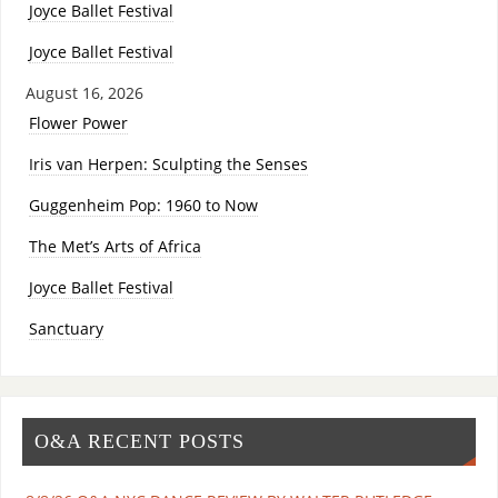
Joyce Ballet Festival
Joyce Ballet Festival
August 16, 2026
Flower Power
Iris van Herpen: Sculpting the Senses
Guggenheim Pop: 1960 to Now
The Met’s Arts of Africa
Joyce Ballet Festival
Sanctuary
O&A RECENT POSTS