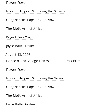
Flower Power
Iris van Herpen: Sculpting the Senses
Guggenheim Pop: 1960 to Now
The Met’s Arts of Africa
Bryant Park Yoga
Joyce Ballet Festival
August 13, 2026
Dance of The Village Elders at St. Phillips Church
Flower Power
Iris van Herpen: Sculpting the Senses
Guggenheim Pop: 1960 to Now
The Met’s Arts of Africa
Joyce Ballet Festival