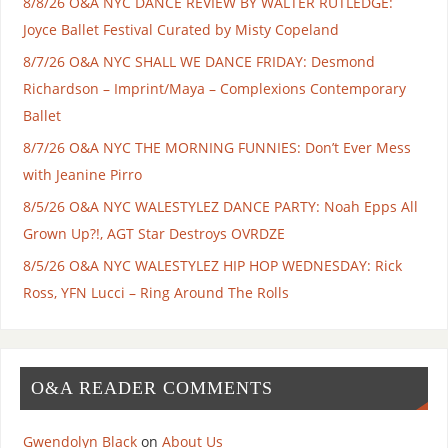
8/8/26 O&A NYC DANCE REVIEW BY WALTER RUTLEDGE:
Joyce Ballet Festival Curated by Misty Copeland
8/7/26 O&A NYC SHALL WE DANCE FRIDAY: Desmond
Richardson – Imprint/Maya – Complexions Contemporary
Ballet
8/7/26 O&A NYC THE MORNING FUNNIES: Don’t Ever Mess
with Jeanine Pirro
8/5/26 O&A NYC WALESTYLEZ DANCE PARTY: Noah Epps All
Grown Up?!, AGT Star Destroys OVRDZE
8/5/26 O&A NYC WALESTYLEZ HIP HOP WEDNESDAY: Rick
Ross, YFN Lucci – Ring Around The Rolls
O&A READER COMMENTS
Gwendolyn Black
on
About Us