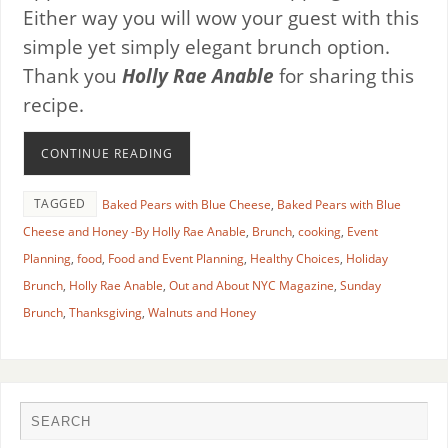
Either way you will wow your guest with this
simple yet simply elegant brunch option.
Thank you
Holly Rae Anable
for sharing this
recipe.
CONTINUE READING
TAGGED
Baked Pears with Blue Cheese
,
Baked Pears with Blue
Cheese and Honey -By Holly Rae Anable
,
Brunch
,
cooking
,
Event
Planning
,
food
,
Food and Event Planning
,
Healthy Choices
,
Holiday
Brunch
,
Holly Rae Anable
,
Out and About NYC Magazine
,
Sunday
Brunch
,
Thanksgiving
,
Walnuts and Honey