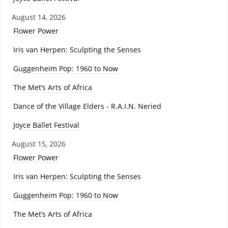
August 14, 2026
Flower Power
Iris van Herpen: Sculpting the Senses
Guggenheim Pop: 1960 to Now
The Met’s Arts of Africa
Dance of the Village Elders - R.A.I.N. Neried
Joyce Ballet Festival
August 15, 2026
Flower Power
Iris van Herpen: Sculpting the Senses
Guggenheim Pop: 1960 to Now
The Met’s Arts of Africa