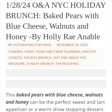
1/28/24 O&A NYC HOLIDAY
BRUNCH: Baked Pears with
Blue Cheese, Walnuts and
Honey -By Holly Rae Anable
BY
OUTANDABOUTNYCMAG
NOVEMBER 28, 2024
COOKING
,
EVENT
,
FOOD AND EVENT PLANNING
,
HEALTHY
CHOICES
,
HOLIDAY BRUNCH
,
OUT AND ABOUT NYC
MAGAZINE
,
SUNDAY BRUNCH
,
THANKSGIVING
This
baked pears with blue cheese, walnuts
and honey
can be the perfect sweet and tart
appetizer or a warm show stopping dessert.