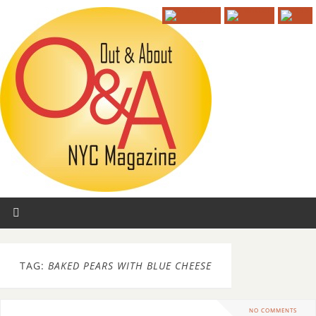
TAG:
BAKED PEARS WITH BLUE CHEESE
NO COMMENTS