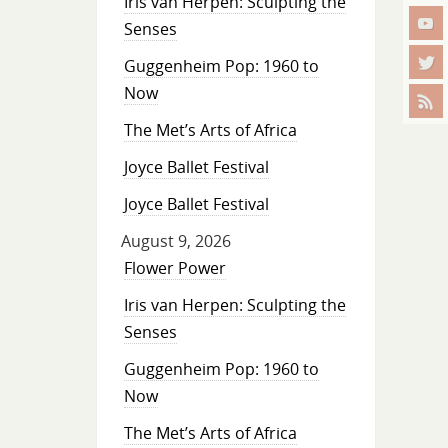
Iris van Herpen: Sculpting the
Senses
Guggenheim Pop: 1960 to
Now
The Met’s Arts of Africa
Joyce Ballet Festival
Joyce Ballet Festival
August 9, 2026
Flower Power
Iris van Herpen: Sculpting the
Senses
Guggenheim Pop: 1960 to
Now
The Met’s Arts of Africa