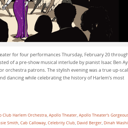
heater for four performances Thursday, February 20 throug
ted of a pre-show musical interlude by pianist Isaac Ben Ay
or orchestra patrons. The stylish evening was a true up-sca
nd dancing while celebrating the history of Harlem’s most
o Club Harlem Orchestra
,
Apollo Theater
,
Apollo Theater’s Gorgeou
sie Smith
,
Cab Calloway
,
Celebrity Club
,
David Berger
,
Dinah Wash