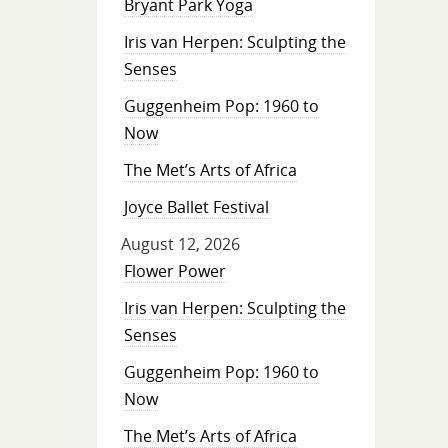
Bryant Park Yoga
Iris van Herpen: Sculpting the
Senses
Guggenheim Pop: 1960 to
Now
The Met’s Arts of Africa
Joyce Ballet Festival
August 12, 2026
Flower Power
Iris van Herpen: Sculpting the
Senses
Guggenheim Pop: 1960 to
Now
The Met’s Arts of Africa