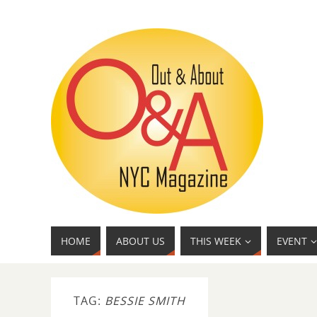
HOME
ABOUT US
THIS WEEK
EVENT
TAG:
BESSIE SMITH