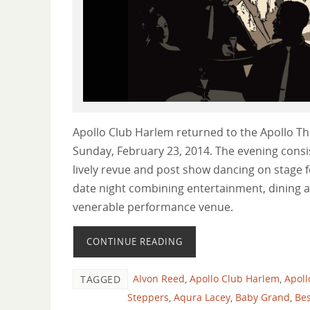
Apollo Club Harlem returned to the Apollo T
Sunday, February 23, 2014. The evening consis
lively revue and post show dancing on stage f
date night combining entertainment, dining a
venerable performance venue.
CONTINUE READING
Alvon Reed
,
Apollo Club Harlem
,
Apoll
TAGGED
Steppers
,
Aqura Lacey
,
Baby Grand
,
Bes