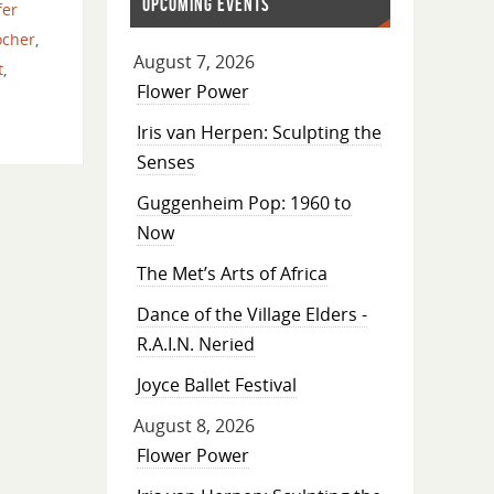
UPCOMING EVENTS
fer
ocher
,
August 7, 2026
t
,
Flower Power
Iris van Herpen: Sculpting the
Senses
Guggenheim Pop: 1960 to
Now
The Met’s Arts of Africa
Dance of the Village Elders -
R.A.I.N. Neried
Joyce Ballet Festival
August 8, 2026
Flower Power