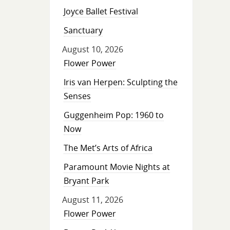
Joyce Ballet Festival
Sanctuary
August 10, 2026
Flower Power
Iris van Herpen: Sculpting the
Senses
Guggenheim Pop: 1960 to
Now
The Met’s Arts of Africa
Paramount Movie Nights at
Bryant Park
August 11, 2026
Flower Power