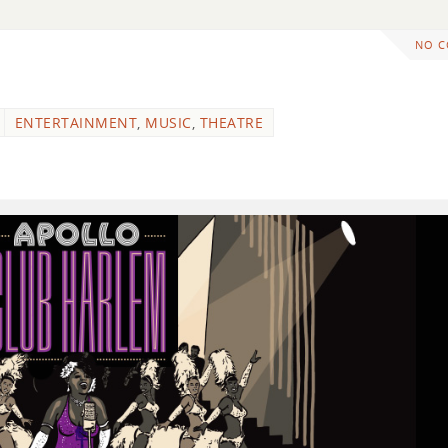
NO 
ENTERTAINMENT
,
MUSIC
,
THEATRE