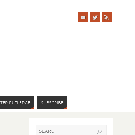
LTER RUTLEDGE
SUBSCRIBE