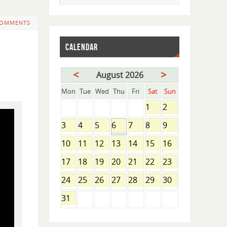
COMMENTS
CALENDAR
<
>
August 2026
Mon
Tue
Wed
Thu
Fri
Sat
Sun
1
2
3
4
5
6
7
8
9
10
11
12
13
14
15
16
17
18
19
20
21
22
23
24
25
26
27
28
29
30
31