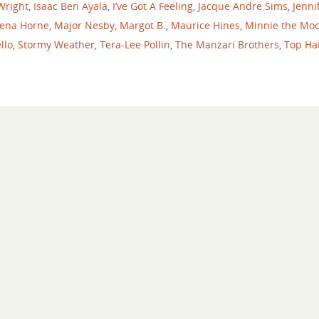
 Wright
,
Isaac Ben Ayala
,
I’ve Got A Feeling
,
Jacque Andre Sims
,
Jenni
ena Horne
,
Major Nesby
,
Margot B.
,
Maurice Hines
,
Minnie the Mo
llo
,
Stormy Weather
,
Tera-Lee Pollin
,
The Manzari Brothers
,
Top Ha