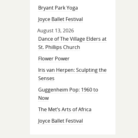
Bryant Park Yoga
Joyce Ballet Festival
August 13, 2026
Dance of The Village Elders at
St. Phillips Church
Flower Power
Iris van Herpen: Sculpting the
Senses
Guggenheim Pop: 1960 to
Now
The Met’s Arts of Africa
Joyce Ballet Festival