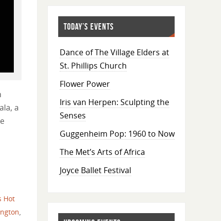
TODAY’S EVENTS
Dance of The Village Elders at
St. Phillips Church
Flower Power
h
Iris van Herpen: Sculpting the
ala, a
Senses
le
Guggenheim Pop: 1960 to Now
The Met’s Arts of Africa
Joyce Ballet Festival
s Hot
ington
,