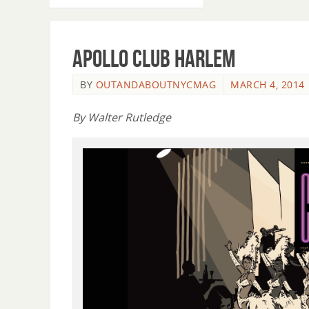
Apollo Club Harlem
BY
OUTANDABOUTNYCMAG
MARCH 4, 2014
By Walter Rutledge