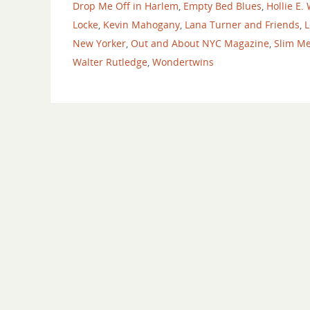
Drop Me Off in Harlem
,
Empty Bed Blues
,
Hollie E.
Locke
,
Kevin Mahogany
,
Lana Turner and Friends
,
L
New Yorker
,
Out and About NYC Magazine
,
Slim Me
Walter Rutledge
,
Wondertwins