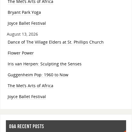
The Met’s Arts of Africa
Bryant Park Yoga
Joyce Ballet Festival
August 13, 2026
Dance of The Village Elders at St. Phillips Church
Flower Power
Iris van Herpen: Sculpting the Senses
Guggenheim Pop: 1960 to Now
The Met’s Arts of Africa
Joyce Ballet Festival
O&A RECENT POSTS