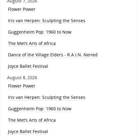
August 7, 2026
Flower Power
Iris van Herpen: Sculpting the Senses
Guggenheim Pop: 1960 to Now
The Met’s Arts of Africa
Dance of the Village Elders - R.A.I.N. Neried
Joyce Ballet Festival
August 8, 2026
Flower Power
Iris van Herpen: Sculpting the Senses
Guggenheim Pop: 1960 to Now
The Met’s Arts of Africa
Joyce Ballet Festival