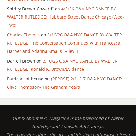
Shirley Brown-Coward⁷
on
4/5/26 O&A NYC DANCE BY
WALTER RUTLEDGE: Hubbard Street Dance Chicago (Week
Two)
Charles Thomas
on
3/16/26 O&A NYC DANCE BY WALTER
RUTLEDGE: The Conversation Continues With Francesca
Harper and Adanna Smalls -Ailey II
Darrell Brown
on
3/10/26 O&A NYC DANCE BY WALTER
RUTLEDGE: Ronald K. Brown/Evidence
Patricia Lofthouse
on
(REPOST) 2/11/17 O&A NYC DANCE:
Clive Thompson- The Graham Years
Out & About NYC Magazine is the brainchild of Walter
Rutledge and Adewale Adekanbi Jr.
The magazine offers the arts and lifestyle enthusiast a fresh