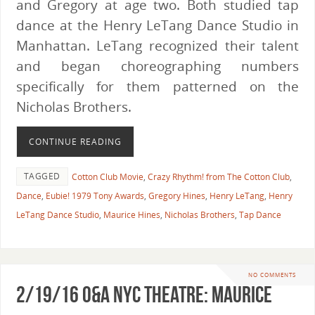
and Gregory at age two. Both studied tap
dance at the Henry LeTang Dance Studio in
Manhattan. LeTang recognized their talent
and began choreographing numbers
specifically for them patterned on the
Nicholas Brothers.
CONTINUE READING
TAGGED
Cotton Club Movie
,
Crazy Rhythm! from The Cotton Club
,
Dance
,
Eubie! 1979 Tony Awards
,
Gregory Hines
,
Henry LeTang
,
Henry
LeTang Dance Studio
,
Maurice Hines
,
Nicholas Brothers
,
Tap Dance
NO COMMENTS
2/19/16 O&A NYC THEATRE: Maurice