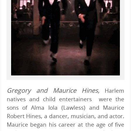
Gregory and Maurice Hines,
Harlem
natives and child entertainers were the
sons of Alma Iola (Lawless) and Maurice
Robert Hines, a dancer, musician, and actor.
Maurice began his career at the age of five