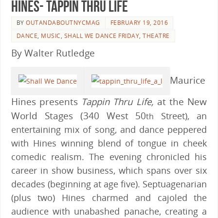
Hines- Tappin Thru Life
BY
OUTANDABOUTNYCMAG
FEBRUARY 19, 2016
DANCE
,
MUSIC
,
SHALL WE DANCE FRIDAY
,
THEATRE
By Walter Rutledge
Maurice
Hines presents
Tappin Thru Life,
at the New
World Stages (340 West 50
Street), an
th
entertaining mix of song, and dance peppered
with Hines winning blend of tongue in cheek
comedic realism. The evening chronicled his
career in show business, which spans over six
decades (beginning at age five). Septuagenarian
(plus two) Hines charmed and cajoled the
audience with unabashed panache, creating a