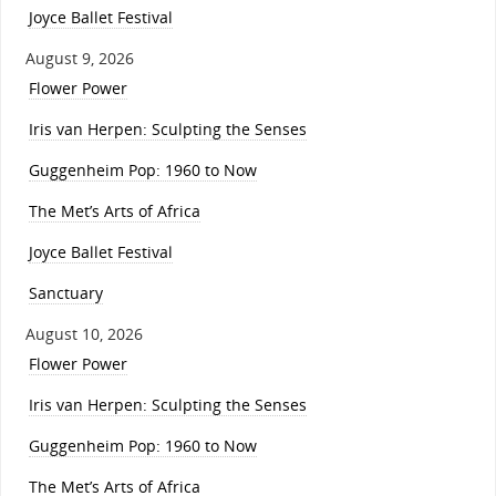
Joyce Ballet Festival
August 9, 2026
Flower Power
Iris van Herpen: Sculpting the Senses
Guggenheim Pop: 1960 to Now
The Met’s Arts of Africa
Joyce Ballet Festival
Sanctuary
August 10, 2026
Flower Power
Iris van Herpen: Sculpting the Senses
Guggenheim Pop: 1960 to Now
The Met’s Arts of Africa