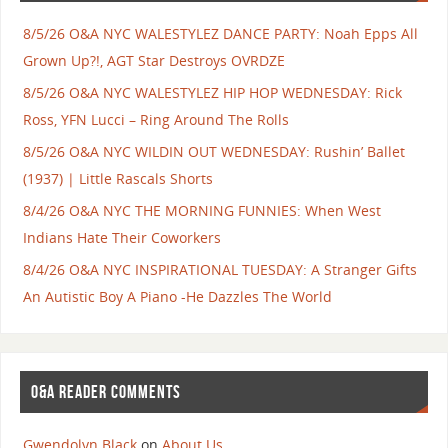
8/5/26 O&A NYC WALESTYLEZ DANCE PARTY: Noah Epps All
Grown Up?!, AGT Star Destroys OVRDZE
8/5/26 O&A NYC WALESTYLEZ HIP HOP WEDNESDAY: Rick
Ross, YFN Lucci – Ring Around The Rolls
8/5/26 O&A NYC WILDIN OUT WEDNESDAY: Rushin’ Ballet
(1937) | Little Rascals Shorts
8/4/26 O&A NYC THE MORNING FUNNIES: When West
Indians Hate Their Coworkers
8/4/26 O&A NYC INSPIRATIONAL TUESDAY: A Stranger Gifts
An Autistic Boy A Piano -He Dazzles The World
O&A READER COMMENTS
Gwendolyn Black
on
About Us