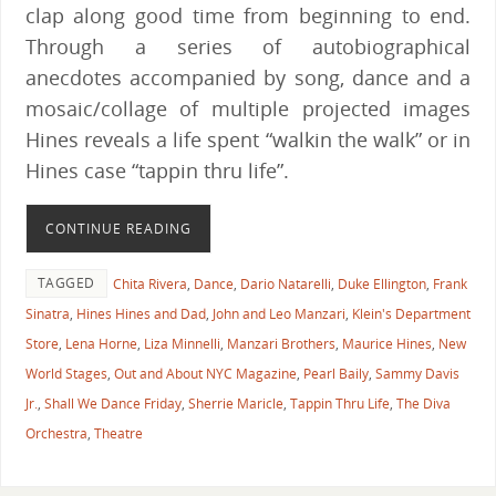
clap along good time from beginning to end.
Through a series of autobiographical
anecdotes accompanied by song, dance and a
mosaic/collage of multiple projected images
Hines reveals a life spent “walkin the walk” or in
Hines case “tappin thru life”.
CONTINUE READING
TAGGED
Chita Rivera
,
Dance
,
Dario Natarelli
,
Duke Ellington
,
Frank
Sinatra
,
Hines Hines and Dad
,
John and Leo Manzari
,
Klein's Department
Store
,
Lena Horne
,
Liza Minnelli
,
Manzari Brothers
,
Maurice Hines
,
New
World Stages
,
Out and About NYC Magazine
,
Pearl Baily
,
Sammy Davis
Jr.
,
Shall We Dance Friday
,
Sherrie Maricle
,
Tappin Thru Life
,
The Diva
Orchestra
,
Theatre