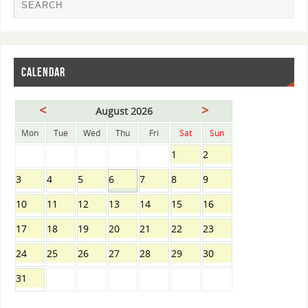
CALENDAR
<
>
August 2026
Mon
Tue
Wed
Thu
Fri
Sat
Sun
1
2
3
4
5
6
7
8
9
10
11
12
13
14
15
16
17
18
19
20
21
22
23
24
25
26
27
28
29
30
31