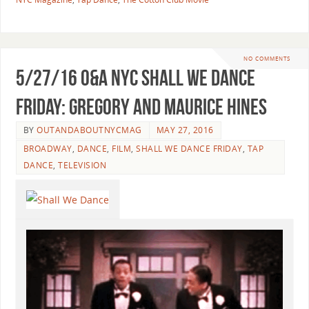
NO COMMENTS
5/27/16 O&A NYC SHALL WE DANCE
FRIDAY: Gregory and Maurice Hines
BY
OUTANDABOUTNYCMAG
MAY 27, 2016
BROADWAY
,
DANCE
,
FILM
,
SHALL WE DANCE FRIDAY
,
TAP
DANCE
,
TELEVISION