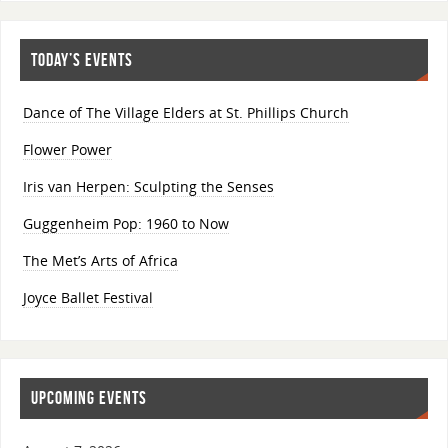
TODAY’S EVENTS
Dance of The Village Elders at St. Phillips Church
Flower Power
Iris van Herpen: Sculpting the Senses
Guggenheim Pop: 1960 to Now
The Met’s Arts of Africa
Joyce Ballet Festival
UPCOMING EVENTS