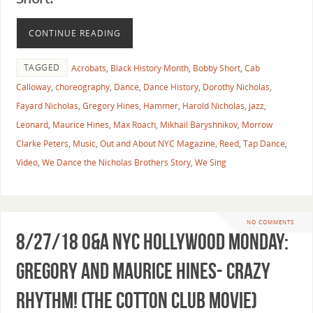
CONTINUE READING
TAGGED
Acrobats
,
Black History Month
,
Bobby Short
,
Cab
Calloway
,
choreography
,
Dance
,
Dance History
,
Dorothy Nicholas
,
Fayard Nicholas
,
Gregory Hines
,
Hammer
,
Harold Nicholas
,
jazz
,
Leonard
,
Maurice Hines
,
Max Roach
,
Mikhail Baryshnikov
,
Morrow
Clarke Peters
,
Music
,
Out and About NYC Magazine
,
Reed
,
Tap Dance
,
Video
,
We Dance the Nicholas Brothers Story
,
We Sing
NO COMMENTS
8/27/18 O&A NYC HOLLYWOOD MONDAY:
Gregory and Maurice Hines- Crazy
Rhythm! (The Cotton Club Movie)