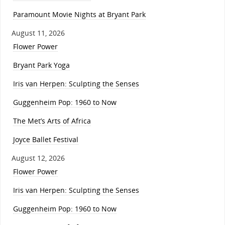
Paramount Movie Nights at Bryant Park
August 11, 2026
Flower Power
Bryant Park Yoga
Iris van Herpen: Sculpting the Senses
Guggenheim Pop: 1960 to Now
The Met’s Arts of Africa
Joyce Ballet Festival
August 12, 2026
Flower Power
Iris van Herpen: Sculpting the Senses
Guggenheim Pop: 1960 to Now