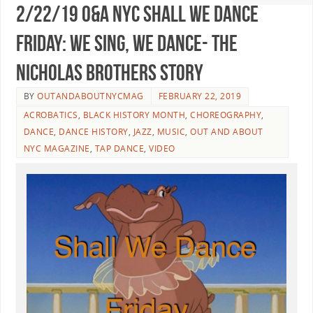
2/22/19 O&A NYC SHALL WE DANCE
FRIDAY: We Sing, We Dance- The
Nicholas Brothers Story
BY
OUTANDABOUTNYCMAG
FEBRUARY 22, 2019
ACROBATICS
,
BLACK HISTORY MONTH
,
CHOREOGRAPHY
,
DANCE
,
DANCE HISTORY
,
JAZZ
,
MUSIC
,
OUT AND ABOUT
NYC MAGAZINE
,
TAP DANCE
,
VIDEO