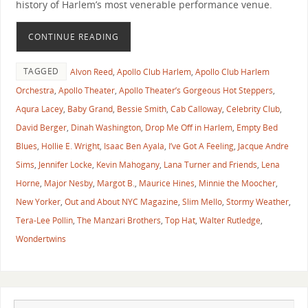
history of Harlem’s most venerable performance venue.
CONTINUE READING
TAGGED
Alvon Reed
,
Apollo Club Harlem
,
Apollo Club Harlem
Orchestra
,
Apollo Theater
,
Apollo Theater’s Gorgeous Hot Steppers
,
Aqura Lacey
,
Baby Grand
,
Bessie Smith
,
Cab Calloway
,
Celebrity Club
,
David Berger
,
Dinah Washington
,
Drop Me Off in Harlem
,
Empty Bed
Blues
,
Hollie E. Wright
,
Isaac Ben Ayala
,
I’ve Got A Feeling
,
Jacque Andre
Sims
,
Jennifer Locke
,
Kevin Mahogany
,
Lana Turner and Friends
,
Lena
Horne
,
Major Nesby
,
Margot B.
,
Maurice Hines
,
Minnie the Moocher
,
New Yorker
,
Out and About NYC Magazine
,
Slim Mello
,
Stormy Weather
,
Tera-Lee Pollin
,
The Manzari Brothers
,
Top Hat
,
Walter Rutledge
,
Wondertwins