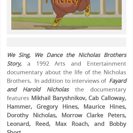
We Sing, We Dance the Nicholas Brothers
Story,
a 1992 Arts and Entertainment
documentary about the life of the Nicholas
Brothers. In addition to interviews of
Fayard
and Harold Nicholas
the documentary
features
Mikhail Baryshnikov, Cab Calloway,
Hammer, Gregory Hines, Maurice Hines,
Dorothy Nicholas, Morrow Clarke Peters,
Leonard, Reed, Max Roach, and Bobby
Short.