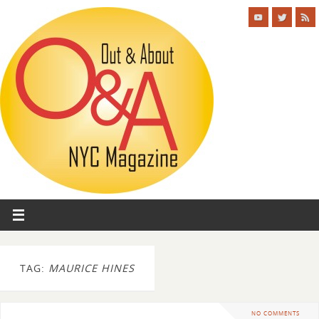
TAG:
MAURICE HINES
NO COMMENTS