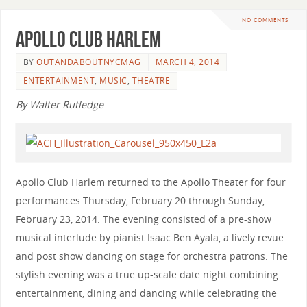
NO COMMENTS
Apollo Club Harlem
BY
OUTANDABOUTNYCMAG
MARCH 4, 2014
ENTERTAINMENT
,
MUSIC
,
THEATRE
By Walter Rutledge
Apollo Club Harlem returned to the Apollo Theater for four
performances Thursday, February 20 through Sunday,
February 23, 2014. The evening consisted of a pre-show
musical interlude by pianist Isaac Ben Ayala, a lively revue
and post show dancing on stage for orchestra patrons. The
stylish evening was a true up-scale date night combining
entertainment, dining and dancing while celebrating the