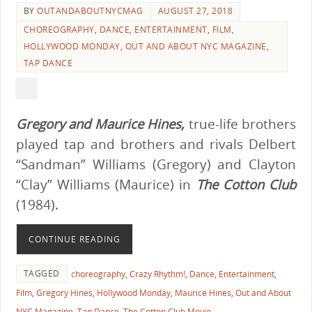
BY
OUTANDABOUTNYCMAG
AUGUST 27, 2018
CHOREOGRAPHY
,
DANCE
,
ENTERTAINMENT
,
FILM
,
HOLLYWOOD MONDAY
,
OUT AND ABOUT NYC MAGAZINE
,
TAP DANCE
Gregory and Maurice Hines,
true-life brothers
played tap and brothers and rivals Delbert
“Sandman” Williams (Gregory) and Clayton
“Clay” Williams (Maurice) in
The Cotton Club
(1984).
CONTINUE READING
TAGGED
choreography
,
Crazy Rhythm!
,
Dance
,
Entertainment
,
Film
,
Gregory Hines
,
Hollywood Monday
,
Maurice Hines
,
Out and About
NYC Magazine
,
Tap Dance
,
The Cotton Club Movie