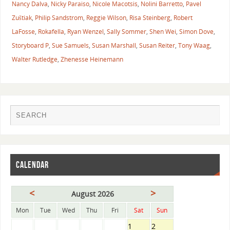
Nancy Dalva
,
Nicky Paraiso
,
Nicole Macotsis
,
Nolini Barretto
,
Pavel
Zuštiak
,
Philip Sandstrom
,
Reggie Wilson
,
Risa Steinberg
,
Robert
LaFosse
,
Rokafella
,
Ryan Wenzel
,
Sally Sommer
,
Shen Wei
,
Simon Dove
,
Storyboard P
,
Sue Samuels
,
Susan Marshall
,
Susan Reiter
,
Tony Waag
,
Walter Rutledge
,
Zhenesse Heinemann
CALENDAR
<
>
August 2026
Mon
Tue
Wed
Thu
Fri
Sat
Sun
1
2