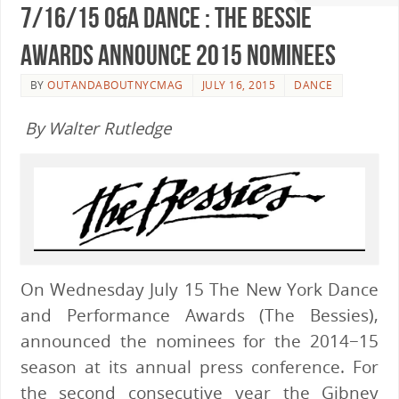
7/16/15 O&A Dance : The Bessie
Awards Announce 2015 Nominees
BY
OUTANDABOUTNYCMAG
JULY 16, 2015
DANCE
By Walter Rutledge
On Wednesday July 15 The New York Dance
and Performance Awards (The Bessies),
announced the nominees for the 2014−15
season at its annual press conference. For
the second consecutive year the Gibney