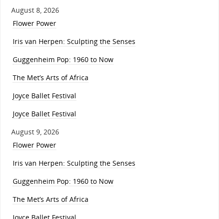
August 8, 2026
Flower Power
Iris van Herpen: Sculpting the Senses
Guggenheim Pop: 1960 to Now
The Met’s Arts of Africa
Joyce Ballet Festival
Joyce Ballet Festival
August 9, 2026
Flower Power
Iris van Herpen: Sculpting the Senses
Guggenheim Pop: 1960 to Now
The Met’s Arts of Africa
Joyce Ballet Festival