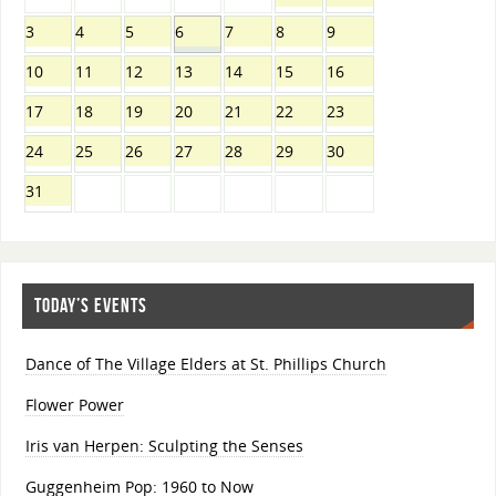
3
4
5
6
7
8
9
10
11
12
13
14
15
16
17
18
19
20
21
22
23
24
25
26
27
28
29
30
31
TODAY’S EVENTS
Dance of The Village Elders at St. Phillips Church
Flower Power
Iris van Herpen: Sculpting the Senses
Guggenheim Pop: 1960 to Now