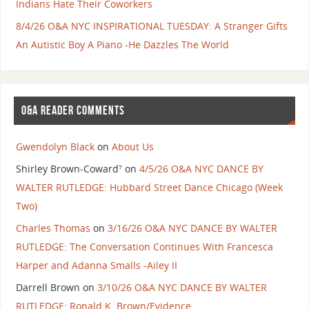
Indians Hate Their Coworkers
8/4/26 O&A NYC INSPIRATIONAL TUESDAY: A Stranger Gifts
An Autistic Boy A Piano -He Dazzles The World
O&A READER COMMENTS
Gwendolyn Black
on
About Us
Shirley Brown-Coward⁷
on
4/5/26 O&A NYC DANCE BY
WALTER RUTLEDGE: Hubbard Street Dance Chicago (Week
Two)
Charles Thomas
on
3/16/26 O&A NYC DANCE BY WALTER
RUTLEDGE: The Conversation Continues With Francesca
Harper and Adanna Smalls -Ailey II
Darrell Brown
on
3/10/26 O&A NYC DANCE BY WALTER
RUTLEDGE: Ronald K. Brown/Evidence