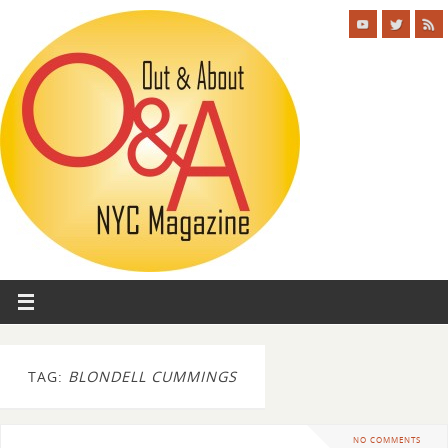
TAG:
BLONDELL CUMMINGS
NO COMMENTS