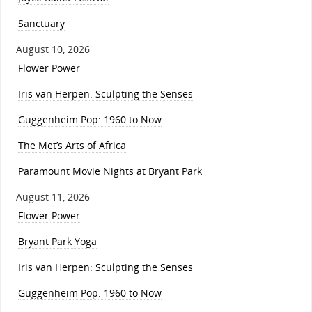
Sanctuary
August 10, 2026
Flower Power
Iris van Herpen: Sculpting the Senses
Guggenheim Pop: 1960 to Now
The Met’s Arts of Africa
Paramount Movie Nights at Bryant Park
August 11, 2026
Flower Power
Bryant Park Yoga
Iris van Herpen: Sculpting the Senses
Guggenheim Pop: 1960 to Now