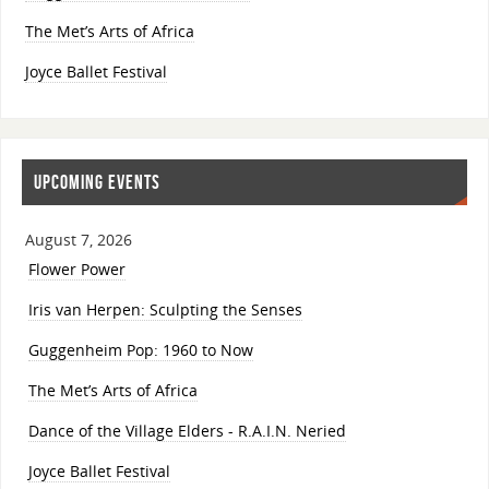
The Met’s Arts of Africa
Joyce Ballet Festival
UPCOMING EVENTS
August 7, 2026
Flower Power
Iris van Herpen: Sculpting the Senses
Guggenheim Pop: 1960 to Now
The Met’s Arts of Africa
Dance of the Village Elders - R.A.I.N. Neried
Joyce Ballet Festival