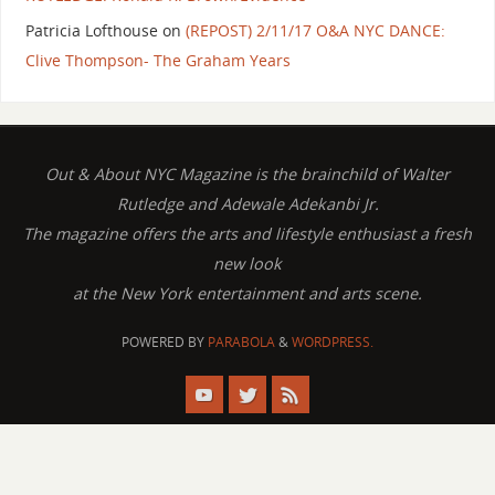
Patricia Lofthouse
on
(REPOST) 2/11/17 O&A NYC DANCE:
Clive Thompson- The Graham Years
Out & About NYC Magazine is the brainchild of Walter
Rutledge and Adewale Adekanbi Jr.
The magazine offers the arts and lifestyle enthusiast a fresh
new look
at the New York entertainment and arts scene.
POWERED BY
PARABOLA
&
WORDPRESS.