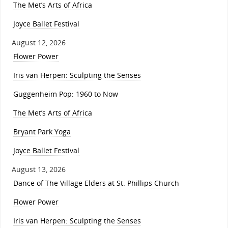
The Met’s Arts of Africa
Joyce Ballet Festival
August 12, 2026
Flower Power
Iris van Herpen: Sculpting the Senses
Guggenheim Pop: 1960 to Now
The Met’s Arts of Africa
Bryant Park Yoga
Joyce Ballet Festival
August 13, 2026
Dance of The Village Elders at St. Phillips Church
Flower Power
Iris van Herpen: Sculpting the Senses