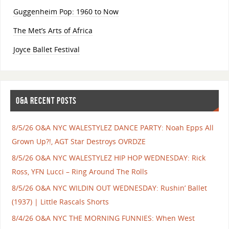
Guggenheim Pop: 1960 to Now
The Met’s Arts of Africa
Joyce Ballet Festival
O&A RECENT POSTS
8/5/26 O&A NYC WALESTYLEZ DANCE PARTY: Noah Epps All
Grown Up?!, AGT Star Destroys OVRDZE
8/5/26 O&A NYC WALESTYLEZ HIP HOP WEDNESDAY: Rick
Ross, YFN Lucci – Ring Around The Rolls
8/5/26 O&A NYC WILDIN OUT WEDNESDAY: Rushin’ Ballet
(1937) | Little Rascals Shorts
8/4/26 O&A NYC THE MORNING FUNNIES: When West