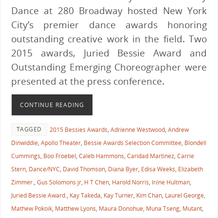
Dance at 280 Broadway hosted New York
City’s premier dance awards honoring
outstanding creative work in the field. Two
2015 awards, Juried Bessie Award and
Outstanding Emerging Choreographer were
presented at the press conference.
CONTINUE READING
TAGGED
2015 Bessies Awards
,
Adrienne Westwood
,
Andrew
Dinwiddie
,
Apollo Theater
,
Bessie Awards Selection Committee
,
Blondell
Cummings
,
Boo Froebel
,
Caleb Hammons
,
Caridad Martinez
,
Carrie
Stern
,
Dance/NYC
,
David Thomson
,
Diana Byer
,
Edisa Weeks
,
Elizabeth
Zimmer.
,
Gus Solomons jr
,
H T Chen
,
Harold Norris
,
Iréne Hultman
,
Juried Bessie Award.
,
Kay Takeda
,
Kay Turner
,
Kim Chan
,
Laurel George
,
Mathew Pokoik
,
Matthew Lyons
,
Maura Donohue
,
Muna Tseng
,
Mutant
,