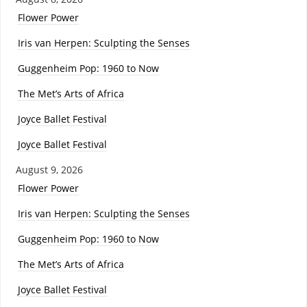
Flower Power
Iris van Herpen: Sculpting the Senses
Guggenheim Pop: 1960 to Now
The Met’s Arts of Africa
Joyce Ballet Festival
Joyce Ballet Festival
August 9, 2026
Flower Power
Iris van Herpen: Sculpting the Senses
Guggenheim Pop: 1960 to Now
The Met’s Arts of Africa
Joyce Ballet Festival