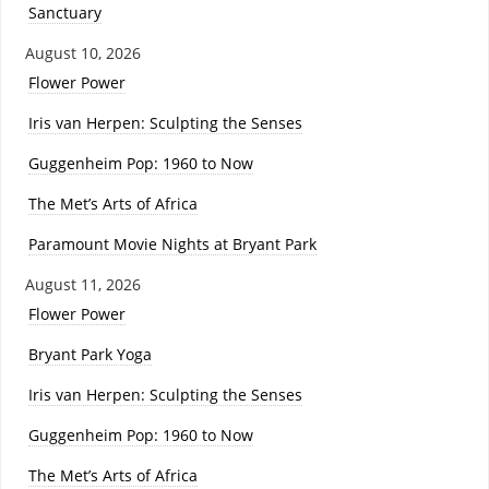
Sanctuary
August 10, 2026
Flower Power
Iris van Herpen: Sculpting the Senses
Guggenheim Pop: 1960 to Now
The Met’s Arts of Africa
Paramount Movie Nights at Bryant Park
August 11, 2026
Flower Power
Bryant Park Yoga
Iris van Herpen: Sculpting the Senses
Guggenheim Pop: 1960 to Now
The Met’s Arts of Africa