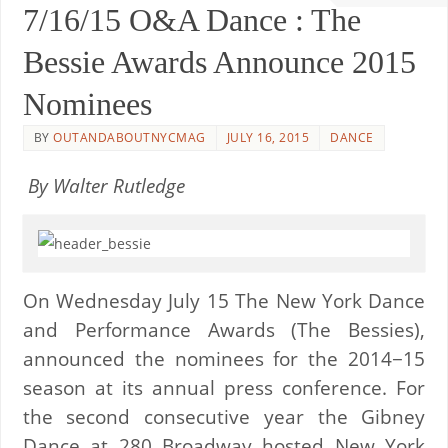
7/16/15 O&A Dance : The
Bessie Awards Announce 2015
Nominees
BY
OUTANDABOUTNYCMAG
JULY 16, 2015
DANCE
By Walter Rutledge
On Wednesday July 15 The New York Dance
and Performance Awards (The Bessies),
announced the nominees for the 2014−15
season at its annual press conference. For
the second consecutive year the Gibney
Dance at 280 Broadway hosted New York