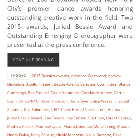
City’s premier dance awards honoring
outstanding creative work in the field. Two
2015 awards, Juried Bessie Award and
Outstanding Emerging Choreographer were
presented at the press conference.
CONTINUE READING
TAGGED
2015 Bessies Awards
,
Adrienne Westwood
,
Andrew
Dinwiddie
,
Apollo Theater
,
Bessie Awards Selection Committee
,
Blondell
Cummings
,
Boo Froebel
,
Caleb Hammons
,
Caridad Martinez
,
Carrie
Stern
,
Dance/NYC
,
David Thomson
,
Diana Byer
,
Edisa Weeks
,
Elizabeth
Zimmer.
,
Gus Solomons jr
,
H T Chen
,
Harold Norris
,
Iréne Hultman
,
Juried Bessie Award.
,
Kay Takeda
,
Kay Turner
,
Kim Chan
,
Laurel George
,
Mathew Pokoik
,
Matthew Lyons
,
Maura Donohue
,
Muna Tseng
,
Mutant
,
Nancy Dalva
,
Nicky Paraiso
,
Nicole Macotsis
,
Nolini Barretto
,
Pavel