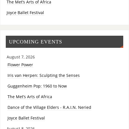
The Met’s Arts of Africa
Joyce Ballet Festival
UPCOMING EVENTS
August 7, 2026
Flower Power
Iris van Herpen: Sculpting the Senses
Guggenheim Pop: 1960 to Now
The Met’s Arts of Africa
Dance of the Village Elders - R.A.I.N. Neried
Joyce Ballet Festival
August 8, 2026