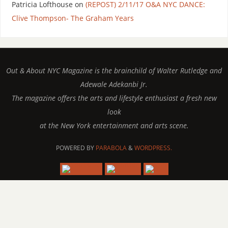
Patricia Lofthouse
on
(REPOST) 2/11/17 O&A NYC DANCE:
Clive Thompson- The Graham Years
Out & About NYC Magazine is the brainchild of Walter Rutledge and
Adewale Adekanbi Jr.
The magazine offers the arts and lifestyle enthusiast a fresh new
look
at the New York entertainment and arts scene.
POWERED BY
PARABOLA
&
WORDPRESS.