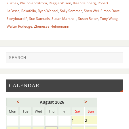
Zuštiak
,
Philip Sandstrom
,
Reggie Wilson
,
Risa Steinberg
,
Robert
LaFosse
,
Rokafella
,
Ryan Wenzel
,
Sally Sommer
,
Shen Wei
,
Simon Dove
,
Storyboard P
,
Sue Samuels
,
Susan Marshall
,
Susan Reiter
,
Tony Waag
,
Walter Rutledge
,
Zhenesse Heinemann
CALENDAR
<
>
August 2026
Mon
Tue
Wed
Thu
Fri
Sat
Sun
1
2