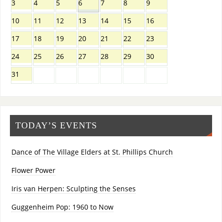
3
4
5
6
7
8
9
10
11
12
13
14
15
16
17
18
19
20
21
22
23
24
25
26
27
28
29
30
31
TODAY’S EVENTS
Dance of The Village Elders at St. Phillips Church
Flower Power
Iris van Herpen: Sculpting the Senses
Guggenheim Pop: 1960 to Now