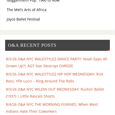
Guggenheim Pop: 1960 to Now
The Met’s Arts of Africa
Joyce Ballet Festival
O&A RECENT POSTS
8/5/26 O&A NYC WALESTYLEZ DANCE PARTY: Noah Epps All
Grown Up?!, AGT Star Destroys OVRDZE
8/5/26 O&A NYC WALESTYLEZ HIP HOP WEDNESDAY: Rick
Ross, YFN Lucci – Ring Around The Rolls
8/5/26 O&A NYC WILDIN OUT WEDNESDAY: Rushin’ Ballet
(1937) | Little Rascals Shorts
8/4/26 O&A NYC THE MORNING FUNNIES: When West
Indians Hate Their Coworkers