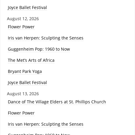
Joyce Ballet Festival
August 12, 2026
Flower Power
Iris van Herpen: Sculpting the Senses
Guggenheim Pop: 1960 to Now
The Met’s Arts of Africa
Bryant Park Yoga
Joyce Ballet Festival
August 13, 2026
Dance of The Village Elders at St. Phillips Church
Flower Power
Iris van Herpen: Sculpting the Senses