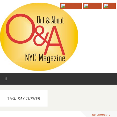
TAG:
KAY TURNER
NO COMMENTS