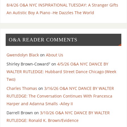
8/4/26 O&A NYC INSPIRATIONAL TUESDAY: A Stranger Gifts
An Autistic Boy A Piano -He Dazzles The World
O&A READER COMMENTS
Gwendolyn Black
on
About Us
Shirley Brown-Coward⁷
on
4/5/26 O&A NYC DANCE BY
WALTER RUTLEDGE: Hubbard Street Dance Chicago (Week
Two)
Charles Thomas
on
3/16/26 O&A NYC DANCE BY WALTER
RUTLEDGE: The Conversation Continues With Francesca
Harper and Adanna Smalls -Ailey II
Darrell Brown
on
3/10/26 O&A NYC DANCE BY WALTER
RUTLEDGE: Ronald K. Brown/Evidence