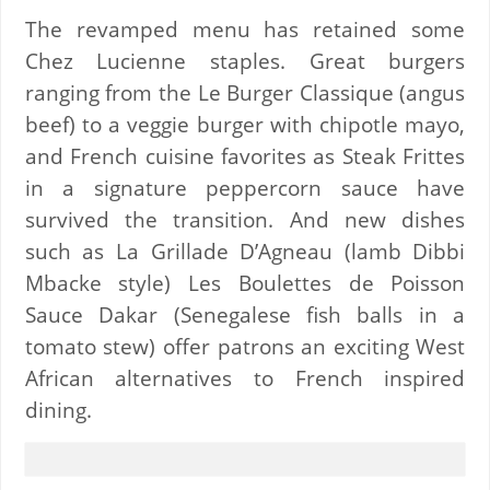
The revamped menu has retained some
Chez Lucienne staples. Great burgers
ranging from the Le Burger Classique (angus
beef) to a veggie burger with chipotle mayo,
and French cuisine favorites as Steak Frittes
in a signature peppercorn sauce have
survived the transition. And new dishes
such as La Grillade D’Agneau (lamb Dibbi
Mbacke style) Les Boulettes de Poisson
Sauce Dakar (Senegalese fish balls in a
tomato stew) offer patrons an exciting West
African alternatives to French inspired
dining.