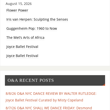
August 15, 2026
Flower Power
Iris van Herpen: Sculpting the Senses
Guggenheim Pop: 1960 to Now
The Met’s Arts of Africa
Joyce Ballet Festival
Joyce Ballet Festival
O&A RECENT POSTS
8/8/26 O&A NYC DANCE REVIEW BY WALTER RUTLEDGE:
Joyce Ballet Festival Curated by Misty Copeland
8/7/26 O&A NYC SHALL WE DANCE FRIDAY: Desmond