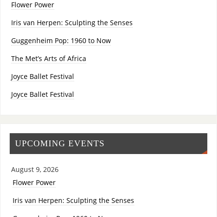
Flower Power
Iris van Herpen: Sculpting the Senses
Guggenheim Pop: 1960 to Now
The Met’s Arts of Africa
Joyce Ballet Festival
Joyce Ballet Festival
UPCOMING EVENTS
August 9, 2026
Flower Power
Iris van Herpen: Sculpting the Senses