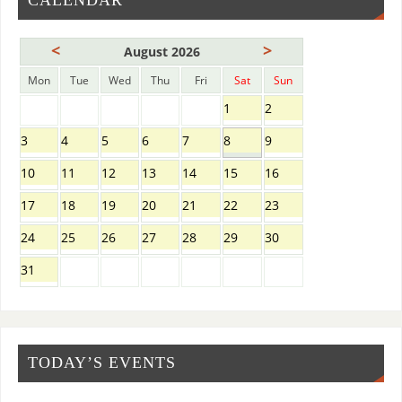
CALENDAR
<
>
August 2026
Mon
Tue
Wed
Thu
Fri
Sat
Sun
1
2
3
4
5
6
7
8
9
10
11
12
13
14
15
16
17
18
19
20
21
22
23
24
25
26
27
28
29
30
31
TODAY’S EVENTS