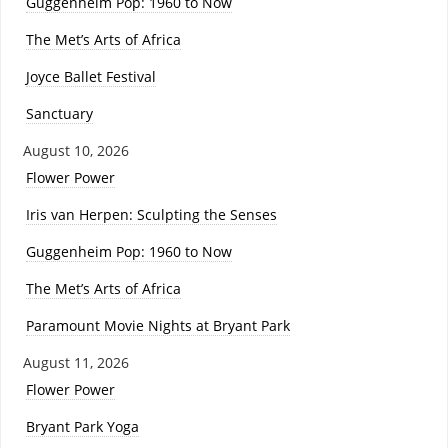
Guggenheim Pop: 1960 to Now
The Met’s Arts of Africa
Joyce Ballet Festival
Sanctuary
August 10, 2026
Flower Power
Iris van Herpen: Sculpting the Senses
Guggenheim Pop: 1960 to Now
The Met’s Arts of Africa
Paramount Movie Nights at Bryant Park
August 11, 2026
Flower Power
Bryant Park Yoga