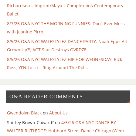
Richardson – Imprint/Maya – Complexions Contemporary
Ballet
8/7/26 O&A NYC THE MORNING FUNNIES: Don’t Ever Mess
with Jeanine Pirro
8/5/26 O&A NYC WALESTYLEZ DANCE PARTY: Noah Epps All
Grown Up?!, AGT Star Destroys OVRDZE
8/5/26 O&A NYC WALESTYLEZ HIP HOP WEDNESDAY: Rick
Ross, YFN Lucci – Ring Around The Rolls
O&A READER COMMENTS
Gwendolyn Black
on
About Us
Shirley Brown-Coward⁷
on
4/5/26 O&A NYC DANCE BY
WALTER RUTLEDGE: Hubbard Street Dance Chicago (Week