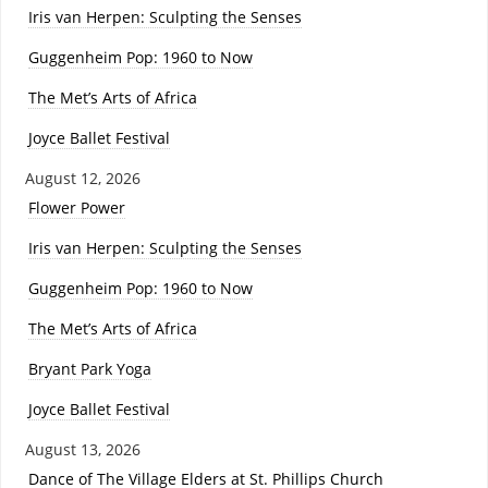
Iris van Herpen: Sculpting the Senses
Guggenheim Pop: 1960 to Now
The Met’s Arts of Africa
Joyce Ballet Festival
August 12, 2026
Flower Power
Iris van Herpen: Sculpting the Senses
Guggenheim Pop: 1960 to Now
The Met’s Arts of Africa
Bryant Park Yoga
Joyce Ballet Festival
August 13, 2026
Dance of The Village Elders at St. Phillips Church