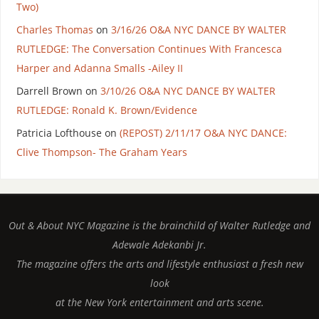
Two)
Charles Thomas
on
3/16/26 O&A NYC DANCE BY WALTER
RUTLEDGE: The Conversation Continues With Francesca
Harper and Adanna Smalls -Ailey II
Darrell Brown
on
3/10/26 O&A NYC DANCE BY WALTER
RUTLEDGE: Ronald K. Brown/Evidence
Patricia Lofthouse
on
(REPOST) 2/11/17 O&A NYC DANCE:
Clive Thompson- The Graham Years
Out & About NYC Magazine is the brainchild of Walter Rutledge and
Adewale Adekanbi Jr.
The magazine offers the arts and lifestyle enthusiast a fresh new
look
at the New York entertainment and arts scene.