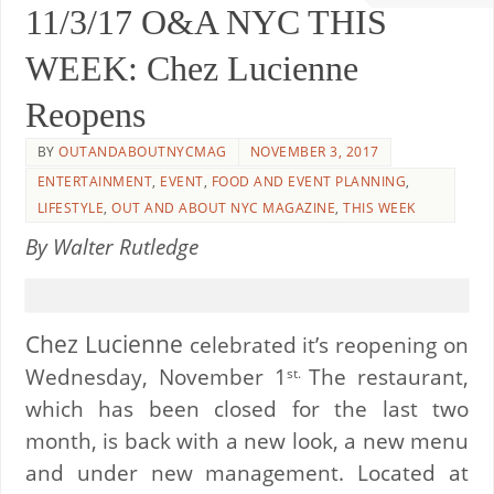
11/3/17 O&A NYC THIS
WEEK: Chez Lucienne
Reopens
BY
OUTANDABOUTNYCMAG
NOVEMBER 3, 2017
ENTERTAINMENT
,
EVENT
,
FOOD AND EVENT PLANNING
,
LIFESTYLE
,
OUT AND ABOUT NYC MAGAZINE
,
THIS WEEK
By Walter Rutledge
Chez Lucienne
celebrated it’s reopening on
Wednesday, November 1
The restaurant,
st.
which has been closed for the last two
month, is back with a new look, a new menu
and under new management. Located at