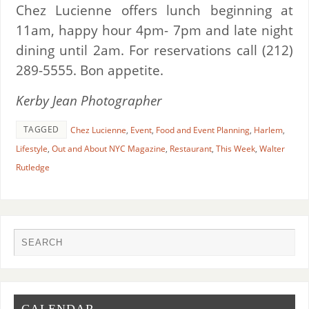
Chez Lucienne offers lunch beginning at
11am, happy hour 4pm- 7pm and late night
dining until 2am. For reservations call (212)
289-5555. Bon appetite.
Kerby Jean Photographer
TAGGED
Chez Lucienne
,
Event
,
Food and Event Planning
,
Harlem
,
Lifestyle
,
Out and About NYC Magazine
,
Restaurant
,
This Week
,
Walter
Rutledge