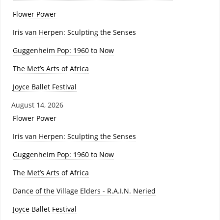
Flower Power
Iris van Herpen: Sculpting the Senses
Guggenheim Pop: 1960 to Now
The Met’s Arts of Africa
Joyce Ballet Festival
August 14, 2026
Flower Power
Iris van Herpen: Sculpting the Senses
Guggenheim Pop: 1960 to Now
The Met’s Arts of Africa
Dance of the Village Elders - R.A.I.N. Neried
Joyce Ballet Festival