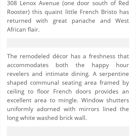
308 Lenox Avenue (one door south of Red
Rooster) this quaint little French Bristo has
returned with great panache and West
African flair.
The remodeled décor has a freshness that
accommodates both the happy hour
revelers and intimate dining. A serpentine
shaped communal seating area framed by
ceiling to floor French doors provides an
excellent area to mingle. Window shutters
uniformly adorned with mirrors lined the
long white washed brick wall.