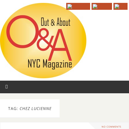
TAG:
CHEZ LUCIENNE
NO COMMENTS