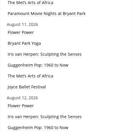
The Met’s Arts of Africa
Paramount Movie Nights at Bryant Park
August 11, 2026
Flower Power
Bryant Park Yoga
Iris van Herpen: Sculpting the Senses
Guggenheim Pop: 1960 to Now
The Met’s Arts of Africa
Joyce Ballet Festival
August 12, 2026
Flower Power
Iris van Herpen: Sculpting the Senses
Guggenheim Pop: 1960 to Now