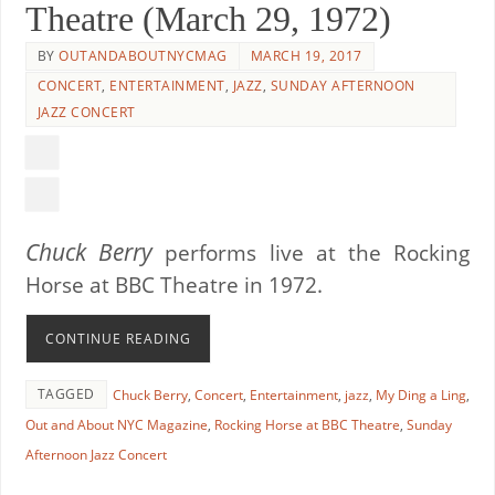
Theatre (March 29, 1972)
BY
OUTANDABOUTNYCMAG
MARCH 19, 2017
CONCERT
,
ENTERTAINMENT
,
JAZZ
,
SUNDAY AFTERNOON
JAZZ CONCERT
Chuck Berry
performs live at the Rocking
Horse at BBC Theatre in 1972.
CONTINUE READING
TAGGED
Chuck Berry
,
Concert
,
Entertainment
,
jazz
,
My Ding a Ling
,
Out and About NYC Magazine
,
Rocking Horse at BBC Theatre
,
Sunday
Afternoon Jazz Concert