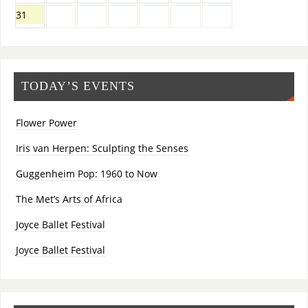
31
TODAY’S EVENTS
Flower Power
Iris van Herpen: Sculpting the Senses
Guggenheim Pop: 1960 to Now
The Met’s Arts of Africa
Joyce Ballet Festival
Joyce Ballet Festival