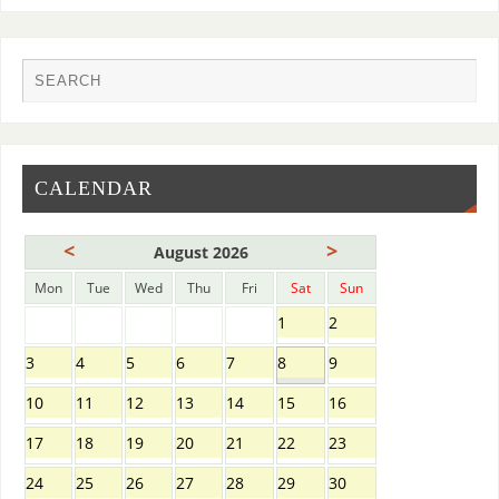
CALENDAR
<
>
August 2026
Mon
Tue
Wed
Thu
Fri
Sat
Sun
1
2
3
4
5
6
7
8
9
10
11
12
13
14
15
16
17
18
19
20
21
22
23
24
25
26
27
28
29
30