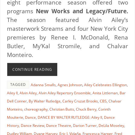
eight performance season offered two
programs
New Works and Legacy/Future.
The season featured Alvin Ailey’s
masterwork Streams and four New York City
premieres by Renee I. McDonald, Rena
Butler, My’Kal Stromile, and Chalvar
Monteiro.
CONTINUE READING
TAGGED
Adanna Smalls
,
Agnes Johnson
,
Ailey Celebrates Ellington
,
Ailey II
,
Alvin Ailey
,
Alvin Ailey Repertory Ensemble
,
Anita Littleman
,
Bar
Dell Conner
,
By Walter Rutledge
,
Carley Cruzat Brooks
,
CBS
,
Chalvar
Monteiro
,
choreography
,
Christian Butts
,
Chuck Berry
,
Corinth
Moulterie
,
Dance
,
DANCE BY WALTER RUTLEDGE: Ailey II
,
Dance
History
,
Dance Review
,
Dance Theatre
,
Darion Turner
,
DeLila Moseley
,
Dudley William
,
Dyane Harvey
,
Eric J. Vidaña
,
Francesca Harper
,
Fred