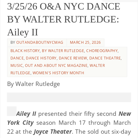
3/25/26 O&A NYC DANCE
BY WALTER RUTLEDGE:
Ailey II
BY
OUTANDABOUTNYCMAG
MARCH 25, 2026
BLACK HISTORY
,
BY WALTER RUTLEDGE
,
CHOREOGRAPHY
,
DANCE
,
DANCE HISTORY
,
DANCE REVIEW
,
DANCE THEATRE
,
MUSIC
,
OUT AND ABOUT NYC MAGAZINE
,
WALTER
RUTLEDGE
,
WOMEN'S HISTORY MONTH
By Walter Rutledge
Ailey II
presented their fifty second
New
York City
season March 17 through March
22 at the
Joyce Theater
. The sold out six-day