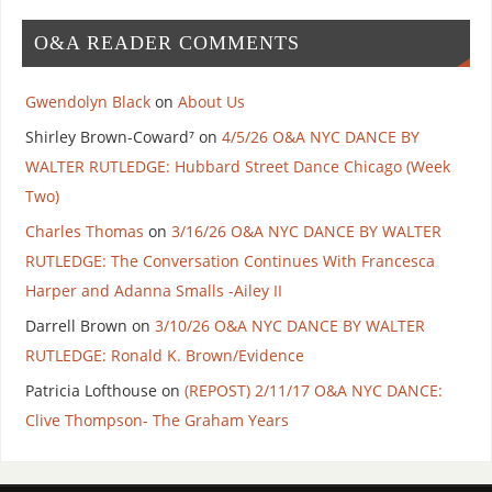
O&A READER COMMENTS
Gwendolyn Black
on
About Us
Shirley Brown-Coward⁷
on
4/5/26 O&A NYC DANCE BY
WALTER RUTLEDGE: Hubbard Street Dance Chicago (Week
Two)
Charles Thomas
on
3/16/26 O&A NYC DANCE BY WALTER
RUTLEDGE: The Conversation Continues With Francesca
Harper and Adanna Smalls -Ailey II
Darrell Brown
on
3/10/26 O&A NYC DANCE BY WALTER
RUTLEDGE: Ronald K. Brown/Evidence
Patricia Lofthouse
on
(REPOST) 2/11/17 O&A NYC DANCE:
Clive Thompson- The Graham Years