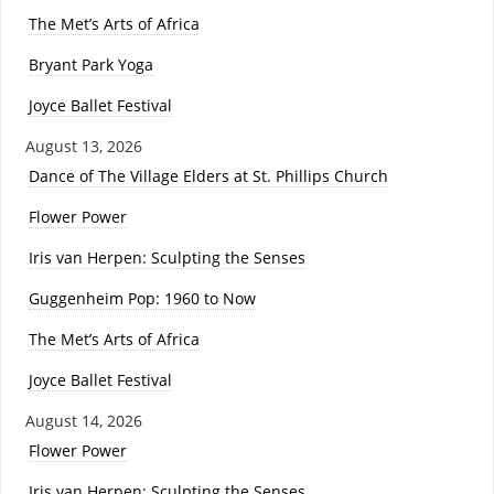
The Met’s Arts of Africa
Bryant Park Yoga
Joyce Ballet Festival
August 13, 2026
Dance of The Village Elders at St. Phillips Church
Flower Power
Iris van Herpen: Sculpting the Senses
Guggenheim Pop: 1960 to Now
The Met’s Arts of Africa
Joyce Ballet Festival
August 14, 2026
Flower Power
Iris van Herpen: Sculpting the Senses