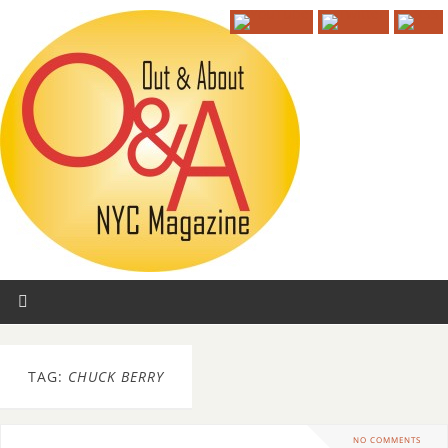
TAG:
CHUCK BERRY
NO COMMENTS