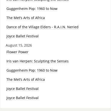
Guggenheim Pop: 1960 to Now
The Met’s Arts of Africa
Dance of the Village Elders - R.A.I.N. Neried
Joyce Ballet Festival
August 15, 2026
Flower Power
Iris van Herpen: Sculpting the Senses
Guggenheim Pop: 1960 to Now
The Met’s Arts of Africa
Joyce Ballet Festival
Joyce Ballet Festival