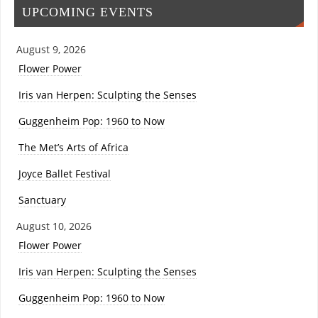
UPCOMING EVENTS
August 9, 2026
Flower Power
Iris van Herpen: Sculpting the Senses
Guggenheim Pop: 1960 to Now
The Met’s Arts of Africa
Joyce Ballet Festival
Sanctuary
August 10, 2026
Flower Power
Iris van Herpen: Sculpting the Senses
Guggenheim Pop: 1960 to Now