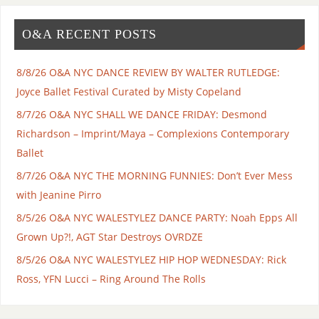
O&A RECENT POSTS
8/8/26 O&A NYC DANCE REVIEW BY WALTER RUTLEDGE:
Joyce Ballet Festival Curated by Misty Copeland
8/7/26 O&A NYC SHALL WE DANCE FRIDAY: Desmond
Richardson – Imprint/Maya – Complexions Contemporary
Ballet
8/7/26 O&A NYC THE MORNING FUNNIES: Don’t Ever Mess
with Jeanine Pirro
8/5/26 O&A NYC WALESTYLEZ DANCE PARTY: Noah Epps All
Grown Up?!, AGT Star Destroys OVRDZE
8/5/26 O&A NYC WALESTYLEZ HIP HOP WEDNESDAY: Rick
Ross, YFN Lucci – Ring Around The Rolls