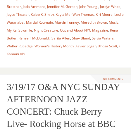
Bratcher
,
Jada Ammons
,
Jennifer M. Gerken
,
John Young.
,
Jordyn White
,
Joyce Theater
,
Kaleb K. Smith
,
Kayla Mei-Wan Thomas
,
Kiri Moore
,
Leslie
Watanabe.
,
Martial Roumain
,
Marvin Tunney
,
Meredith Brown
,
Music
,
My'Kal Stromile
,
Night Creature
,
Out and About NYC Magazine
,
Rena
Butler
,
Renee I. McDonald.
,
Sarita Allen
,
Shay Bland
,
Sylvia Waters
,
Walter Rutledge
,
Women's History Month
,
Xavier Logan
,
Xhosa Scott
,
•
Kamani Abu
NO COMMENTS
3/19/17 O&A NYC SUNDAY
AFTERNOON JAZZ
CONCERT: Chuck Berry
Live- Rocking Horse at BBC