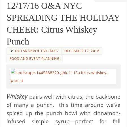
12/17/16 O&A NYC
SPREADING THE HOLIDAY
CHEER: Citrus Whiskey
Punch
BY
OUTANDABOUTNYCMAG
DECEMBER 17, 2016
FOOD AND EVENT PLANNING
Whiskey
pairs well with citrus, the backbone
of many a punch,
this time around we’ve
spiced up the punch bowl with cinnamon-
infused simple syrup—perfect for fall