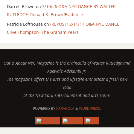
Darrell Brown
on
3/10/26 O&A NYC DANCE BY WALTER
RUTLEDGE: Ronald K. Brown/Evidence
Patricia Lofthouse
on
(REPOST) 2/11/17 O&A NYC DANCE:
Clive Thompson- The Graham Years
Out & About NYC Magazine is the brainchild of Walter Rutledge and
Adewale Adekanbi Jr.
The magazine offers the arts and lifestyle enthusiast a fresh new
look
at the New York entertainment and arts scene.
POWERED BY
PARABOLA
&
WORDPRESS.