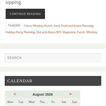
sipping.
CONTINUE READING
TAGGED
Citrus Whiskey Punch
,
food
,
Food and Event Planning
,
Holiday Party Planning
,
Out and About NYC Magazine
,
Punch
,
Whiskey
CALENDAR
<
>
August 2026
Mon
Tue
Wed
Thu
Fri
Sat
Sun