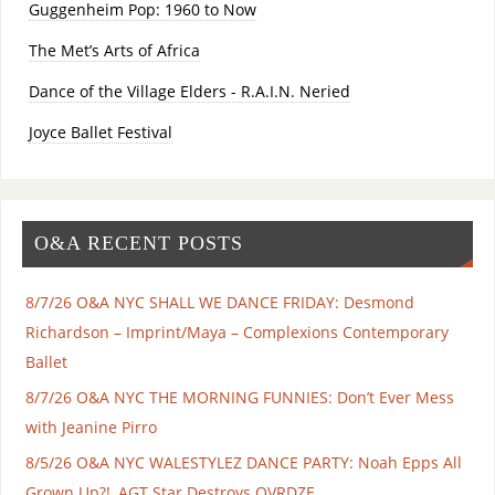
Guggenheim Pop: 1960 to Now
The Met’s Arts of Africa
Dance of the Village Elders - R.A.I.N. Neried
Joyce Ballet Festival
O&A RECENT POSTS
8/7/26 O&A NYC SHALL WE DANCE FRIDAY: Desmond
Richardson – Imprint/Maya – Complexions Contemporary
Ballet
8/7/26 O&A NYC THE MORNING FUNNIES: Don’t Ever Mess
with Jeanine Pirro
8/5/26 O&A NYC WALESTYLEZ DANCE PARTY: Noah Epps All
Grown Up?!, AGT Star Destroys OVRDZE