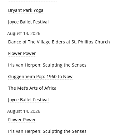
Bryant Park Yoga
Joyce Ballet Festival
August 13, 2026
Dance of The Village Elders at St. Phillips Church
Flower Power
Iris van Herpen: Sculpting the Senses
Guggenheim Pop: 1960 to Now
The Met’s Arts of Africa
Joyce Ballet Festival
August 14, 2026
Flower Power
Iris van Herpen: Sculpting the Senses