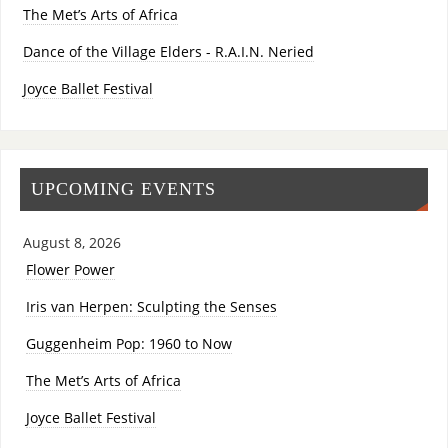
The Met’s Arts of Africa
Dance of the Village Elders - R.A.I.N. Neried
Joyce Ballet Festival
UPCOMING EVENTS
August 8, 2026
Flower Power
Iris van Herpen: Sculpting the Senses
Guggenheim Pop: 1960 to Now
The Met’s Arts of Africa
Joyce Ballet Festival