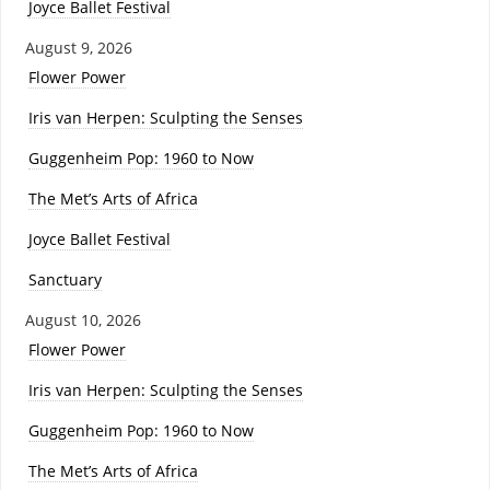
Joyce Ballet Festival
August 9, 2026
Flower Power
Iris van Herpen: Sculpting the Senses
Guggenheim Pop: 1960 to Now
The Met’s Arts of Africa
Joyce Ballet Festival
Sanctuary
August 10, 2026
Flower Power
Iris van Herpen: Sculpting the Senses
Guggenheim Pop: 1960 to Now
The Met’s Arts of Africa