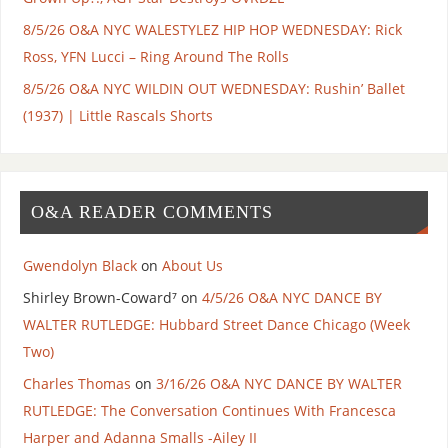
8/5/26 O&A NYC WALESTYLEZ HIP HOP WEDNESDAY: Rick
Ross, YFN Lucci – Ring Around The Rolls
8/5/26 O&A NYC WILDIN OUT WEDNESDAY: Rushin’ Ballet
(1937) | Little Rascals Shorts
O&A READER COMMENTS
Gwendolyn Black
on
About Us
Shirley Brown-Coward⁷
on
4/5/26 O&A NYC DANCE BY
WALTER RUTLEDGE: Hubbard Street Dance Chicago (Week
Two)
Charles Thomas
on
3/16/26 O&A NYC DANCE BY WALTER
RUTLEDGE: The Conversation Continues With Francesca
Harper and Adanna Smalls -Ailey II