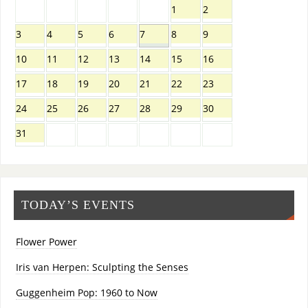
1
2
3
4
5
6
7
8
9
10
11
12
13
14
15
16
17
18
19
20
21
22
23
24
25
26
27
28
29
30
31
TODAY’S EVENTS
Flower Power
Iris van Herpen: Sculpting the Senses
Guggenheim Pop: 1960 to Now