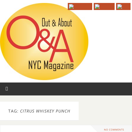
TAG:
CITRUS WHISKEY PUNCH
NO COMMENTS