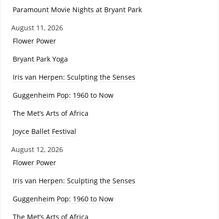
Paramount Movie Nights at Bryant Park
August 11, 2026
Flower Power
Bryant Park Yoga
Iris van Herpen: Sculpting the Senses
Guggenheim Pop: 1960 to Now
The Met’s Arts of Africa
Joyce Ballet Festival
August 12, 2026
Flower Power
Iris van Herpen: Sculpting the Senses
Guggenheim Pop: 1960 to Now
The Met’s Arts of Africa