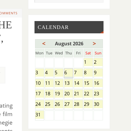
COMMENTS
THE
CALENDAR
,
<
>
August 2026
Mon
Tue
Wed
Thu
Fri
Sat
Sun
1
2
,
3
4
5
6
7
8
9
10
11
12
13
14
15
16
17
18
19
20
21
22
23
24
25
26
27
28
29
30
ating
 film
31
negie
vents