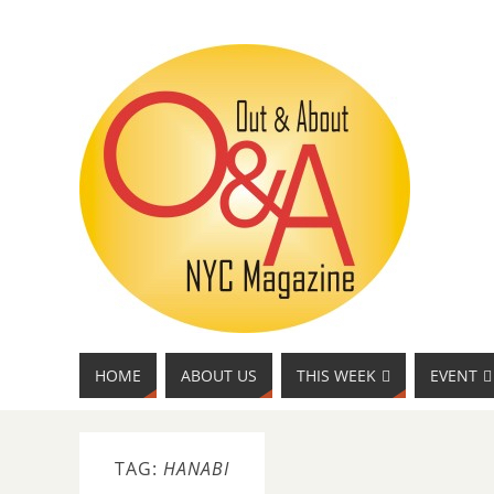
HOME
ABOUT US
THIS WEEK
EVENT
TAG:
HANABI