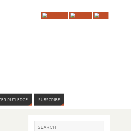
TER RUTLEDGE
SUBSCRIBE