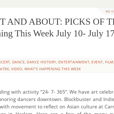
NO 
UT AND ABOUT: PICKS OF 
g This Week July 10- July 17
NCERT
,
DANCE
,
DANCE HISTORY
,
ENTERTAINMENT
,
EVENT
,
FILM
ATRE
,
VIDEO
,
WHAT'S HAPPENING THIS WEEK
ing with activity “24- 7- 365”. We have art celebr
onoring dancers downtown. Blockbuster and Indie
 with movement to reflect on Asian culture at Car
nues in Harlem. Here are a few of the many e