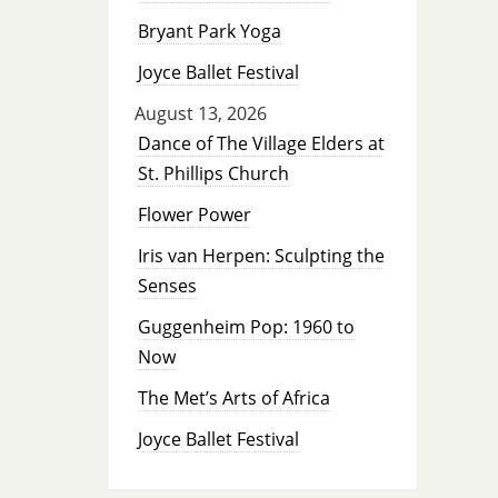
Bryant Park Yoga
Joyce Ballet Festival
August 13, 2026
Dance of The Village Elders at
St. Phillips Church
Flower Power
Iris van Herpen: Sculpting the
Senses
Guggenheim Pop: 1960 to
Now
The Met’s Arts of Africa
Joyce Ballet Festival