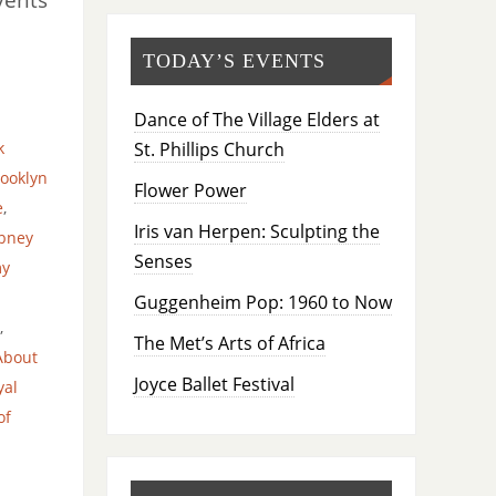
TODAY’S EVENTS
Dance of The Village Elders at
St. Phillips Church
k
ooklyn
Flower Power
e
,
Iris van Herpen: Sculpting the
bney
Senses
my
Guggenheim Pop: 1960 to Now
,
The Met’s Arts of Africa
About
Joyce Ballet Festival
yal
of