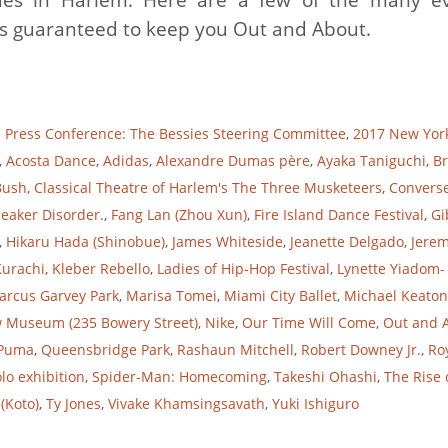
eps guaranteed to keep you Out and About.
d Press Conference: The Bessies Steering Committee
,
2017 New Yor
,
Acosta Dance
,
Adidas
,
Alexandre Dumas père
,
Ayaka Taniguchi
,
Br
Bush
,
Classical Theatre of Harlem's The Three Musketeers
,
Convers
eaker Disorder.
,
Fang Lan (Zhou Xun)
,
Fire Island Dance Festival
,
Gi
,
Hikaru Hada (Shinobue)
,
James Whiteside
,
Jeanette Delgado
,
Jere
Kurachi
,
Kleber Rebello
,
Ladies of Hip-Hop Festival
,
Lynette Yiadom-
arcus Garvey Park
,
Marisa Tomei
,
Miami City Ballet
,
Michael Keaton
 Museum (235 Bowery Street)
,
Nike
,
Our Time Will Come
,
Out and 
Puma
,
Queensbridge Park
,
Rashaun Mitchell
,
Robert Downey Jr.
,
Ro
olo exhibition
,
Spider-Man: Homecoming
,
Takeshi Ohashi
,
The Rise 
(Koto)
,
Ty Jones
,
Vivake Khamsingsavath
,
Yuki Ishiguro