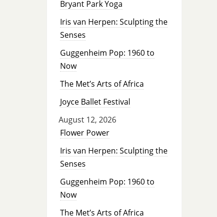
Bryant Park Yoga
Iris van Herpen: Sculpting the
Senses
Guggenheim Pop: 1960 to
Now
The Met’s Arts of Africa
Joyce Ballet Festival
August 12, 2026
Flower Power
Iris van Herpen: Sculpting the
Senses
Guggenheim Pop: 1960 to
Now
The Met’s Arts of Africa