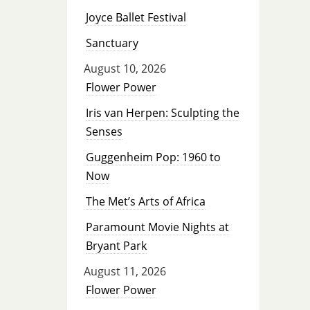
Joyce Ballet Festival
Sanctuary
August 10, 2026
Flower Power
Iris van Herpen: Sculpting the
Senses
Guggenheim Pop: 1960 to
Now
The Met’s Arts of Africa
Paramount Movie Nights at
Bryant Park
August 11, 2026
Flower Power