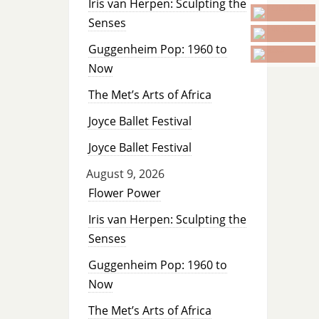
Iris van Herpen: Sculpting the
Senses
Guggenheim Pop: 1960 to
Now
The Met’s Arts of Africa
Joyce Ballet Festival
Joyce Ballet Festival
August 9, 2026
Flower Power
Iris van Herpen: Sculpting the
Senses
Guggenheim Pop: 1960 to
Now
The Met’s Arts of Africa