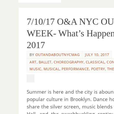
7/10/17 O&A NYC O
WEEK- What’s Happenin
2017
BY
OUTANDABOUTNYCMAG
JULY 10, 2017
ART
,
BALLET
,
CHOREOGRAPHY
,
CLASSICAL
,
CO
MUSIC
,
MUSICAL
,
PERFORMANCE
,
POETRY
,
THE
Summer is here and the city is abound
popular culture in Brooklyn. Dance h
share the silver screen, music blends
Hall, and the swashbuckling conti