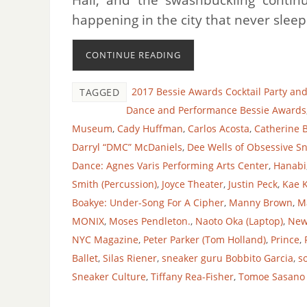
happening in the city that never sle
CONTINUE READING
2017 Bessie Awards Cocktail Party an
TAGGED
Dance and Performance Bessie Awards
Museum
,
Cady Huffman
,
Carlos Acosta
,
Catherine 
Darryl “DMC” McDaniels
,
Dee Wells of Obsessive Sn
Dance: Agnes Varis Performing Arts Center
,
Hanabi
Smith (Percussion)
,
Joyce Theater
,
Justin Peck
,
Kae 
Boakye: Under-Song For A Cipher
,
Manny Brown
,
M
MONIX
,
Moses Pendleton.
,
Naoto Oka (Laptop)
,
New
NYC Magazine
,
Peter Parker (Tom Holland)
,
Prince
,
Ballet
,
Silas Riener
,
sneaker guru Bobbito Garcia
,
s
Sneaker Culture
,
Tiffany Rea-Fisher
,
Tomoe Sasano 