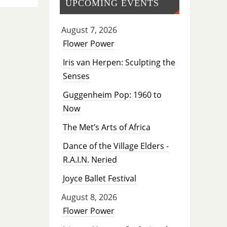
UPCOMING EVENTS
August 7, 2026
Flower Power
Iris van Herpen: Sculpting the
Senses
Guggenheim Pop: 1960 to
Now
The Met’s Arts of Africa
Dance of the Village Elders -
R.A.I.N. Neried
Joyce Ballet Festival
August 8, 2026
Flower Power