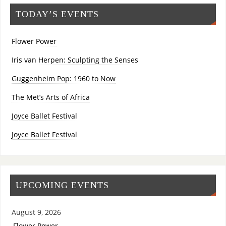
TODAY’S EVENTS
Flower Power
Iris van Herpen: Sculpting the Senses
Guggenheim Pop: 1960 to Now
The Met’s Arts of Africa
Joyce Ballet Festival
Joyce Ballet Festival
UPCOMING EVENTS
August 9, 2026
Flower Power