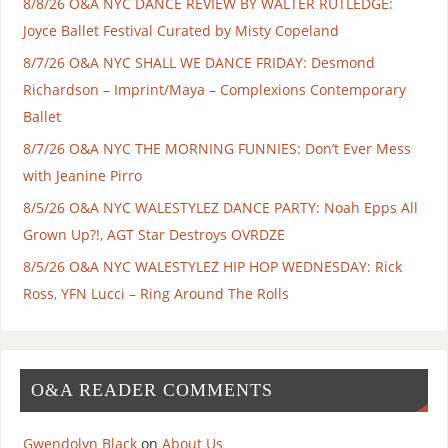
8/8/26 O&A NYC DANCE REVIEW BY WALTER RUTLEDGE:
Joyce Ballet Festival Curated by Misty Copeland
8/7/26 O&A NYC SHALL WE DANCE FRIDAY: Desmond
Richardson – Imprint/Maya – Complexions Contemporary
Ballet
8/7/26 O&A NYC THE MORNING FUNNIES: Don’t Ever Mess
with Jeanine Pirro
8/5/26 O&A NYC WALESTYLEZ DANCE PARTY: Noah Epps All
Grown Up?!, AGT Star Destroys OVRDZE
8/5/26 O&A NYC WALESTYLEZ HIP HOP WEDNESDAY: Rick
Ross, YFN Lucci – Ring Around The Rolls
O&A READER COMMENTS
Gwendolyn Black
on
About Us