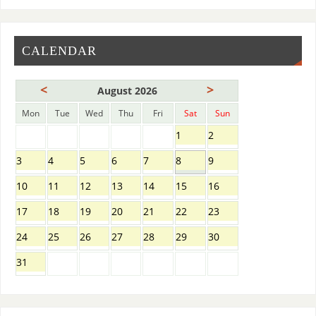
CALENDAR
<
>
August 2026
Mon
Tue
Wed
Thu
Fri
Sat
Sun
1
2
3
4
5
6
7
8
9
10
11
12
13
14
15
16
17
18
19
20
21
22
23
24
25
26
27
28
29
30
31