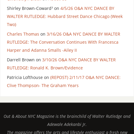
Shirley Brown-Coward⁷
on
4/5/26 O&A NYC DANCE BY
WALTER RUTLEDGE: Hubbard Street Dance Chicago (Week
Two)
Charles Thomas
on
3/16/26 O&A NYC DANCE BY WALTER
RUTLEDGE: The Conversation Continues With Francesca
Harper and Adanna Smalls -Ailey II
Darrell Brown
on
3/10/26 O&A NYC DANCE BY WALTER
RUTLEDGE: Ronald K. Brown/Evidence
Patricia Lofthouse
on
(REPOST) 2/11/17 O&A NYC DANCE:
Clive Thompson- The Graham Years
Out & About NYC Magazine is the brainchild of Walter Rutledge and
Adewale Adekanbi Jr.
The magazine offers the arts and lifestyle enthusiast a fresh new