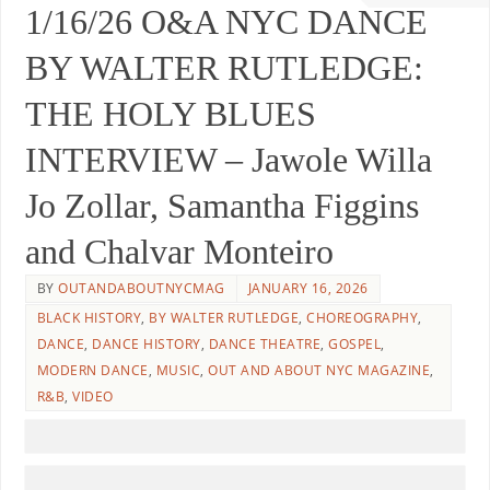
1/16/26 O&A NYC DANCE
BY WALTER RUTLEDGE:
THE HOLY BLUES
INTERVIEW – Jawole Willa
Jo Zollar, Samantha Figgins
and Chalvar Monteiro
BY
OUTANDABOUTNYCMAG
JANUARY 16, 2026
BLACK HISTORY
,
BY WALTER RUTLEDGE
,
CHOREOGRAPHY
,
DANCE
,
DANCE HISTORY
,
DANCE THEATRE
,
GOSPEL
,
MODERN DANCE
,
MUSIC
,
OUT AND ABOUT NYC MAGAZINE
,
R&B
,
VIDEO