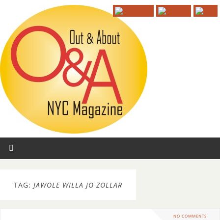
TAG:
JAWOLE WILLA JO ZOLLAR
NO COMMENTS