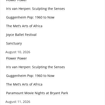
Iris van Herpen: Sculpting the Senses
Guggenheim Pop: 1960 to Now
The Met’s Arts of Africa
Joyce Ballet Festival
Sanctuary
August 10, 2026
Flower Power
Iris van Herpen: Sculpting the Senses
Guggenheim Pop: 1960 to Now
The Met’s Arts of Africa
Paramount Movie Nights at Bryant Park
August 11, 2026