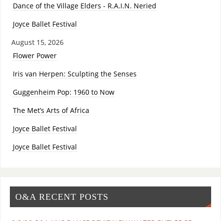
Dance of the Village Elders - R.A.I.N. Neried
Joyce Ballet Festival
August 15, 2026
Flower Power
Iris van Herpen: Sculpting the Senses
Guggenheim Pop: 1960 to Now
The Met’s Arts of Africa
Joyce Ballet Festival
Joyce Ballet Festival
O&A RECENT POSTS