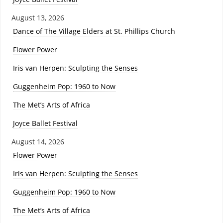
August 13, 2026
Dance of The Village Elders at St. Phillips Church
Flower Power
Iris van Herpen: Sculpting the Senses
Guggenheim Pop: 1960 to Now
The Met’s Arts of Africa
Joyce Ballet Festival
August 14, 2026
Flower Power
Iris van Herpen: Sculpting the Senses
Guggenheim Pop: 1960 to Now
The Met’s Arts of Africa