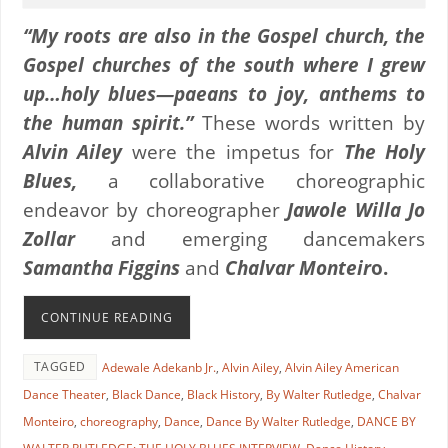
“My roots are also in the Gospel church, the
Gospel churches of the south where I grew
up…holy blues—paeans to joy, anthems to
the human spirit.”
These words written by
Alvin Ailey
were the impetus for
The Holy
Blues,
a collaborative choreographic
endeavor by choreographer
Jawole Willa Jo
Zollar
and emerging dancemakers
Samantha Figgins
and
Chalvar Monteir
o.
CONTINUE READING
TAGGED
Adewale Adekanb Jr.
,
Alvin Ailey
,
Alvin Ailey American
Dance Theater
,
Black Dance
,
Black History
,
By Walter Rutledge
,
Chalvar
Monteiro
,
choreography
,
Dance
,
Dance By Walter Rutledge
,
DANCE BY