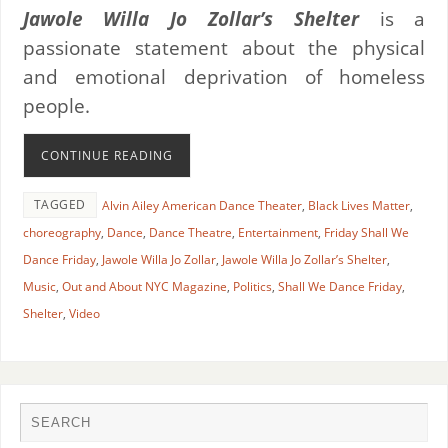
Jawole Willa Jo Zollar’s Shelter
is a
passionate statement about the physical
and emotional deprivation of homeless
people.
CONTINUE READING
TAGGED
Alvin Ailey American Dance Theater
,
Black Lives Matter
,
choreography
,
Dance
,
Dance Theatre
,
Entertainment
,
Friday Shall We
Dance Friday
,
Jawole Willa Jo Zollar
,
Jawole Willa Jo Zollar’s Shelter
,
Music
,
Out and About NYC Magazine
,
Politics
,
Shall We Dance Friday
,
Shelter
,
Video