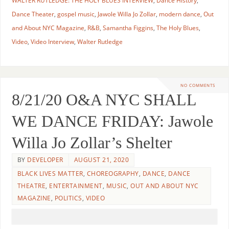
WALTER RUTLEDGE: THE HOLY BLUES INTERVIEW
,
Dance History
,
Dance Theater
,
gospel music
,
Jawole Willa Jo Zollar
,
modern dance
,
Out
and About NYC Magazine
,
R&B
,
Samantha Figgins
,
The Holy Blues
,
Video
,
Video Interview
,
Walter Rutledge
NO COMMENTS
8/21/20 O&A NYC SHALL
WE DANCE FRIDAY: Jawole
Willa Jo Zollar’s Shelter
BY
DEVELOPER
AUGUST 21, 2020
BLACK LIVES MATTER
,
CHOREOGRAPHY
,
DANCE
,
DANCE
THEATRE
,
ENTERTAINMENT
,
MUSIC
,
OUT AND ABOUT NYC
MAGAZINE
,
POLITICS
,
VIDEO