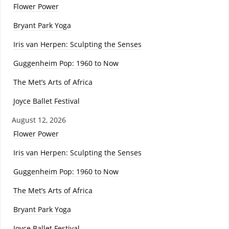
Flower Power
Bryant Park Yoga
Iris van Herpen: Sculpting the Senses
Guggenheim Pop: 1960 to Now
The Met’s Arts of Africa
Joyce Ballet Festival
August 12, 2026
Flower Power
Iris van Herpen: Sculpting the Senses
Guggenheim Pop: 1960 to Now
The Met’s Arts of Africa
Bryant Park Yoga
Joyce Ballet Festival