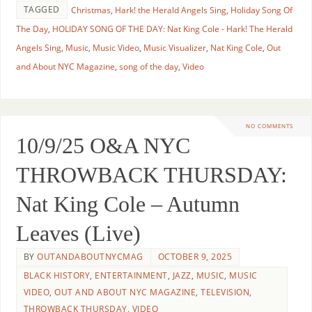
TAGGED
Christmas
,
Hark! the Herald Angels Sing
,
Holiday Song Of
The Day
,
HOLIDAY SONG OF THE DAY: Nat King Cole - Hark! The Herald
Angels Sing
,
Music
,
Music Video
,
Music Visualizer
,
Nat King Cole
,
Out
and About NYC Magazine
,
song of the day
,
Video
NO COMMENTS
10/9/25 O&A NYC
THROWBACK THURSDAY:
Nat King Cole – Autumn
Leaves (Live)
BY
OUTANDABOUTNYCMAG
OCTOBER 9, 2025
BLACK HISTORY
,
ENTERTAINMENT
,
JAZZ
,
MUSIC
,
MUSIC
VIDEO
,
OUT AND ABOUT NYC MAGAZINE
,
TELEVISION
,
THROWBACK THURSDAY
,
VIDEO