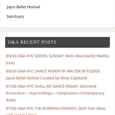
Joyce Ballet Festival
Sanctuary
O&A RECENT POSTS
8/9/26 O&A NYC GOSPEL SUNDAY: More Abundantly Medley
(Live)
8/8/26 O&A NYC DANCE REVIEW BY WALTER RUTLEDGE:
Joyce Ballet Festival Curated by Misty Copeland
8/7/26 O&A NYC SHALL WE DANCE FRIDAY: Desmond
Richardson – Imprint/Maya – Complexions Contemporary
Ballet
8/7/26 O&A NYC THE MORNING FUNNIES: Don’t Ever Mess