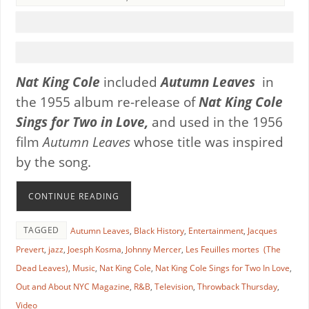
Nat King Cole
included
Autumn Leaves
in
the 1955 album re-release of
Nat King Cole
Sings for Two in Love,
and used in the 1956
film
Autumn Leaves
whose title was inspired
by the song.
CONTINUE READING
TAGGED
Autumn Leaves
,
Black History
,
Entertainment
,
Jacques
Prevert
,
jazz
,
Joesph Kosma
,
Johnny Mercer
,
Les Feuilles mortes (The
Dead Leaves)
,
Music
,
Nat King Cole
,
Nat King Cole Sings for Two In Love
,
Out and About NYC Magazine
,
R&B
,
Television
,
Throwback Thursday
,
Video