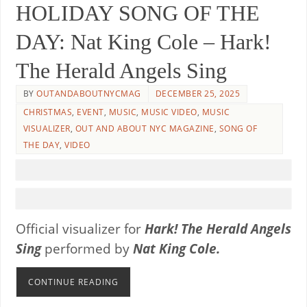
HOLIDAY SONG OF THE
DAY: Nat King Cole – Hark!
The Herald Angels Sing
BY
OUTANDABOUTNYCMAG
DECEMBER 25, 2025
CHRISTMAS
,
EVENT
,
MUSIC
,
MUSIC VIDEO
,
MUSIC
VISUALIZER
,
OUT AND ABOUT NYC MAGAZINE
,
SONG OF
THE DAY
,
VIDEO
Official visualizer for
Hark! The Herald Angels
Sing
performed by
Nat King Cole.
CONTINUE READING