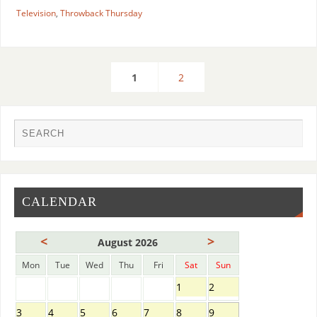
Television
,
Throwback Thursday
1
2
CALENDAR
<
>
August 2026
Mon
Tue
Wed
Thu
Fri
Sat
Sun
1
2
3
4
5
6
7
8
9