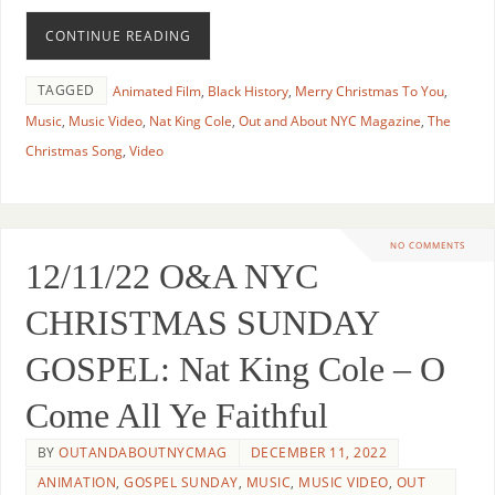
CONTINUE READING
TAGGED
Animated Film
,
Black History
,
Merry Christmas To You
,
Music
,
Music Video
,
Nat King Cole
,
Out and About NYC Magazine
,
The
Christmas Song
,
Video
NO COMMENTS
12/11/22 O&A NYC
CHRISTMAS SUNDAY
GOSPEL: Nat King Cole – O
Come All Ye Faithful
BY
OUTANDABOUTNYCMAG
DECEMBER 11, 2022
ANIMATION
,
GOSPEL SUNDAY
,
MUSIC
,
MUSIC VIDEO
,
OUT