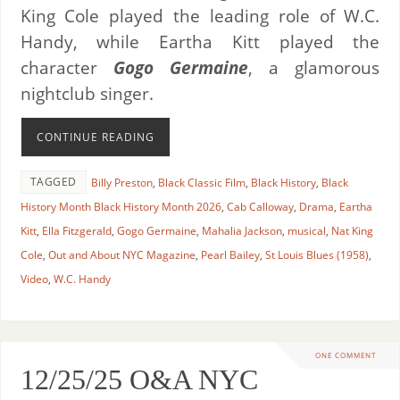
King Cole played the leading role of W.C.
Handy, while Eartha Kitt played the
character
Gogo Germaine
, a glamorous
nightclub singer.
CONTINUE READING
TAGGED
Billy Preston
,
Black Classic Film
,
Black History
,
Black
History Month Black History Month 2026
,
Cab Calloway
,
Drama
,
Eartha
Kitt
,
Ella Fitzgerald
,
Gogo Germaine
,
Mahalia Jackson
,
musical
,
Nat King
Cole
,
Out and About NYC Magazine
,
Pearl Bailey
,
St Louis Blues (1958)
,
Video
,
W.C. Handy
ONE COMMENT
12/25/25 O&A NYC