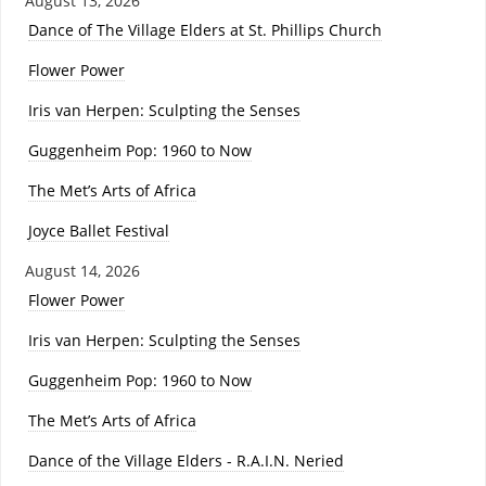
August 13, 2026
Dance of The Village Elders at St. Phillips Church
Flower Power
Iris van Herpen: Sculpting the Senses
Guggenheim Pop: 1960 to Now
The Met’s Arts of Africa
Joyce Ballet Festival
August 14, 2026
Flower Power
Iris van Herpen: Sculpting the Senses
Guggenheim Pop: 1960 to Now
The Met’s Arts of Africa
Dance of the Village Elders - R.A.I.N. Neried