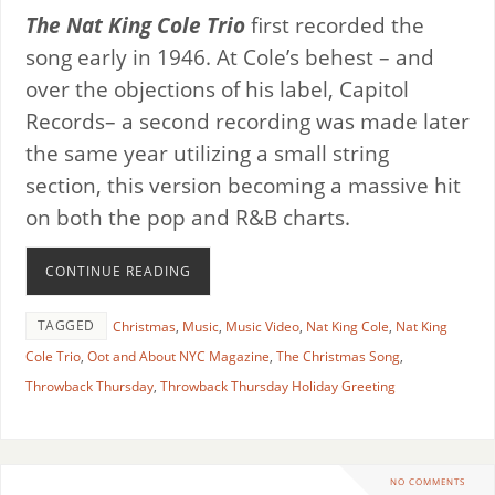
The Nat King Cole Trio
first recorded the
song early in 1946. At Cole’s behest – and
over the objections of his label, Capitol
Records– a second recording was made later
the same year utilizing a small string
section, this version becoming a massive hit
on both the pop and R&B charts.
CONTINUE READING
TAGGED
Christmas
,
Music
,
Music Video
,
Nat King Cole
,
Nat King
Cole Trio
,
Oot and About NYC Magazine
,
The Christmas Song
,
Throwback Thursday
,
Throwback Thursday Holiday Greeting
NO COMMENTS