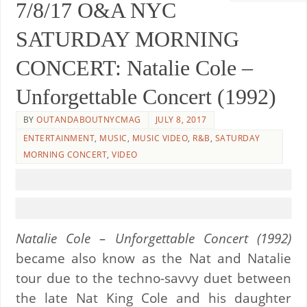
7/8/17 O&A NYC
SATURDAY MORNING
CONCERT: Natalie Cole –
Unforgettable Concert (1992)
BY
OUTANDABOUTNYCMAG
JULY 8, 2017
ENTERTAINMENT
,
MUSIC
,
MUSIC VIDEO
,
R&B
,
SATURDAY
MORNING CONCERT
,
VIDEO
Natalie Cole – Unforgettable Concert (1992)
became also know as the Nat and Natalie
tour due to the techno-savvy duet between
the late Nat King Cole and his daughter