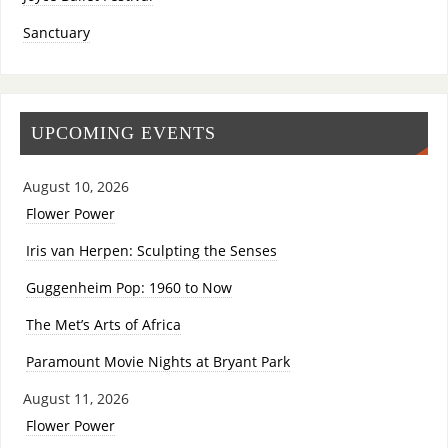
Sanctuary
UPCOMING EVENTS
August 10, 2026
Flower Power
Iris van Herpen: Sculpting the Senses
Guggenheim Pop: 1960 to Now
The Met’s Arts of Africa
Paramount Movie Nights at Bryant Park
August 11, 2026
Flower Power