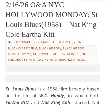
2/16/26 O&A NYC
HOLLYWOOD MONDAY: St
Louis Blues(1958) – Nat King
Cole Eartha Kitt
BY
OUTANDABOUTNYCMAG
FEBRUARY 16, 2026
BLACK CLASSIC FILM
,
BLACK HISTORY
,
BLACK HISTORY
MONTH
,
DRAMA
,
HOLLYWOOD MONDAY
,
MUSICAL
,
OUT
AND ABOUT NYC MAGAZINE
,
UNCATEGORIZED
,
VIDEO
St. Louis Blues
is a 1958 film broadly based
on the life of
W.C. Handy
, in which both
Eartha Kitt
and
Nat King Col
e starred. Nat