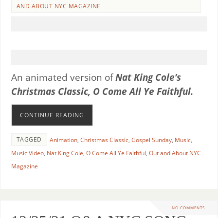
AND ABOUT NYC MAGAZINE
An animated version of
Nat King Cole’s
Christmas Classic,
O Come All Ye Faithful.
CONTINUE READING
TAGGED
Animation
,
Christmas Classic
,
Gospel Sunday
,
Music
,
Music Video
,
Nat King Cole
,
O Come All Ye Faithful
,
Out and About NYC
Magazine
NO COMMENTS