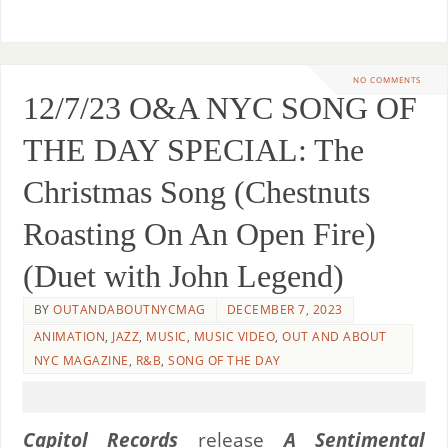
NO COMMENTS
12/7/23 O&A NYC SONG OF
THE DAY SPECIAL: The
Christmas Song (Chestnuts
Roasting On An Open Fire)
(Duet with John Legend)
BY
OUTANDABOUTNYCMAG
DECEMBER 7, 2023
ANIMATION
,
JAZZ
,
MUSIC
,
MUSIC VIDEO
,
OUT AND ABOUT
NYC MAGAZINE
,
R&B
,
SONG OF THE DAY
Capitol Records
release
A Sentimental