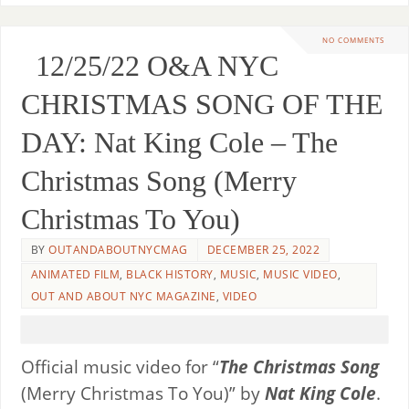
NO COMMENTS
12/25/22 O&A NYC
CHRISTMAS SONG OF THE
DAY: Nat King Cole – The
Christmas Song (Merry
Christmas To You)
BY
OUTANDABOUTNYCMAG
DECEMBER 25, 2022
ANIMATED FILM
,
BLACK HISTORY
,
MUSIC
,
MUSIC VIDEO
,
OUT AND ABOUT NYC MAGAZINE
,
VIDEO
Official music video for “
The Christmas Song
(Merry Christmas To You)” by
Nat King Cole
.