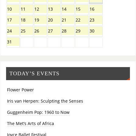
10
11
12
13
14
15
16
17
18
19
20
21
22
23
24
25
26
27
28
29
30
31
TODAY’S EVENTS
Flower Power
Iris van Herpen: Sculpting the Senses
Guggenheim Pop: 1960 to Now
The Met’s Arts of Africa
Joyce Ballet Festival