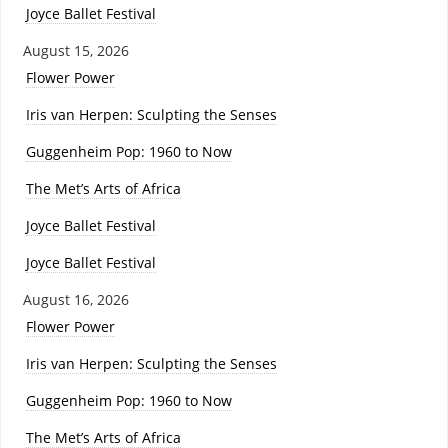
Joyce Ballet Festival
August 15, 2026
Flower Power
Iris van Herpen: Sculpting the Senses
Guggenheim Pop: 1960 to Now
The Met’s Arts of Africa
Joyce Ballet Festival
Joyce Ballet Festival
August 16, 2026
Flower Power
Iris van Herpen: Sculpting the Senses
Guggenheim Pop: 1960 to Now
The Met’s Arts of Africa