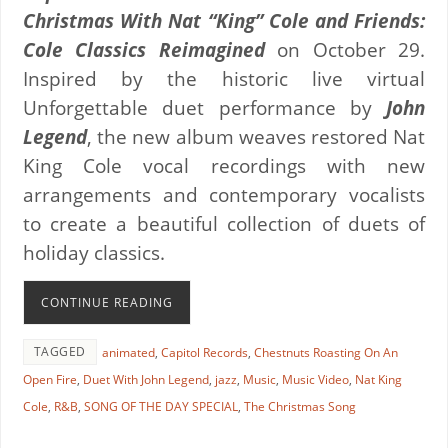
Christmas With Nat “King” Cole and Friends:
Cole Classics Reimagined
on October 29.
Inspired by the historic live virtual
Unforgettable duet performance by
John
Legend
, the new album weaves restored Nat
King Cole vocal recordings with new
arrangements and contemporary vocalists
to create a beautiful collection of duets of
holiday classics.
CONTINUE READING
TAGGED
animated
,
Capitol Records
,
Chestnuts Roasting On An
Open Fire
,
Duet With John Legend
,
jazz
,
Music
,
Music Video
,
Nat King
Cole
,
R&B
,
SONG OF THE DAY SPECIAL
,
The Christmas Song