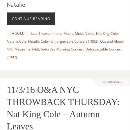
Natalie.
CONTINUE READING
TAGGED
duet
,
Entertainment
,
Music
,
Music Video
,
Nat King Cole
,
Natalie Cole
,
Natalie Cole - Unforgettable Concert (1992)
,
Out and About
NYC Magazine
,
R&B
,
Saturday Morning Concert
,
Unforgettable Concert
(1992)
NO COMMENTS
11/3/16 O&A NYC
THROWBACK THURSDAY:
Nat King Cole – Autumn
Leaves