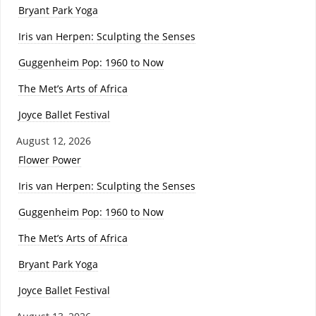
Bryant Park Yoga
Iris van Herpen: Sculpting the Senses
Guggenheim Pop: 1960 to Now
The Met’s Arts of Africa
Joyce Ballet Festival
August 12, 2026
Flower Power
Iris van Herpen: Sculpting the Senses
Guggenheim Pop: 1960 to Now
The Met’s Arts of Africa
Bryant Park Yoga
Joyce Ballet Festival