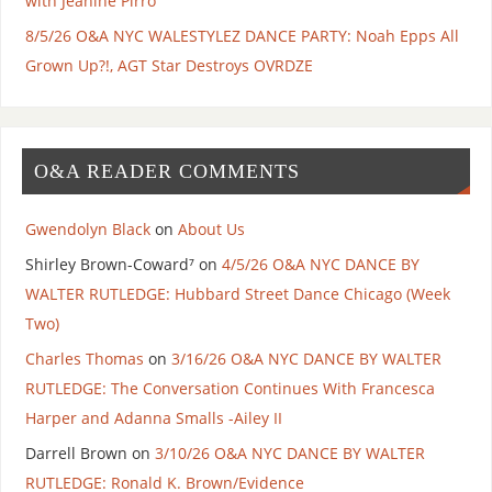
with Jeanine Pirro
8/5/26 O&A NYC WALESTYLEZ DANCE PARTY: Noah Epps All
Grown Up?!, AGT Star Destroys OVRDZE
O&A READER COMMENTS
Gwendolyn Black
on
About Us
Shirley Brown-Coward⁷
on
4/5/26 O&A NYC DANCE BY
WALTER RUTLEDGE: Hubbard Street Dance Chicago (Week
Two)
Charles Thomas
on
3/16/26 O&A NYC DANCE BY WALTER
RUTLEDGE: The Conversation Continues With Francesca
Harper and Adanna Smalls -Ailey II
Darrell Brown
on
3/10/26 O&A NYC DANCE BY WALTER
RUTLEDGE: Ronald K. Brown/Evidence