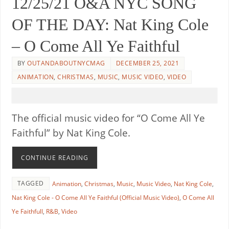
12/25/21 O&A NYC SONG
OF THE DAY: Nat King Cole
– O Come All Ye Faithful
BY
OUTANDABOUTNYCMAG
DECEMBER 25, 2021
ANIMATION
,
CHRISTMAS
,
MUSIC
,
MUSIC VIDEO
,
VIDEO
The official music video for “O Come All Ye
Faithful” by Nat King Cole.
CONTINUE READING
TAGGED
Animation
,
Christmas
,
Music
,
Music Video
,
Nat King Cole
,
Nat King Cole - O Come All Ye Faithful (Official Music Video)
,
O Come All
Ye Faithfull
,
R&B
,
Video