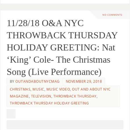
NO COMMENTS
11/28/18 O&A NYC
THROWBACK THURSDAY
HOLIDAY GREETING: Nat
‘King’ Cole- The Christmas
Song (Live Performance)
BY
OUTANDABOUTNYCMAG
NOVEMBER 29, 2018
CHRISTMAS
,
MUSIC
,
MUSIC VIDEO
,
OUT AND ABOUT NYC
MAGAZINE
,
TELEVISION
,
THROWBACK THURSDAY
,
THROWBACK THURSDAY HOLIDAY GREETING