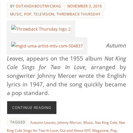
BY
OUTANDABOUTNYCMAG
NOVEMBER 3, 2016
MUSIC
,
POP
,
TELEVISION
,
THROWBACK THURSDAY
Autumn
Leaves,
appears on the 1955 album
Nat King
Cole Sings for Two In Love
, arranged by
songwriter Johnny Mercer wrote the English
lyrics in 1947, and the song quickly became
a pop standard.
CONTINUE READING
TAGGED
Autumn Leaves
,
Johnny Mercer
,
Music
,
Nat King Cole
,
Nat
King Cole Sings for Two In Love
,
Out and About NYC Magazine
,
Pop
,