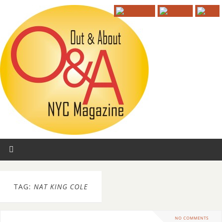
TAG:
NAT KING COLE
NO COMMENTS