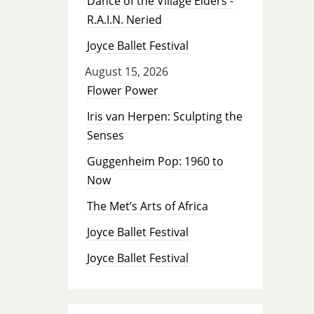
Dance of the Village Elders -
R.A.I.N. Neried
Joyce Ballet Festival
August 15, 2026
Flower Power
Iris van Herpen: Sculpting the
Senses
Guggenheim Pop: 1960 to
Now
The Met’s Arts of Africa
Joyce Ballet Festival
Joyce Ballet Festival