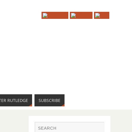
TER RUTLEDGE
SUBSCRIBE