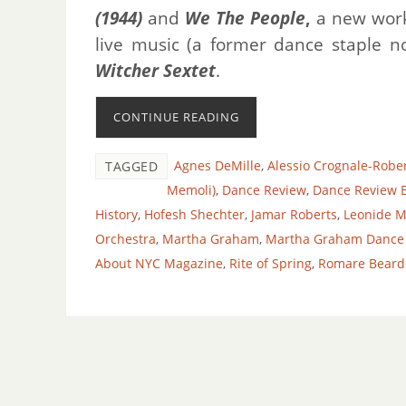
(1944)
and
We The People
,
a new work
live music (a former dance staple n
Witcher Sextet
.
CONTINUE READING
Agnes DeMille
,
Alessio Crognale-Robe
TAGGED
Memoli)
,
Dance Review
,
Dance Review B
History
,
Hofesh Shechter
,
Jamar Roberts
,
Leonide M
Orchestra
,
Martha Graham
,
Martha Graham Dance
About NYC Magazine
,
Rite of Spring
,
Romare Beard