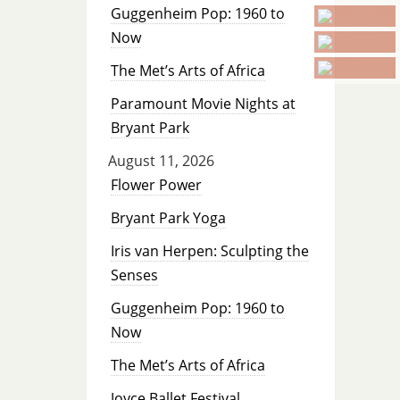
Guggenheim Pop: 1960 to
Now
The Met’s Arts of Africa
Paramount Movie Nights at
Bryant Park
August 11, 2026
Flower Power
Bryant Park Yoga
Iris van Herpen: Sculpting the
Senses
Guggenheim Pop: 1960 to
Now
The Met’s Arts of Africa
Joyce Ballet Festival