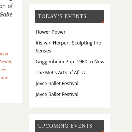
on of
 Gabe
TODAY’S EVENTS
Flower Power
Iris van Herpen: Sculpting the
Senses
rzia
Guggenheim Pop: 1960 to Now
Sextet
,
nes
The Met’s Arts of Africa
 and
Joyce Ballet Festival
Joyce Ballet Festival
UPCOMING EVENTS