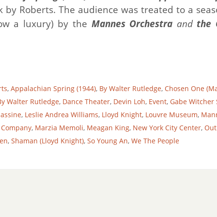
 by Roberts. The audience was treated to a seas
ow a luxury) by the
Mannes Orchestra
and
the
rts
,
Appalachian Spring (1944)
,
By Walter Rutledge
,
Chosen One (Ma
y Walter Rutledge
,
Dance Theater
,
Devin Loh
,
Event
,
Gabe Witcher 
assine
,
Leslie Andrea Williams
,
Lloyd Knight
,
Louvre Museum
,
Man
 Company
,
Marzia Memoli
,
Meagan King
,
New York City Center
,
Out
en
,
Shaman (Lloyd Knight)
,
So Young An
,
We The People