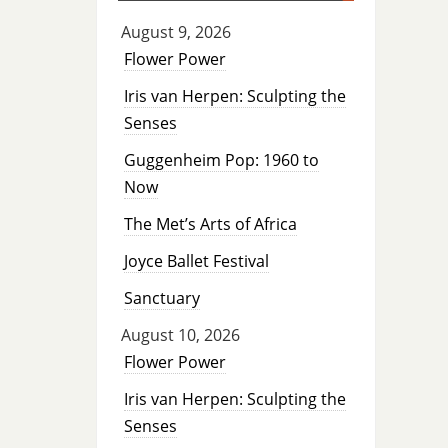
August 9, 2026
Flower Power
Iris van Herpen: Sculpting the
Senses
Guggenheim Pop: 1960 to
Now
The Met’s Arts of Africa
Joyce Ballet Festival
Sanctuary
August 10, 2026
Flower Power
Iris van Herpen: Sculpting the
Senses