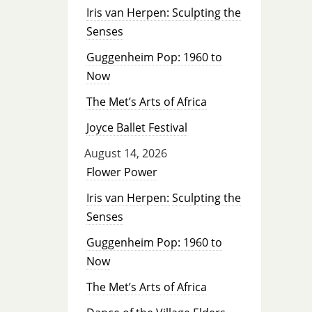
Iris van Herpen: Sculpting the
Senses
Guggenheim Pop: 1960 to
Now
The Met’s Arts of Africa
Joyce Ballet Festival
August 14, 2026
Flower Power
Iris van Herpen: Sculpting the
Senses
Guggenheim Pop: 1960 to
Now
The Met’s Arts of Africa