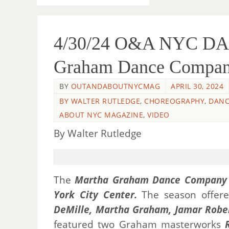
4/30/24 O&A NYC DA
Graham Dance Compa
BY
OUTANDABOUTNYCMAG
APRIL 30, 2024
BY WALTER RUTLEDGE
,
CHOREOGRAPHY
,
DANC
ABOUT NYC MAGAZINE
,
VIDEO
By Walter Rutledge
The
Martha Graham Dance Company
York City Center.
The season offere
DeMille,
Martha Graham,
Jamar Robe
featured two Graham masterworks
R