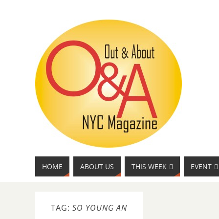
HOME
ABOUT US
THIS WEEK
EVENT
TAG:
SO YOUNG AN