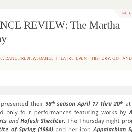
NO 
NCE REVIEW: The Martha
ny
E
,
DANCE REVIEW
,
DANCE THEATRE
,
EVENT
,
HISTORY
,
OUT AND
presented their
98
season April 17 thru 20
a
th
t
h
d only four performances featuring works by
rts
and
Hofesh Shechter.
The Thursday night pr
ite of Spring (1984)
and her icon
Appalachian S