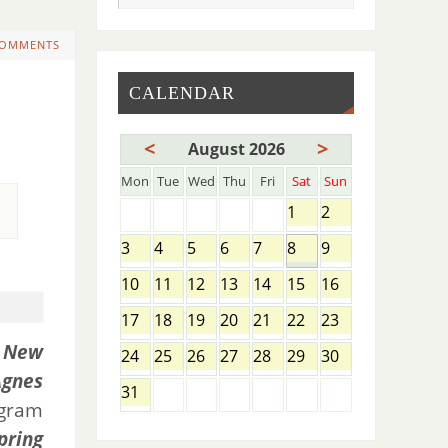
COMMENTS
CALENDAR
<
>
August 2026
Mon
Tue
Wed
Thu
Fri
Sat
Sun
1
2
3
4
5
6
7
8
9
10
11
12
13
14
15
16
17
18
19
20
21
22
23
t
New
24
25
26
27
28
29
30
Agnes
31
ogram
pring