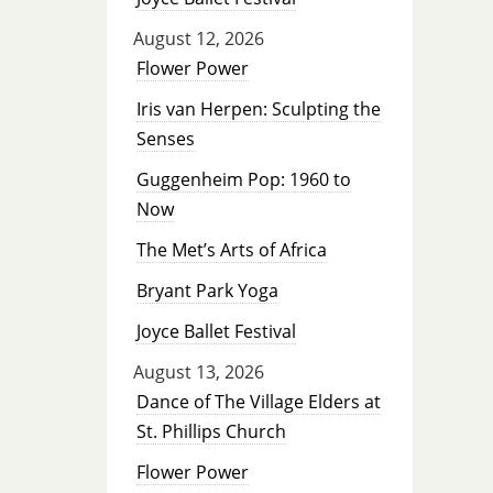
August 12, 2026
Flower Power
Iris van Herpen: Sculpting the
Senses
Guggenheim Pop: 1960 to
Now
The Met’s Arts of Africa
Bryant Park Yoga
Joyce Ballet Festival
August 13, 2026
Dance of The Village Elders at
St. Phillips Church
Flower Power