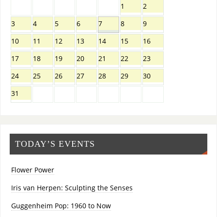
1
2
3
4
5
6
7
8
9
10
11
12
13
14
15
16
17
18
19
20
21
22
23
24
25
26
27
28
29
30
31
TODAY’S EVENTS
Flower Power
Iris van Herpen: Sculpting the Senses
Guggenheim Pop: 1960 to Now