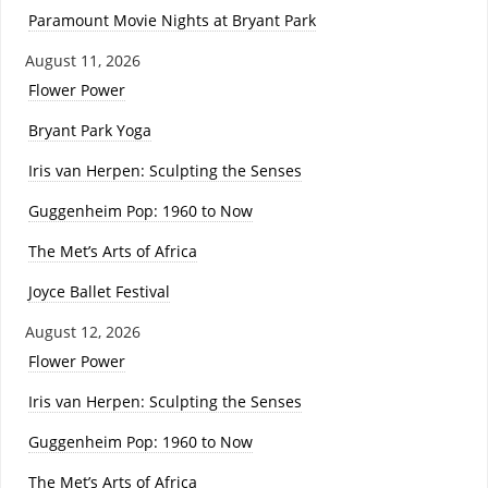
Paramount Movie Nights at Bryant Park
August 11, 2026
Flower Power
Bryant Park Yoga
Iris van Herpen: Sculpting the Senses
Guggenheim Pop: 1960 to Now
The Met’s Arts of Africa
Joyce Ballet Festival
August 12, 2026
Flower Power
Iris van Herpen: Sculpting the Senses
Guggenheim Pop: 1960 to Now
The Met’s Arts of Africa