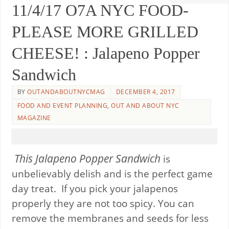
11/4/17 O7A NYC FOOD-
PLEASE MORE GRILLED
CHEESE! : Jalapeno Popper
Sandwich
BY
OUTANDABOUTNYCMAG
DECEMBER 4, 2017
FOOD AND EVENT PLANNING
,
OUT AND ABOUT NYC
MAGAZINE
This Jalapeno Popper Sandwich
is
unbelievably delish and is the perfect game
day treat. If you pick your jalapenos
properly they are not too spicy. You can
remove the membranes and seeds for less