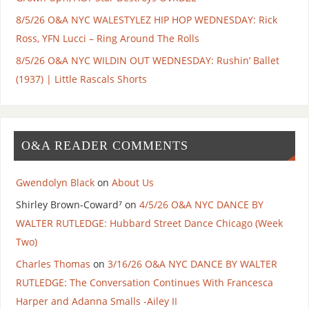
8/5/26 O&A NYC WALESTYLEZ HIP HOP WEDNESDAY: Rick
Ross, YFN Lucci – Ring Around The Rolls
8/5/26 O&A NYC WILDIN OUT WEDNESDAY: Rushin’ Ballet
(1937) | Little Rascals Shorts
O&A READER COMMENTS
Gwendolyn Black
on
About Us
Shirley Brown-Coward⁷
on
4/5/26 O&A NYC DANCE BY
WALTER RUTLEDGE: Hubbard Street Dance Chicago (Week
Two)
Charles Thomas
on
3/16/26 O&A NYC DANCE BY WALTER
RUTLEDGE: The Conversation Continues With Francesca
Harper and Adanna Smalls -Ailey II