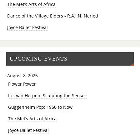
The Met’s Arts of Africa
Dance of the Village Elders - R.A.I.N. Neried
Joyce Ballet Festival
UPCOMING EVENTS
August 8, 2026
Flower Power
Iris van Herpen: Sculpting the Senses
Guggenheim Pop: 1960 to Now
The Met’s Arts of Africa
Joyce Ballet Festival