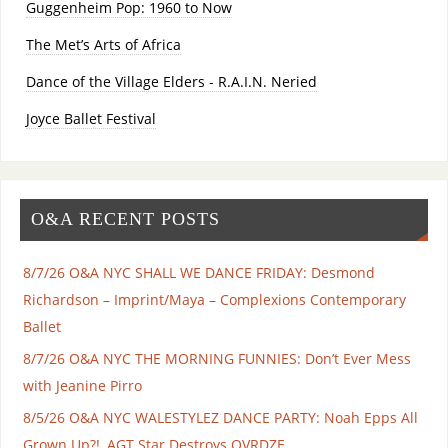
Guggenheim Pop: 1960 to Now
The Met’s Arts of Africa
Dance of the Village Elders - R.A.I.N. Neried
Joyce Ballet Festival
O&A RECENT POSTS
8/7/26 O&A NYC SHALL WE DANCE FRIDAY: Desmond
Richardson – Imprint/Maya – Complexions Contemporary
Ballet
8/7/26 O&A NYC THE MORNING FUNNIES: Don’t Ever Mess
with Jeanine Pirro
8/5/26 O&A NYC WALESTYLEZ DANCE PARTY: Noah Epps All
Grown Up?!, AGT Star Destroys OVRDZE