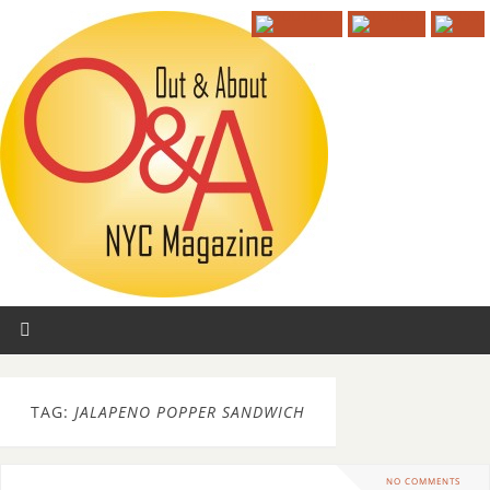
TAG:
JALAPENO POPPER SANDWICH
NO COMMENTS