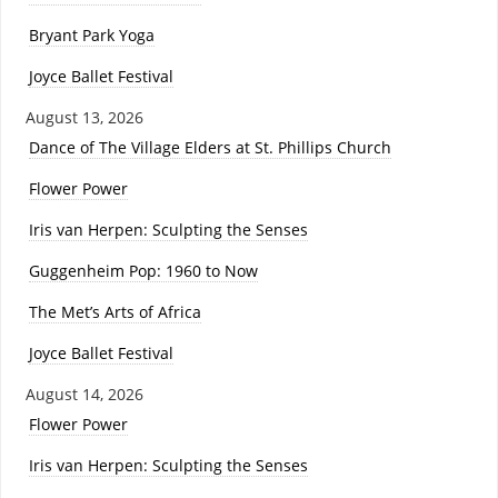
Bryant Park Yoga
Joyce Ballet Festival
August 13, 2026
Dance of The Village Elders at St. Phillips Church
Flower Power
Iris van Herpen: Sculpting the Senses
Guggenheim Pop: 1960 to Now
The Met’s Arts of Africa
Joyce Ballet Festival
August 14, 2026
Flower Power
Iris van Herpen: Sculpting the Senses