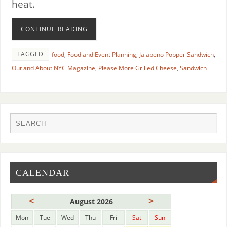
heat.
CONTINUE READING
TAGGED
food
,
Food and Event Planning
,
Jalapeno Popper Sandwich
,
Out and About NYC Magazine
,
Please More Grilled Cheese
,
Sandwich
CALENDAR
<
>
August 2026
Mon
Tue
Wed
Thu
Fri
Sat
Sun