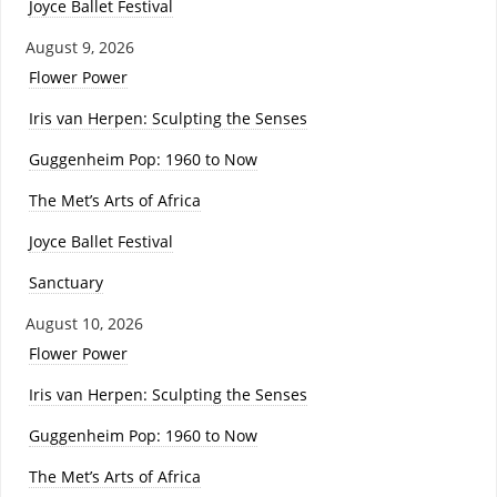
Joyce Ballet Festival
August 9, 2026
Flower Power
Iris van Herpen: Sculpting the Senses
Guggenheim Pop: 1960 to Now
The Met’s Arts of Africa
Joyce Ballet Festival
Sanctuary
August 10, 2026
Flower Power
Iris van Herpen: Sculpting the Senses
Guggenheim Pop: 1960 to Now
The Met’s Arts of Africa