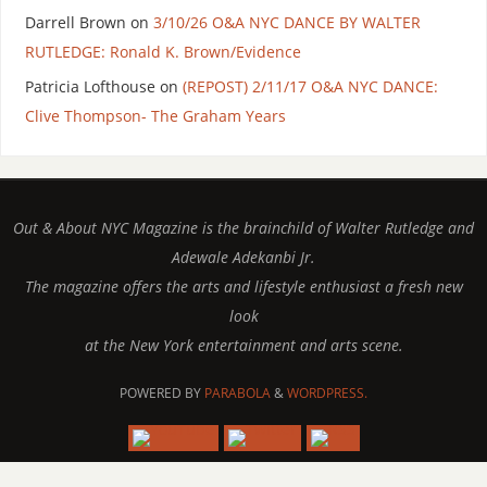
Darrell Brown
on
3/10/26 O&A NYC DANCE BY WALTER
RUTLEDGE: Ronald K. Brown/Evidence
Patricia Lofthouse
on
(REPOST) 2/11/17 O&A NYC DANCE:
Clive Thompson- The Graham Years
Out & About NYC Magazine is the brainchild of Walter Rutledge and
Adewale Adekanbi Jr.
The magazine offers the arts and lifestyle enthusiast a fresh new
look
at the New York entertainment and arts scene.
POWERED BY
PARABOLA
&
WORDPRESS.