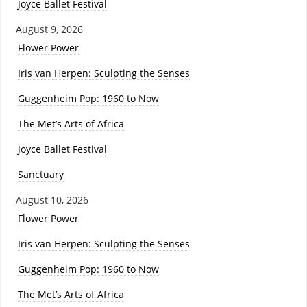
Joyce Ballet Festival
August 9, 2026
Flower Power
Iris van Herpen: Sculpting the Senses
Guggenheim Pop: 1960 to Now
The Met’s Arts of Africa
Joyce Ballet Festival
Sanctuary
August 10, 2026
Flower Power
Iris van Herpen: Sculpting the Senses
Guggenheim Pop: 1960 to Now
The Met’s Arts of Africa