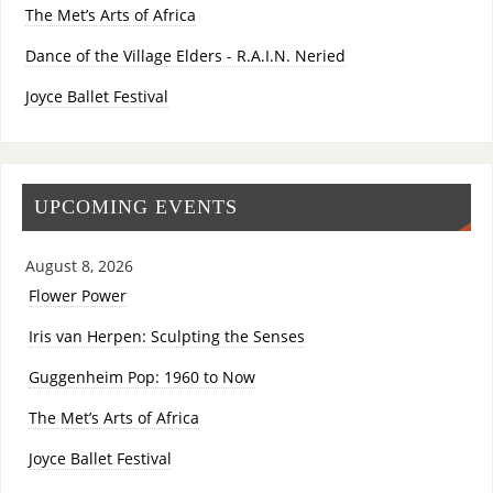
The Met’s Arts of Africa
Dance of the Village Elders - R.A.I.N. Neried
Joyce Ballet Festival
UPCOMING EVENTS
August 8, 2026
Flower Power
Iris van Herpen: Sculpting the Senses
Guggenheim Pop: 1960 to Now
The Met’s Arts of Africa
Joyce Ballet Festival