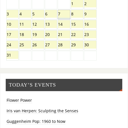
1
2
3
4
5
6
7
8
9
10
11
12
13
14
15
16
17
18
19
20
21
22
23
24
25
26
27
28
29
30
31
TODAY’S EVENTS
Flower Power
Iris van Herpen: Sculpting the Senses
Guggenheim Pop: 1960 to Now