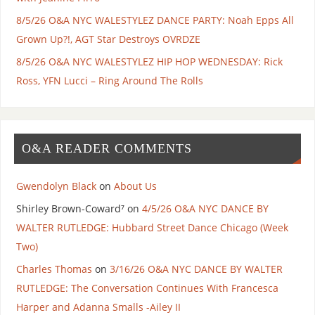
8/5/26 O&A NYC WALESTYLEZ DANCE PARTY: Noah Epps All
Grown Up?!, AGT Star Destroys OVRDZE
8/5/26 O&A NYC WALESTYLEZ HIP HOP WEDNESDAY: Rick
Ross, YFN Lucci – Ring Around The Rolls
O&A READER COMMENTS
Gwendolyn Black
on
About Us
Shirley Brown-Coward⁷
on
4/5/26 O&A NYC DANCE BY
WALTER RUTLEDGE: Hubbard Street Dance Chicago (Week
Two)
Charles Thomas
on
3/16/26 O&A NYC DANCE BY WALTER
RUTLEDGE: The Conversation Continues With Francesca
Harper and Adanna Smalls -Ailey II