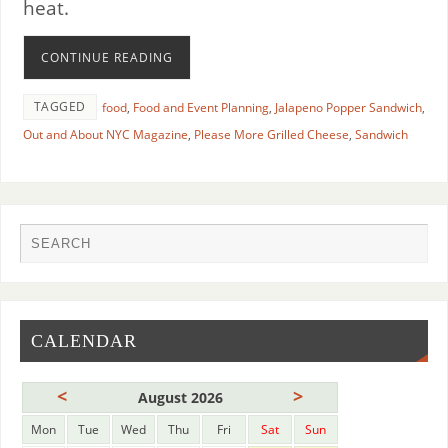
heat.
CONTINUE READING
TAGGED
food
,
Food and Event Planning
,
Jalapeno Popper Sandwich
,
Out and About NYC Magazine
,
Please More Grilled Cheese
,
Sandwich
CALENDAR
<
>
August 2026
Mon
Tue
Wed
Thu
Fri
Sat
Sun