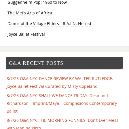
Guggenheim Pop: 1960 to Now
The Met’s Arts of Africa
Dance of the Village Elders - R.A.I.N. Neried
Joyce Ballet Festival
O&A RECENT POSTS
8/7/26 O&A NYC DANCE REVIEW BY WALTER RUTLEDGE:
Joyce Ballet Festival Curated by Misty Copeland
8/7/26 O&A NYC SHALL WE DANCE FRIDAY: Desmond
Richardson – Imprint/Maya – Complexions Contemporary
Ballet
8/7/26 O&A NYC THE MORNING FUNNIES: Don’t Ever Mess
with Jeanine Pirro