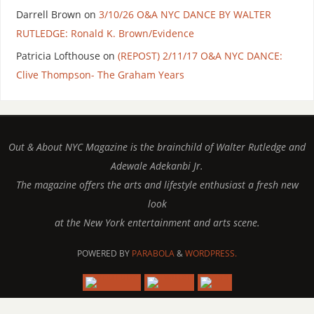
Darrell Brown
on
3/10/26 O&A NYC DANCE BY WALTER
RUTLEDGE: Ronald K. Brown/Evidence
Patricia Lofthouse
on
(REPOST) 2/11/17 O&A NYC DANCE:
Clive Thompson- The Graham Years
Out & About NYC Magazine is the brainchild of Walter Rutledge and
Adewale Adekanbi Jr.
The magazine offers the arts and lifestyle enthusiast a fresh new
look
at the New York entertainment and arts scene.
POWERED BY
PARABOLA
&
WORDPRESS.