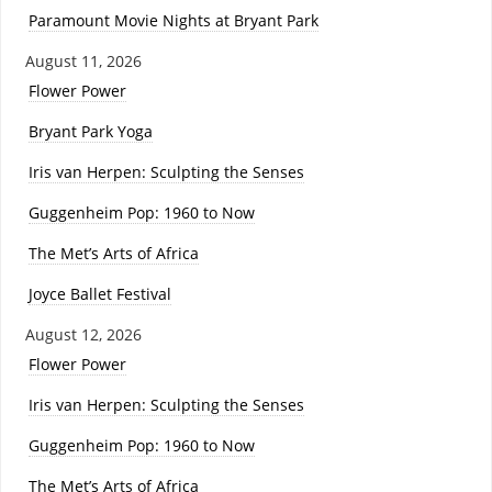
Paramount Movie Nights at Bryant Park
August 11, 2026
Flower Power
Bryant Park Yoga
Iris van Herpen: Sculpting the Senses
Guggenheim Pop: 1960 to Now
The Met’s Arts of Africa
Joyce Ballet Festival
August 12, 2026
Flower Power
Iris van Herpen: Sculpting the Senses
Guggenheim Pop: 1960 to Now
The Met’s Arts of Africa