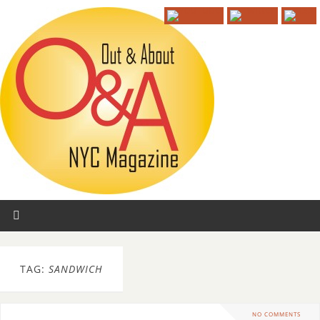
TAG:
SANDWICH
NO COMMENTS