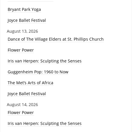
Bryant Park Yoga
Joyce Ballet Festival
August 13, 2026
Dance of The Village Elders at St. Phillips Church
Flower Power
Iris van Herpen: Sculpting the Senses
Guggenheim Pop: 1960 to Now
The Met’s Arts of Africa
Joyce Ballet Festival
August 14, 2026
Flower Power
Iris van Herpen: Sculpting the Senses