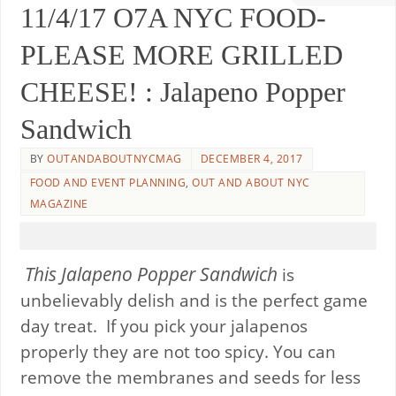
11/4/17 O7A NYC FOOD-
PLEASE MORE GRILLED
CHEESE! : Jalapeno Popper
Sandwich
BY
OUTANDABOUTNYCMAG
DECEMBER 4, 2017
FOOD AND EVENT PLANNING
,
OUT AND ABOUT NYC
MAGAZINE
This Jalapeno Popper Sandwich
is
unbelievably delish and is the perfect game
day treat. If you pick your jalapenos
properly they are not too spicy. You can
remove the membranes and seeds for less